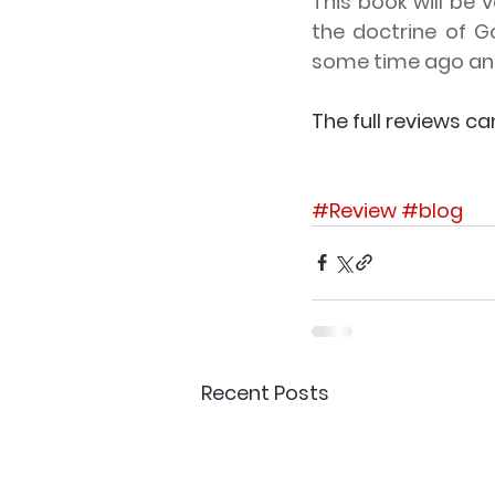
This book will be 
the doctrine of G
some time ago and
The full reviews ca
#Review
#blog
Recent Posts