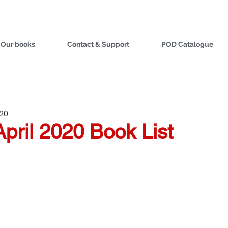
Our books
Contact & Support
POD Catalogue
020
April 2020 Book List