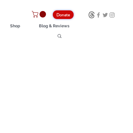
Donate
Shop
Blog & Reviews