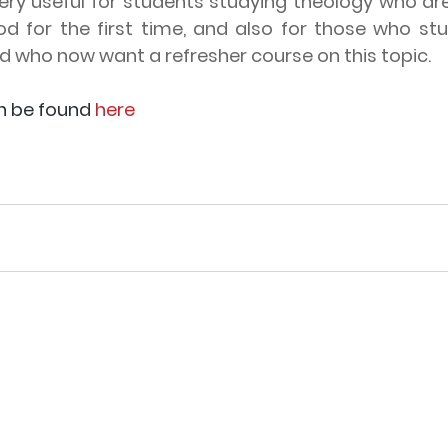
very useful for students studying theology who ar
od for the first time, and also for those who stu
 who now want a refresher course on this topic. 
n be found 
here