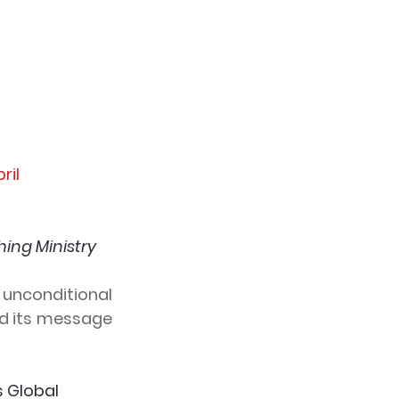
pril
ing Ministry 
unconditional 
d its message 
s Global 