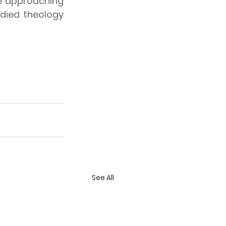
e approaching 
died theology 
See All