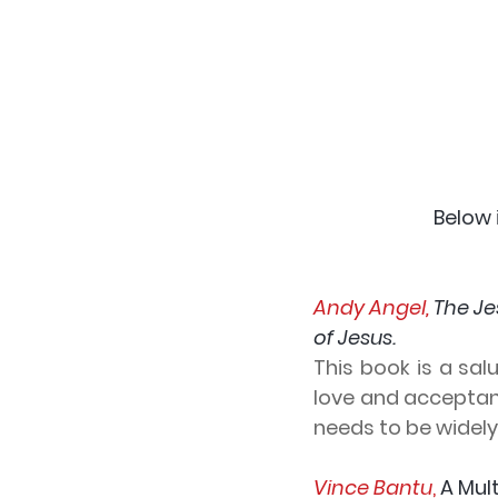
 Below
Andy Angel, 
The Je
of Jesus.
This book is a sa
love and acceptanc
needs to be widel
Vince Bantu
,
 A Mul