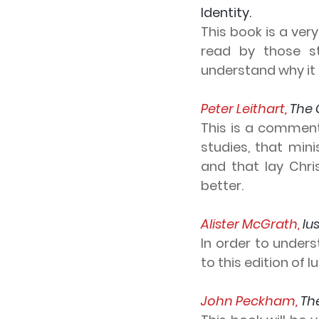
Identity.
This book is a very
read by those s
understand why it i
Peter Leithart, 
The 
This is a commenta
studies, that min
and that lay Chri
better.
Alister McGrath, 
Iu
In order to unders
to this edition of 
John Peckham, 
Th