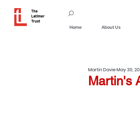
The
Latimer
Trust
Home
About Us
Martin Davie
May 30, 2
Martin's 