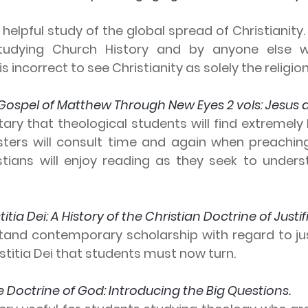
 helpful study of the global spread of Christianity. 
tudying Church History and by anyone else w
s incorrect to see Christianity as solely the religio
Gospel of Matthew Through New Eyes 2 vols: Jesus as 
ry that theological students will find extremely he
isters will consult time and again when preachin
stians will enjoy reading as they seek to underst
stitia Dei: A History of the Christian Doctrine of Justif
tand contemporary scholarship with regard to justi
Iustitia Dei that students must now turn.
e Doctrine of God: Introducing the Big Questions.