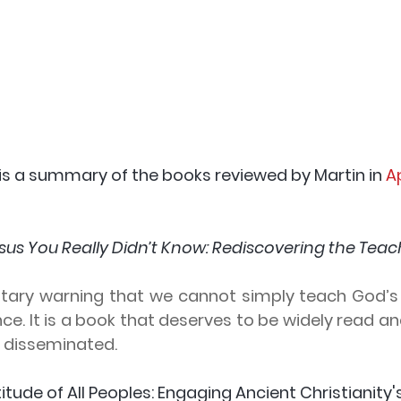
 is a summary of the books reviewed by Martin in
 A
sus You Really Didn’t Know: Rediscovering the Teach
lutary warning that we cannot simply teach God’s 
e. It is a book that deserves to be widely read an
y disseminated.
titude of All Peoples: Engaging Ancient Christianity'