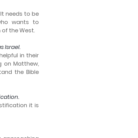
It needs to be 
ho wants to 
n of the West.
Israel.  
lpful in their 
g on Matthew, 
and the Bible 
ication.
fication it is 