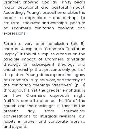
Cranmer, knowing God as Trinity bears 
major devotional and pastoral impact. 
Accordingly, Young’s exposition enables the 
reader to appreciate – and perhaps to 
emulate – the awed and worshipful posture 
of Cranmer’s trinitarian thought and 
expressions. 
Before a very brief conclusion (ch. 5), 
chapter 4 explores “Cranmer’s Trinitarian 
Legacy.” If this title implies a focus on the 
tangible impact of Cranmer’s trinitarian 
theology on subsequent theology and 
churchmanship, that presents only part of 
the picture. Young does explore the legacy 
of Cranmer’s liturgical work, and thereby of 
the trinitarian theology “dissolved” (p. 11) 
throughout it. Yet the greater emphasis is 
on how Cranmer’s approach might 
fruitfully come to bear on the life of the 
church and the challenges it faces in the 
present day, from ecumenical 
conversations to liturgical revisions, our 
habits in prayer and corporate worship 
and beyond.