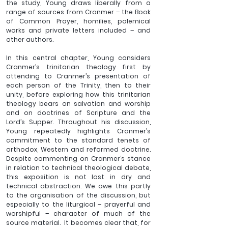
the study, Young draws liberally from a 
range of sources from Cranmer – the Book 
of Common Prayer, homilies, polemical 
works and private letters included – and 
other authors.  
In this central chapter, Young considers 
Cranmer’s trinitarian theology first by 
attending to Cranmer’s presentation of 
each person of the Trinity, then to their 
unity, before exploring how this trinitarian 
theology bears on salvation and worship 
and on doctrines of Scripture and the 
Lord’s Supper. Throughout his discussion, 
Young repeatedly highlights Cranmer’s 
commitment to the standard tenets of 
orthodox, Western and reformed doctrine. 
Despite commenting on Cranmer’s stance 
in relation to technical theological debate, 
this exposition is not lost in dry and 
technical abstraction. We owe this partly 
to the organisation of the discussion, but 
especially to the liturgical – prayerful and 
worshipful – character of much of the 
source material.  It becomes clear that, for 