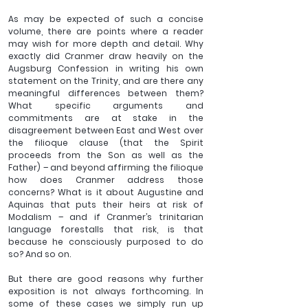
As may be expected of such a concise 
volume, there are points where a reader 
may wish for more depth and detail. Why 
exactly did Cranmer draw heavily on the 
Augsburg Confession in writing his own 
statement on the Trinity, and are there any 
meaningful differences between them? 
What specific arguments and 
commitments are at stake in the 
disagreement between East and West over 
the filioque clause (that the Spirit 
proceeds from the Son as well as the 
Father) – and beyond affirming the filioque 
how does Cranmer address those 
concerns? What is it about Augustine and 
Aquinas that puts their heirs at risk of 
Modalism – and if Cranmer’s trinitarian 
language forestalls that risk, is that 
because he consciously purposed to do 
so? And so on. 
But there are good reasons why further 
exposition is not always forthcoming. In 
some of these cases we simply run up 