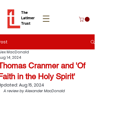
The
Latimer
Trust
Post
Donate
Alex MacDonald
Aug 14, 2024
Thomas Cranmer and 'Of
Faith in the Holy Spirit'
Updated:
Aug 15, 2024
A review by Alexander MacDonald