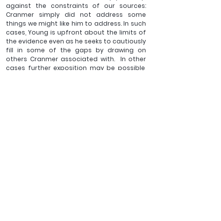
against the constraints of our sources: 
Cranmer simply did not address some 
things we might like him to address. In such 
cases, Young is upfront about the limits of 
the evidence even as he seeks to cautiously 
fill in some of the gaps by drawing on 
others Cranmer associated with.  In other 
cases further exposition may be possible, 
but only at the cost of the efficiency and 
specific focus that distinguish this study. 
This would be a different and perhaps 
unwieldy book if it attempted to canvass 
thoroughly all the relevant historical and 
theological contexts. Where such 
background is crucial, Young outlines the 
essentials so any reader will be able to 
appreciate what he then unfolds from 
Cranmer. This, together with a clear an 
approachable style, makes this book 
accessible to those without specialist 
knowledge. Those readers (students and 
clergy, for example) already well-
acquainted with such matters may be 
equipped to benefit still more readily and 
richly from this efficient and pastorally-