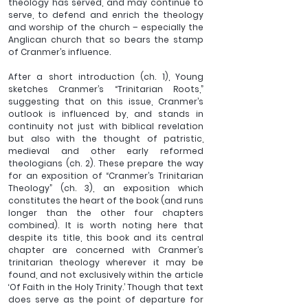
theology has served, and may continue to 
serve, to defend and enrich the theology 
and worship of the church – especially the 
Anglican church that so bears the stamp 
of Cranmer’s influence. 
After a short introduction (ch. 1), Young 
sketches Cranmer’s “Trinitarian Roots,” 
suggesting that on this issue, Cranmer’s 
outlook is influenced by, and stands in 
continuity not just with biblical revelation 
but also with the thought of patristic, 
medieval and other early reformed 
theologians (ch. 2). These prepare the way 
for an exposition of “Cranmer’s Trinitarian 
Theology” (ch. 3), an exposition which 
constitutes the heart of the book (and runs 
longer than the other four chapters 
combined). It is worth noting here that 
despite its title, this book and its central 
chapter are concerned with Cranmer’s 
trinitarian theology wherever it may be 
found, and not exclusively within the article 
‘Of Faith in the Holy Trinity.’ Though that text 
does serve as the point of departure for 