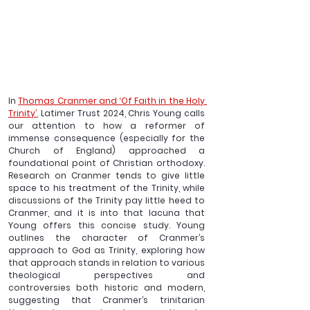
In 
Thomas Cranmer and ‘Of Faith in the Holy 
Trinity’
, Latimer Trust 2024, Chris Young calls 
our attention to how a reformer of 
immense consequence (especially for the 
Church of England) approached a 
foundational point of Christian orthodoxy. 
Research on Cranmer tends to give little 
space to his treatment of the Trinity, while 
discussions of the Trinity pay little heed to 
Cranmer, and it is into that lacuna that 
Young offers this concise study. Young 
outlines the character of Cranmer’s 
approach to God as Trinity, exploring how 
that approach stands in relation to various 
theological perspectives and 
controversies both historic and modern, 
suggesting that Cranmer’s trinitarian 