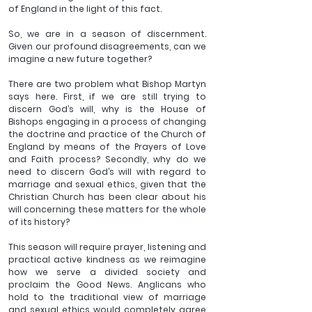
of England in the light of this fact.
So, we are in a season of discernment. 
Given our profound disagreements, can we 
imagine a new future together? 
There are two problem what Bishop Martyn 
says here. First, if we are still trying to 
discern God’s will, why is the House of 
Bishops engaging in a process of changing 
the doctrine and practice of the Church of 
England by means of the Prayers of Love 
and Faith process? Secondly, why do we 
need to discern God’s will with regard to 
marriage and sexual ethics, given that the 
Christian Church has been clear about his 
will concerning these matters for the whole 
of its history?
This season will require prayer, listening and 
practical active kindness as we reimagine 
how we serve a divided society and 
proclaim the Good News. Anglicans who 
hold to the traditional view of marriage 
and sexual ethics would completely agree 