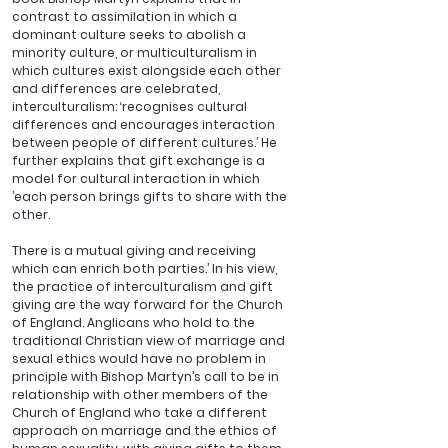
contrast to assimilation in which a 
dominant culture seeks to abolish a 
minority culture, or multiculturalism in 
which cultures exist alongside each other 
and differences are celebrated, 
interculturalism: ‘recognises cultural 
differences and encourages interaction 
between people of different cultures.’ He 
further explains that gift exchange is a 
model for cultural interaction in which 
’each person brings gifts to share with the 
other. 
There is a mutual giving and receiving 
which can enrich both parties.’ In his view, 
the practice of interculturalism and gift 
giving are the way forward for the Church 
of England. Anglicans who hold to the 
traditional Christian view of marriage and 
sexual ethics would have no problem in 
principle with Bishop Martyn’s call to be in 
relationship with other members of the 
Church of England who take a different 
approach on marriage and the ethics of 