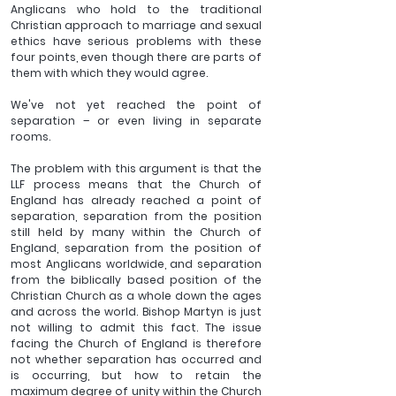
Anglicans who hold to the traditional 
Christian approach to marriage and sexual 
ethics have serious problems with these 
four points, even though there are parts of 
them with which they would agree.
We've not yet reached the point of 
separation – or even living in separate 
rooms. 
The problem with this argument is that the 
LLF process means that the Church of 
England has already reached a point of 
separation, separation from the position 
still held by many within the Church of 
England, separation from the position of 
most Anglicans worldwide, and separation 
from the biblically based position of the 
Christian Church as a whole down the ages 
and across the world. Bishop Martyn is just 
not willing to admit this fact. The issue 
facing the Church of England is therefore 
not whether separation has occurred and 
is occurring, but how to retain the 
maximum degree of unity within the Church 