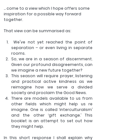
… come to a view which I hope offers some 
inspiration for a possible way forward 
together. 
That view can be summarised as:
 We've not yet reached the point of 
separation – or even living in separate 
rooms.
So, we are in a season of discernment. 
Given our profound disagreements, can 
we imagine a new future together?
This season will require prayer, listening 
and practical active kindness as we 
reimagine how we serve a divided 
society and proclaim the Good News.
There are models available to us from 
other fields which might help us re 
imagine. One is called ‘interculturalism’ 
and the other ‘gift exchange.’ This 
booklet is an attempt to set out how 
they might help.
In this short response I shall explain why 