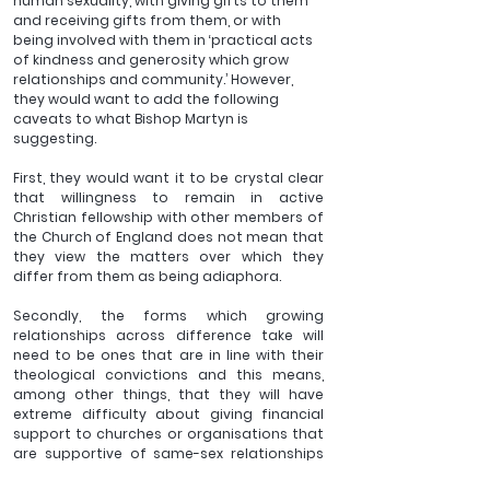
human sexuality, with giving gifts to them 
and receiving gifts from them, or with 
being involved with them in ‘practical acts 
of kindness and generosity which grow 
relationships and community.’ However, 
they would want to add the following 
caveats to what Bishop Martyn is 
suggesting. 
First, they would want it to be crystal clear 
that willingness to remain in active 
Christian fellowship with other members of 
the Church of England does not mean that 
they view the matters over which they 
differ from them as being adiaphora.
Secondly, the forms which growing 
relationships across difference take will 
need to be ones that are in line with their 
theological convictions and this means, 
among other things, that they will have 
extreme difficulty about giving financial 
support to churches or organisations that 
are supportive of same-sex relationships 
or same-sex marriages. 