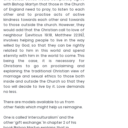
with Bishop Martyn that those in the Church 
of England need to pray, to listen to each 
other and to practise acts of active 
kindness towards each other and towards 
to those outside the church. However, they 
would add that the Christian call to love of 
neighbour (Leviticus 19:18, Matthew 22:39), 
involves helping people to live in the way 
willed by God, so that they can be rightly 
related to him in this world and spend 
eternity with him in the world to come. This 
being the case, it is necessary for 
Christians to go on proclaiming and 
explaining the traditional Christian view of 
marriage and sexual ethics to those both 
inside and outside the Church so that they 
too will decide to live by it. Love demands 
no less.
There are models available to us from 
other fields which might help us reimagine. 
One is called ‘interculturalism’ and the 
other ‘gift exchange.’ In chapter 2 of his 
book Bishop Martyn explains that in 