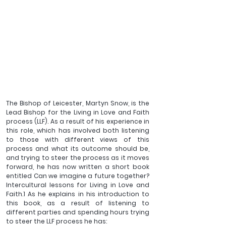
The Bishop of Leicester, Martyn Snow, is the 
Lead Bishop for the Living in Love and Faith 
process (LLF). As a result of his experience in 
this role, which has involved both listening 
to those with different views of this 
process and what its outcome should be, 
and trying to steer the process as it moves 
forward, he has now written a short book 
entitled Can we imagine a future together? 
Intercultural lessons for Living in Love and 
Faith.1 As he explains in his introduction to 
this book, as a result of listening to 
different parties and spending hours trying 
to steer the LLF process he has: