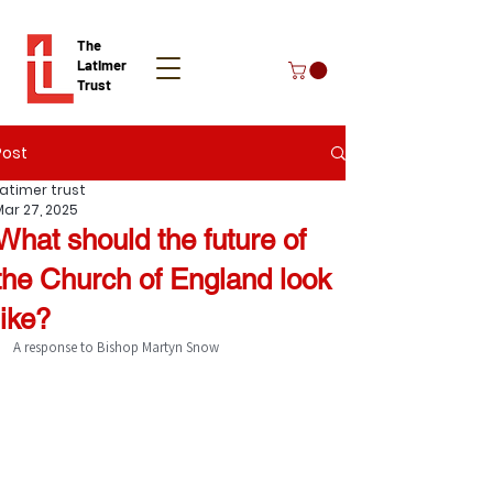
The
Latimer
Trust
Post
Donate
Latimer trust
Mar 27, 2025
What should the future of
the Church of England look
like?
A response to Bishop Martyn Snow