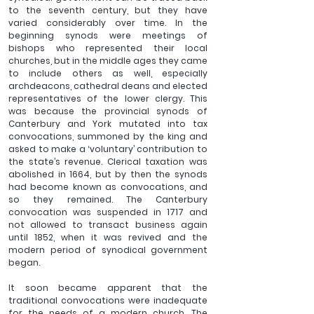
to the seventh century, but they have 
varied considerably over time. In the 
beginning synods were meetings of 
bishops who represented their local 
churches, but in the middle ages they came 
to include others as well, especially 
archdeacons, cathedral deans and elected 
representatives of the lower clergy. This 
was because the provincial synods of 
Canterbury and York mutated into tax 
convocations, summoned by the king and 
asked to make a ‘voluntary’ contribution to 
the state’s revenue. Clerical taxation was 
abolished in 1664, but by then the synods 
had become known as convocations, and 
so they remained. The Canterbury 
convocation was suspended in 1717 and 
not allowed to transact business again 
until 1852, when it was revived and the 
modern period of synodical government 
began.
It soon became apparent that the 
traditional convocations were inadequate 
for the needs of a modern church. The 