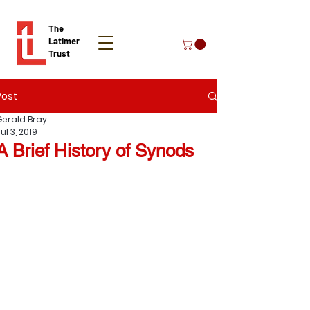
The
Latimer
Trust
Post
Donate
Gerald Bray
ul 3, 2019
A Brief History of Synods