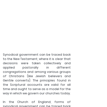
Synodical government can be traced back 
to the New Testament, where it is clear that 
decisions were taken collectively and 
applied pastorally in different 
congregations and among various groups 
of Christians (like Jewish believers and 
Gentile converts). The principles found in 
the Scriptural accounts are valid for all 
time and ought to serve as a model for the 
way in which we govern our churches today.
In the Church of England, forms of 
synodical government can be traced back 