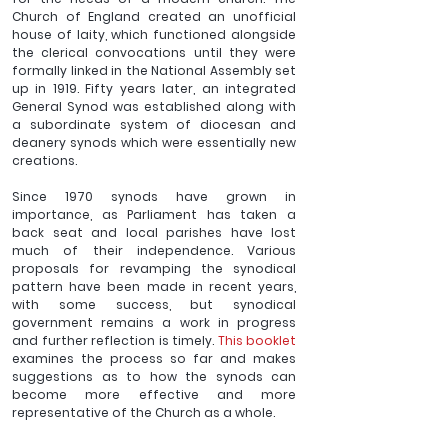
Church of England created an unofficial 
house of laity, which functioned alongside 
the clerical convocations until they were 
formally linked in the National Assembly set 
up in 1919. Fifty years later, an integrated 
General Synod was established along with 
a subordinate system of diocesan and 
deanery synods which were essentially new 
creations.
Since 1970 synods have grown in 
importance, as Parliament has taken a 
back seat and local parishes have lost 
much of their independence. Various 
proposals for revamping the synodical 
pattern have been made in recent years, 
with some success, but synodical 
government remains a work in progress 
and further reflection is timely. 
This booklet
examines the process so far and makes 
suggestions as to how the synods can 
become more effective and more 
representative of the Church as a whole.