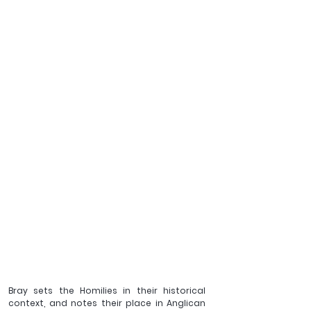
Bray sets the Homilies in their historical 
context, and notes their place in Anglican 