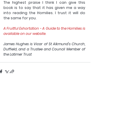
The highest praise I think I can give this 
book is to say that it has given me a way 
into reading the Homilies. I trust it will do 
the same for you.
A Fruitful Exhortation - A Guide to the Homilies is 
available on our website.
James Hughes is Vicar of St Alkmund's Church, 
Duffield, and a Trustee and Council Member of 
the Latimer Trust
See All
Recent Posts