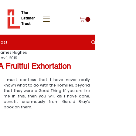
The
Latimer
Trust
Post
Donate
James Hughes
ov 1, 2019
A Fruitful Exhortation
I must confess that I have never really 
known what to do with the Homilies, beyond 
that they were a Good Thing. If you are like 
me in this, then you will, as I have done, 
benefit enormously from Gerald Bray’s 
book on them.