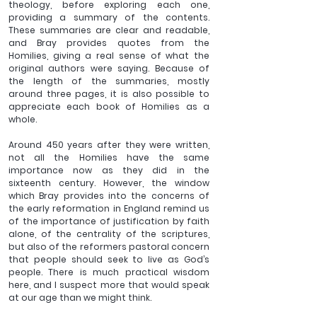
theology, before exploring each one, 
providing a summary of the contents. 
These summaries are clear and readable, 
and Bray provides quotes from the 
Homilies, giving a real sense of what the 
original authors were saying. Because of 
the length of the summaries, mostly 
around three pages, it is also possible to 
appreciate each book of Homilies as a 
whole.
Around 450 years after they were written, 
not all the Homilies have the same 
importance now as they did in the 
sixteenth century. However, the window 
which Bray provides into the concerns of 
the early reformation in England remind us 
of the importance of justification by faith 
alone, of the centrality of the scriptures, 
but also of the reformers pastoral concern 
that people should seek to live as God’s 
people. There is much practical wisdom 
here, and I suspect more that would speak 
at our age than we might think.