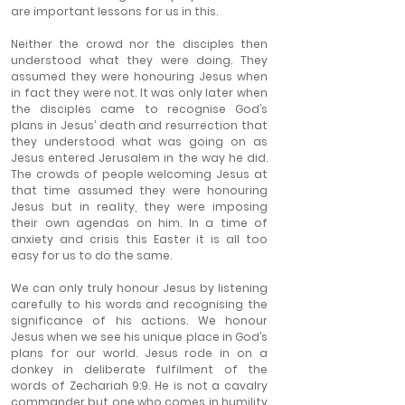
are important lessons for us in this.
Neither the crowd nor the disciples then 
understood what they were doing. They 
assumed they were honouring Jesus when 
in fact they were not. It was only later when 
the disciples came to recognise God’s 
plans in Jesus’ death and resurrection that 
they understood what was going on as 
Jesus entered Jerusalem in the way he did. 
The crowds of people welcoming Jesus at 
that time assumed they were honouring 
Jesus but in reality, they were imposing 
their own agendas on him. In a time of 
anxiety and crisis this Easter it is all too 
easy for us to do the same.
We can only truly honour Jesus by listening 
carefully to his words and recognising the 
significance of his actions. We honour 
Jesus when we see his unique place in God’s 
plans for our world. Jesus rode in on a 
donkey in deliberate fulfilment of the 
words of Zechariah 9:9. He is not a cavalry 
commander but one who comes in humility 