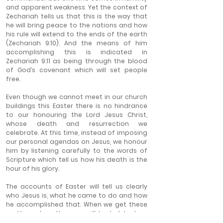
and apparent weakness. Yet the context of 
Zechariah tells us that this is the way that 
he will bring peace to the nations and how 
his rule will extend to the ends of the earth 
(Zechariah 9:10). And the means of him 
accomplishing this is indicated in 
Zechariah 9:11 as being through the blood 
of God’s covenant which will set people 
free.
Even though we cannot meet in our church 
buildings this Easter there is no hindrance 
to our honouring the Lord Jesus Christ, 
whose death and resurrection we 
celebrate. At this time, instead of imposing 
our personal agendas on Jesus, we honour 
him by listening carefully to the words of 
Scripture which tell us how his death is the 
hour of his glory.
The accounts of Easter will tell us clearly 
who Jesus is, what he came to do and how 
he accomplished that. When we get these 
matters clear then we will be led to true 
belief. We will thus find personal joy and 