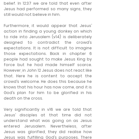
belief. In 12:37 we are told that even after 
Jesus had performed so many signs, they 
still would not believe in him.
Furthermore, it would appear that Jesus’ 
action in finding a young donkey on which 
to ride into Jerusalem (v14) is deliberately 
designed to contradict the crowd’s 
expectations. It is not difficult to imagine 
those expectations. Back in chapter 6 
people had sought to make Jesus King by 
force but he had made himself scarce. 
However, in John 12 Jesus does not react like 
that. Here he is content to accept the 
crowd’s welcome. He does this because he 
knows that his hour has now come, and it is 
God’s plan for him to be glorified in his 
death on the cross.
Very significantly in v16 we are told that 
Jesus’ disciples at that time did not 
understand what was going on as Jesus 
entered Jerusalem. Nevertheless, after 
Jesus was glorified, they did realise how 
Jesus was fulfilling God’s purposes. There 