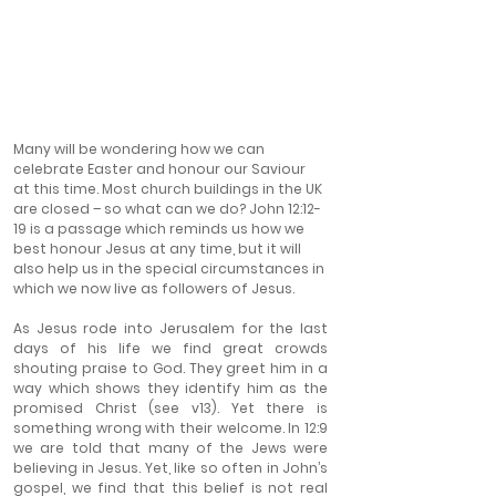
Many will be wondering how we can 
celebrate Easter and honour our Saviour 
at this time. Most church buildings in the UK 
are closed – so what can we do? John 12:12-
19 is a passage which reminds us how we 
best honour Jesus at any time, but it will 
also help us in the special circumstances in 
which we now live as followers of Jesus.
As Jesus rode into Jerusalem for the last 
days of his life we find great crowds 
shouting praise to God. They greet him in a 
way which shows they identify him as the 
promised Christ (see v13). Yet there is 
something wrong with their welcome. In 12:9 
we are told that many of the Jews were 
believing in Jesus. Yet, like so often in John’s 
gospel, we find that this belief is not real 