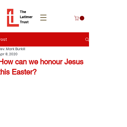
The
Latimer
Trust
Post
Donate
ev. Mark Burkill
Apr 8, 2020
How can we honour Jesus
this Easter?