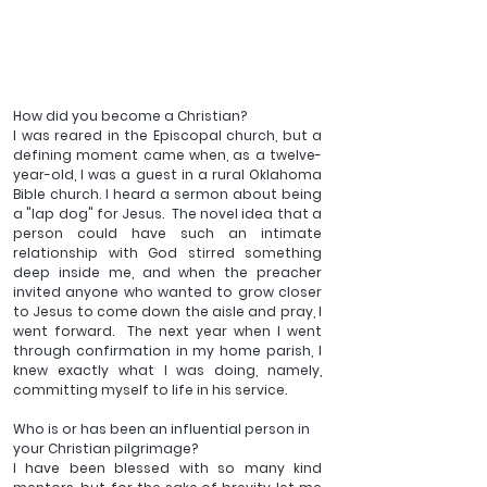
How did you become a Christian?  
I was reared in the Episcopal church, but a 
defining moment came when, as a twelve-
year-old, I was a guest in a rural Oklahoma 
Bible church. I heard a sermon about being 
a "lap dog" for Jesus.  The novel idea that a 
person could have such an intimate 
relationship with God stirred something 
deep inside me, and when the preacher 
invited anyone who wanted to grow closer 
to Jesus to come down the aisle and pray, I 
went forward.  The next year when I went 
through confirmation in my home parish, I 
knew exactly what I was doing, namely, 
committing myself to life in his service.
Who is or has been an influential person in 
your Christian pilgrimage?
I have been blessed with so many kind 