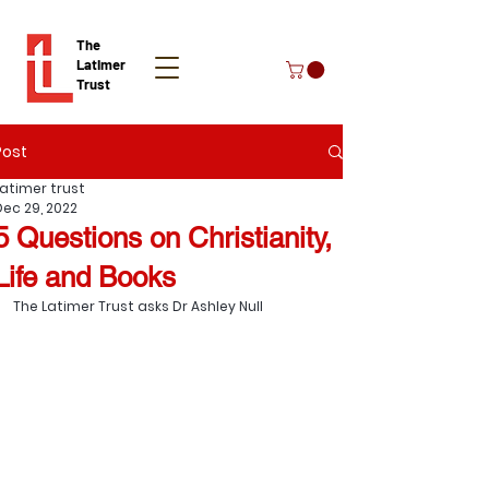
The
Latimer
Trust
Post
Donate
Latimer trust
Dec 29, 2022
5 Questions on Christianity,
Life and Books
The Latimer Trust asks Dr 
Ashley Null