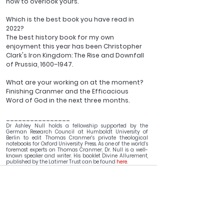
how to overlook yours.
Which is the best book you have read in 
2022?  
The best history book for my own 
enjoyment this year has been Christopher 
Clark's Iron Kingdom: The Rise and Downfall 
of Prussia, 1600–1947.
What are your working on at the moment?
Finishing Cranmer and the Efficacious 
Word of God in the next three months.
________________
Dr Ashley Null holds a fellowship supported by the 
German Research Council at Humboldt University of 
Berlin to edit Thomas Cranmer’s private theological 
notebooks for Oxford University Press. As one of the world’s 
foremost experts on Thomas Cranmer, Dr. Null is a well-
known speaker and writer. His booklet Divine Allurement, 
published by the Latimer Trust can be found 
here
.