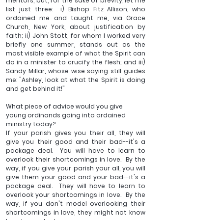
mentors, but, for the sake of brevity, let me 
list just three:  i) Bishop Fitz Allison, who 
ordained me and taught me, via Grace 
Church, New York, about justification by 
faith; ii) John Stott, for whom I worked very 
briefly one summer, stands out as the 
most visible example of what the Spirit can 
do in a minister to crucify the flesh; and iii) 
Sandy Millar, whose wise saying still guides 
me: "Ashley, look at what the Spirit is doing 
and get behind it!"
What piece of advice would you give 
young ordinands going into ordained 
ministry today?
If your parish gives you their all, they will 
give you their good and their bad--it's a 
package deal.  You will have to learn to 
overlook their shortcomings in love.  By the 
way, if you give your parish your all, you will 
give them your good and your bad--it's a 
package deal.  They will have to learn to 
overlook your shortcomings in love.  By the 
way, if you don't model overlooking their 
shortcomings in love, they might not know 