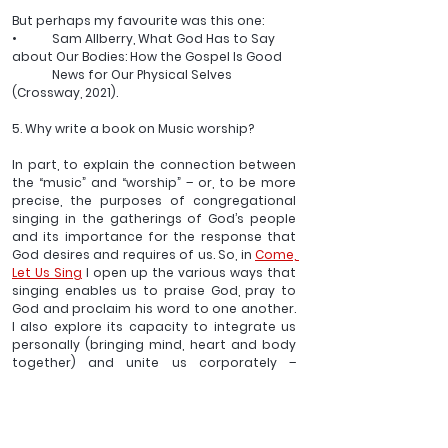
But perhaps my favourite was this one:
•	Sam Allberry, What God Has to Say 
about Our Bodies: How the Gospel Is Good 
	News for Our Physical Selves 
(Crossway, 2021).
5. Why write a book on Music worship?
In part, to explain the connection between 
the “music” and “worship” – or, to be more 
precise, the purposes of congregational 
singing in the gatherings of God’s people 
and its importance for the response that 
God desires and requires of us. So, in 
Come, 
Let Us Sing
 I open up the various ways that 
singing enables us to praise God, pray to 
God and proclaim his word to one another. 
I also explore its capacity to integrate us 
personally (bringing mind, heart and body 
together) and unite us corporately – 
expressing and enriching our unity in Christ.
__________