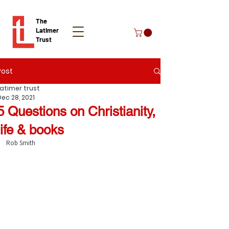
The
Latimer
Trust
Post
Donate
Latimer trust
Dec 28, 2021
5 Questions on Christianity,
life & books
Rob Smith