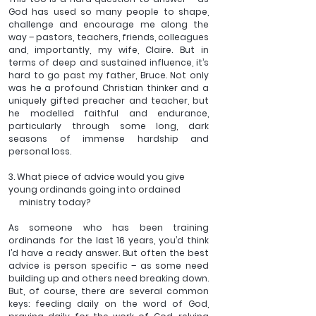
God has used so many people to shape, 
challenge and encourage me along the 
way – pastors, teachers, friends, colleagues 
and, importantly, my wife, Claire. But in 
terms of deep and sustained influence, it’s 
hard to go past my father, Bruce. Not only 
was he a profound Christian thinker and a 
uniquely gifted preacher and teacher, but 
he modelled faithful and endurance, 
particularly through some long, dark 
seasons of immense hardship and 
personal loss. 
3. What piece of advice would you give 
young ordinands going into ordained 
     ministry today?
As someone who has been training 
ordinands for the last 16 years, you’d think 
I’d have a ready answer. But often the best 
advice is person specific – as some need 
building up and others need breaking down. 
But, of course, there are several common 
keys: feeding daily on the word of God, 