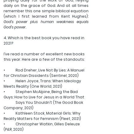
praying daily for the work of God, relying 
daily on the grace of God. And at all times 
remember this one simple biblical equation 
(which I first learned from Kent Hughes): 
God’s power plus human weakness equals 
God’s power.
4. Which is the best book you have read in 
2021?
I’ve read a number of excellent new books 
this year. Here are a few of the standouts:
•	Rod Dreher, Live Not By Lies: A Manuel 
for Christian Dissidents (Sentinel, 2020)
•	Helen Joyce, Trans: When Ideology 
Meets Reality (One World, 2021)
•	Stephen McAlpine, Being the Bad 
Guys: How to Live for Jesus in a World That 
	Says You Shouldn’t (The Good Book 
Company, 2021)
•	Kathleen Stock, Material Girls: Why 
Reality Matters for Feminism (Fleet, 2021)
•	Christopher Watkin, Gilles Deleuze 
(P&R, 2020)