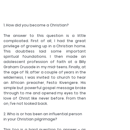
1. How did you become a Christian?
The answer to this question is a little 
complicated. First of all, I had the great 
privilege of growing up in a Christian home. 
This doubtless laid some important 
spiritual foundations. I then made an 
adolescent profession of faith at a Billy 
Graham Crusade in my mid-teens. Finally, at 
the age of 19, after a couple of years in the 
wilderness, I was invited to church to hear 
an African preacher, Festo Kivengere. His 
simple but powerful gospel message broke 
through to me and opened my eyes to the 
love of Christ like never before. From then 
on, I’ve not looked back.
2. Who is or has been an influential person 
in your Christian pilgrimage?
This too is a hard question to answer – as 