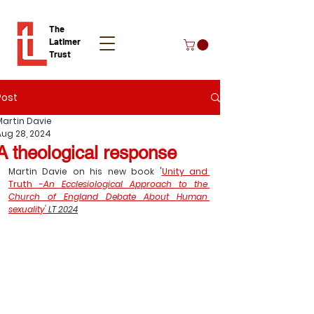
The
Latimer
Trust
Post
Donate
Martin Davie
Aug 28, 2024
A theological response
Martin Davie on his new book '
Unity and 
Truth -
An Ecclesiological Approach to the 
Church of England Debate About Human 
sexuality'
 LT 2024