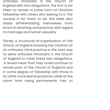
orthodox Christians in the Church of 
England with two obligations. The first is for 
them to remain in some form of Christian 
fellowship with others who belong to it. The 
second is for them to do this while also 
visibly differentiating themselves from 
errors in teaching and practice with regard 
to marriage and human sexuality.
Thirdly, a structural re-organisation of the 
Church of England involving the creation of 
an orthodox third province is the best way 
to allow orthodox Christians in the Church 
of England to meet these two obligations. 
 It would mean that they could continue to 
remain part of the Church of England, and 
in some degree of fellowship with those in 
its other more liberal provinces, while at the 
same time being permanently free to 
believe, teach, and live out, the traditional 
doctrine of the Church of England with 
regard to marriage and human sexuality. 
Unity in truth to the greatest degree 
possible would thus be maintained.