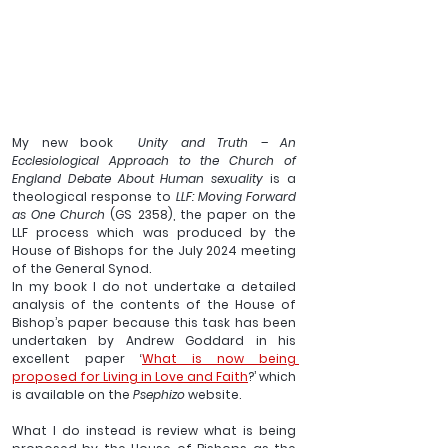
My new book  
Unity and Truth – An 
Ecclesiological Approach to the Church of 
England Debate About Human sexuality
 is a 
theological response to 
LLF: Moving Forward 
as One Church 
(GS 2358),
the paper on the 
LLF process which was produced by the 
House of Bishops for the July 2024 meeting 
of the General Synod.
In my book I do not undertake a detailed 
analysis of the contents of the House of 
Bishop’s paper because this task has been 
undertaken by Andrew Goddard in his 
excellent paper ‘
What is now being 
proposed for Living in Love and Faith
?’ which 
is available on the 
Psephizo 
website.
What I do instead is review what is being 