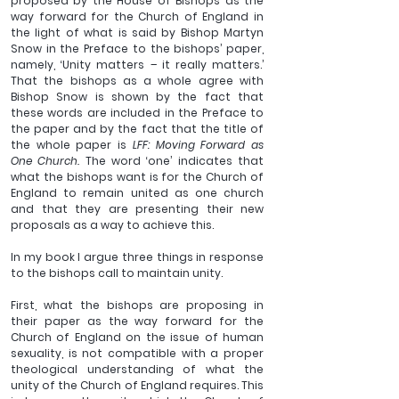
proposed by the House of Bishops as the 
way forward for the Church of England in 
the light of what is said by Bishop Martyn 
Snow in the Preface to the bishops’ paper, 
namely, ‘Unity matters – it really matters.’ 
That the bishops as a whole agree with 
Bishop Snow is shown by the fact that 
these words are included in the Preface to 
the paper and by the fact that the title of 
the whole paper is 
LFF: Moving Forward as 
One Church. 
The word ‘one’ indicates that 
what the bishops want is for the Church of 
England to remain united as one church 
and that they are presenting their new 
proposals as a way to achieve this.
In my book I argue three things in response 
to the bishops call to maintain unity.
First, what the bishops are proposing in 
their paper as the way forward for the 
Church of England on the issue of human 
sexuality, is not compatible with a proper 
theological understanding of what the 
unity of the Church of England requires. This 