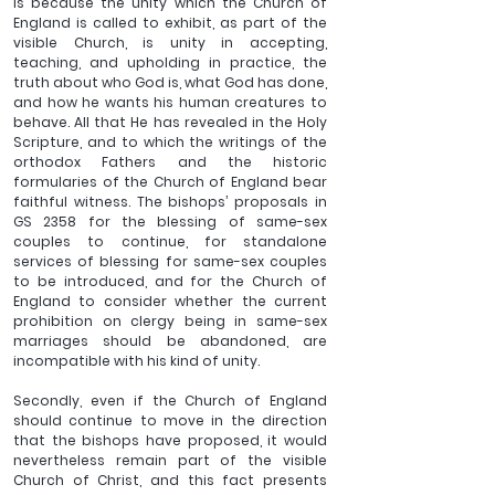
is because the unity which the Church of 
England is called to exhibit, as part of the 
visible Church, is unity in accepting, 
teaching, and upholding in practice, the 
truth about who God is, what God has done, 
and how he wants his human creatures to 
behave. All that He has revealed in the Holy 
Scripture, and to which the writings of the 
orthodox Fathers and the historic 
formularies of the Church of England bear 
faithful witness. The bishops’ proposals in 
GS 2358 for the blessing of same-sex 
couples to continue, for standalone 
services of blessing for same-sex couples 
to be introduced, and for the Church of 
England to consider whether the current 
prohibition on clergy being in same-sex 
marriages should be abandoned, are 
incompatible with his kind of unity.
Secondly, even if the Church of England 
should continue to move in the direction 
that the bishops have proposed, it would 
nevertheless remain part of the visible 
Church of Christ, and this fact presents 