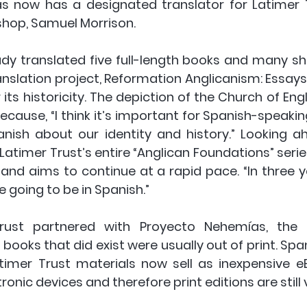
 now has a designated translator for Latimer T
ishop, Samuel Morrison.
dy translated five full-length books and many shor
translation project, Reformation Anglicanism: Essay
 its historicity. The depiction of the Church of Eng
ecause, “I think it’s important for Spanish-speakin
nish about our identity and history.” Looking ah
Latimer Trust’s entire “Anglican Foundations” series
d aims to continue at a rapid pace. “In three yea
e going to be in Spanish.”
Trust partnered with Proyecto Nehemías, the
ooks that did exist were usually out of print. 
Span
atimer Trust materials now sell as inexpensive e
onic devices and therefore print editions are still v