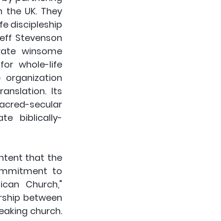
 the UK. They 
e discipleship 
eff Stevenson 
rate winsome 
or whole-life 
organization 
nslation. Its 
sacred-secular 
e biblically-
ntent that the 
ommitment to 
can Church," 
rship between 
aking church. 