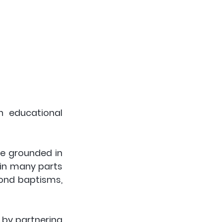
 educational 
be grounded in 
 in many parts 
ond baptisms, 
 by partnering 