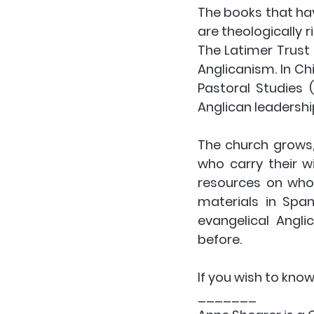
The books that hav
are theologically 
The Latimer Trust
Anglicanism. In Ch
Pastoral Studies (C
Anglican leadership
The church grows,
who carry their w
resources on whole
materials in Span
evangelical Angli
before.
If you wish to kno
_______