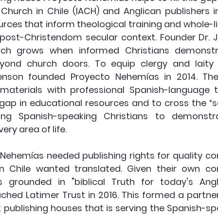
Church in Chile (IACH) and Anglican publishers in
rces that inform theological training and whole-lif
y post-Christendom secular context. Founder Dr. J
urch grows when informed Christians demonst
eyond church doors. To equip clergy and laity f
venson founded Proyecto Nehemías in 2014. The 
materials with professional Spanish-language tra
the gap in educational resources and to cross the “
ging Spanish-speaking Christians to demonstrat
ery area of life.
o Nehemías needed publishing rights for quality co
in Chile wanted translated. Given their own c
 grounded in "biblical Truth for today's Angli
hed Latimer Trust in 2016. This formed a partne
 publishing houses that is serving the Spanish-spe