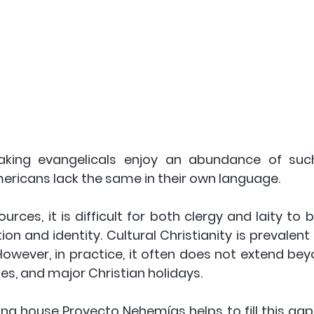
eaking evangelicals enjoy an abundance of such
mericans lack the same in their own language. 
rces, it is difficult for both clergy and laity to 
ion and identity. Cultural Christianity is prevalent
However, in practice, it often does not extend bey
s, and major Christian holidays.
ing house Proyecto Nehemías helps to fill this gap