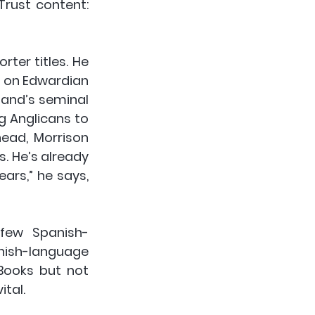
rust content: 
ter titles. He 
s on Edwardian 
land’s seminal 
g Anglicans to 
ead, Morrison 
. He’s already 
rs,” he says, 
 few Spanish-
ish-language 
Books but not 
ital.