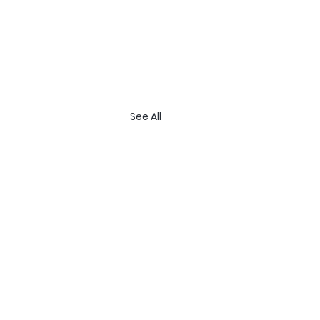
See All