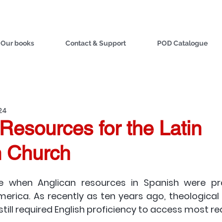
Our books
Contact & Support
POD Catalogue
024
Resources for the Latin
 Church
 when Anglican resources in Spanish were pra
merica. As recently as ten years ago, theological t
still required English proficiency to access most re