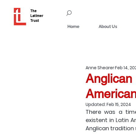
The
Latimer
Trust
Home
About Us
Anne Shearer
Feb 14, 2
Anglican 
American
Updated:
Feb 15, 2024
There was a time
existent in Latin A
Anglican tradition 