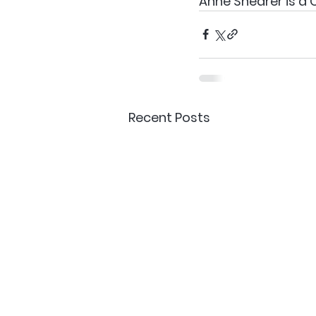
Anne Shearer is a
Recent Posts