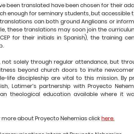
e been translated have been chosen for their adapt
rich enough for seminary students, but accessible t
 translations can both ground Anglicans or inform
ile, these translations may soon join the curriculu
EP for their initials in Spanish), the training cen
. 
 not solely through regular attendance, but throu
itness beyond church doors to invite newcomers
-life discipleship are vital to this mission. By p
ish, Latimer’s partnership with Proyecto Nehem
can theological education available where it was
w more about Proyecto Nehemias click 
here.