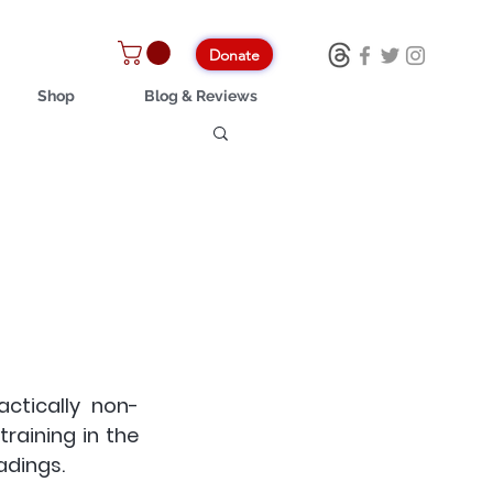
Donate
Shop
Blog & Reviews
ctically non-
raining in the 
adings.