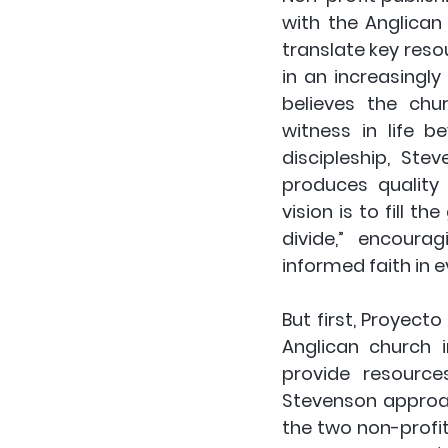
with the Anglican 
translate key resou
in an increasingl
believes the ch
witness in life b
discipleship, Ste
produces quality 
vision is to fill 
divide,” encoura
informed faith in ev
But first, Proyect
Anglican church 
provide resources
Stevenson approac
the two non-profit