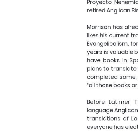
Proyecto Nehemías
retired Anglican B
Morrison has alrea
likes his current 
Evangelicalism, for
years is valuable b
have books in Spa
plans to translate 
completed some, an
“all those books ar
Before Latimer 
language Anglican b
translations of L
everyone has electr