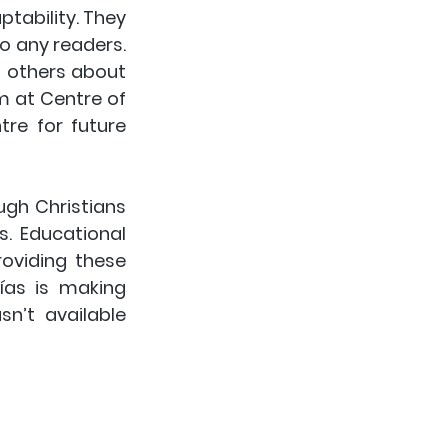
ability. They 
o any readers. 
 others about 
m at Centre of 
tre for future 
gh Christians 
. Educational 
roviding these 
ías is making 
n’t available 