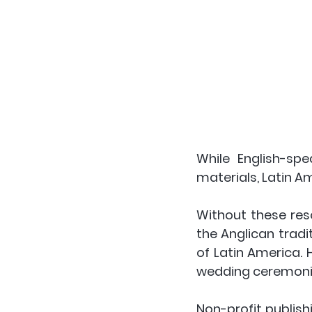
While English-sp
materials, Latin A
Without these resou
the Anglican tradit
of Latin America. 
wedding ceremonie
Non-profit publish