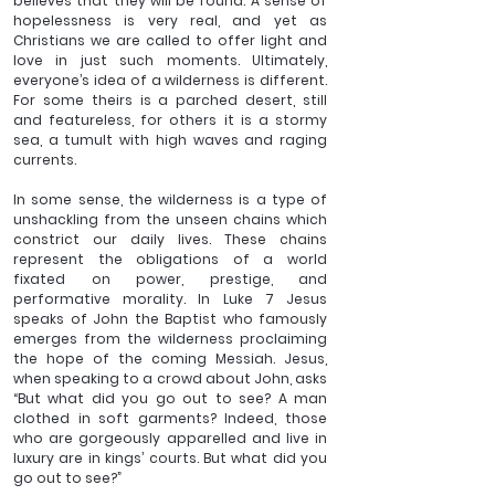
believes that they will be found. A sense of 
hopelessness is very real, and yet as 
Christians we are called to offer light and 
love in just such moments. Ultimately, 
everyone’s idea of a wilderness is different. 
For some theirs is a parched desert, still 
and featureless, for others it is a stormy 
sea, a tumult with high waves and raging 
currents.
In some sense, the wilderness is a type of 
unshackling from the unseen chains which 
constrict our daily lives. These chains 
represent the obligations of a world 
fixated on power, prestige, and 
performative morality. In Luke 7 Jesus 
speaks of John the Baptist who famously 
emerges from the wilderness proclaiming 
the hope of the coming Messiah. Jesus, 
when speaking to a crowd about John, asks 
“But what did you go out to see? A man 
clothed in soft garments? Indeed, those 
who are gorgeously apparelled and live in 
luxury are in kings’ courts. But what did you 
go out to see?”