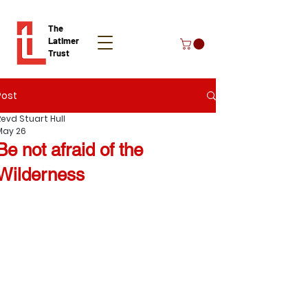
The
Latimer
Trust
Post
Donate
Revd Stuart Hull
May 26
Be not afraid of the
Wilderness