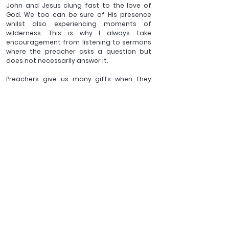
John and Jesus clung fast to the love of 
God. We too can be sure of His presence 
whilst also experiencing moments of 
wilderness. This is why I always take 
encouragement from listening to sermons 
where the preacher asks a question but 
does not necessarily answer it.
Preachers give us many gifts when they 
preach. The preparation they invest in their 
sermon, their insight, their passion for God’s 
word, but one of the most 
underappreciated gifts of good preaching 
is the unanswered question. Such moments 
allow me to think deeply, for myself, about 
the hard truths whilst being assured that 
Jesus is always beside me.
Challenge the shanty towns of meaning in 
which much of our world resides, be willing 
to have moments of walking in the 
wilderness, ask the hard questions and 
know that in all that time, Jesus has not left 
you for a moment.