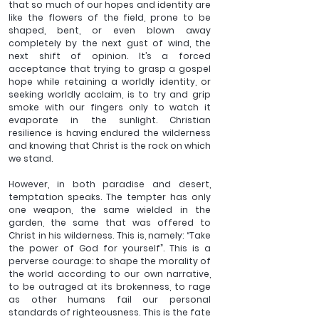
that so much of our hopes and identity are 
like the flowers of the field, prone to be 
shaped, bent, or even blown away 
completely by the next gust of wind, the 
next shift of opinion. It’s a forced 
acceptance that trying to grasp a gospel 
hope while retaining a worldly identity, or 
seeking worldly acclaim, is to try and grip 
smoke with our fingers only to watch it 
evaporate in the sunlight. Christian 
resilience is having endured the wilderness 
and knowing that Christ is the rock on which 
we stand.
However, in both paradise and desert, 
temptation speaks. The tempter has only 
one weapon, the same wielded in the 
garden, the same that was offered to 
Christ in his wilderness. This is, namely: “Take 
the power of God for yourself”. This is a 
perverse courage: to shape the morality of 
the world according to our own narrative, 
to be outraged at its brokenness, to rage 
as other humans fail our personal 
standards of righteousness. This is the fate 