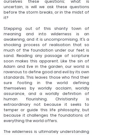
ourselves these questions; what is 
uncertain, is will we ask these questions 
before the storm breaks, or in the midst of 
it?
Stepping out of this shanty town of 
meaning and into wilderness is an 
awakening, and it is uncompromising. It’s a 
shocking process of realisation that so 
much of the foundation under our feet is 
sand. Reading any passage of scripture 
soon makes this apparent. Like the sin of 
Adam and Eve in the garden, our world is 
ravenous to define good and evil by its own 
standards. This leaves those who find their 
sure footing in the world defining 
themselves by worldly acclaim, worldly 
assurance, and a worldly definition of 
human flourishing. Christianity is 
extraordinary not because it seeks to 
temper or guide this life philosophy, but 
because it challenges the foundations of 
everything the world offers.
The wilderness is ultimately understanding 