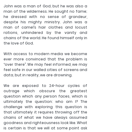
John was a man of God, but he was also a 
man of the wilderness. He sought no fame; 
he dressed with no sense of grandeur, 
despite his mighty ministry. John was a 
man of camel’s hair clothes and locust 
rations, unhindered by the vanity and 
chains of the world. He found himself only in 
the love of God.
With access to modern media we become 
ever more convinced that the problem is 
“over there”. We may feel informed, we may 
feel safe in our walled cities of screens and 
data, but in reality, we are drowning.
We are exposed to 24-hour cycles of 
outrage which obscure the greatest 
question which any person faces, which is 
ultimately the question: who am I? The 
challenge with exploring this question is 
that ultimately it requires throwing off the 
chains of what we have always assumed 
goodness and righteousness look like. What 
is certain is that we will at some point ask 