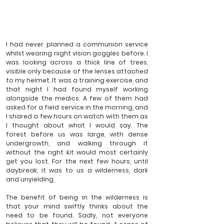
I had never planned a communion service 
whilst wearing night vision goggles before. I 
was looking across a thick line of trees, 
visible only because of the lenses attached 
to my helmet. It was a training exercise, and 
that night I had found myself working 
alongside the medics. A few of them had 
asked for a field service in the morning, and 
I shared a few hours on watch with them as 
I thought about what I would say. The 
forest before us was large, with dense 
undergrowth, and walking through it 
without the right kit would most certainly 
get you lost. For the next few hours, until 
daybreak, it was to us a wilderness, dark 
and unyielding,
The benefit of being in the wilderness is 
that your mind swiftly thinks about the 
need to be found. Sadly, not everyone 