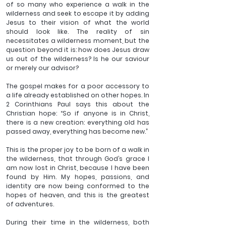
of so many who experience a walk in the 
wilderness and seek to escape it by adding 
Jesus to their vision of what the world 
should look like. The reality of sin 
necessitates a wilderness moment, but the 
question beyond it is: how does Jesus draw 
us out of the wilderness? Is he our saviour 
or merely our advisor?
The gospel makes for a poor accessory to 
a life already established on other hopes. In 
2 Corinthians Paul says this about the 
Christian hope: “So if anyone is in Christ, 
there is a new creation: everything old has 
passed away, everything has become new.”
This is the proper joy to be born of a walk in 
the wilderness, that through God’s grace I 
am now lost in Christ, because I have been 
found by Him. My hopes, passions, and 
identity are now being conformed to the 
hopes of heaven, and this is the greatest 
of adventures.
During their time in the wilderness, both 