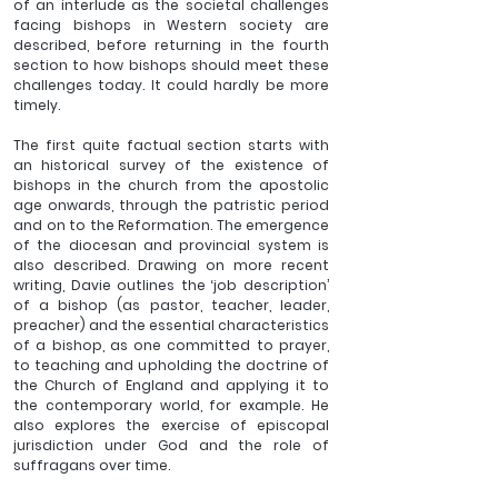
of an interlude as the societal challenges 
facing bishops in Western society are 
described, before returning in the fourth 
section to how bishops should meet these 
challenges today. It could hardly be more 
timely.
The first quite factual section starts with 
an historical survey of the existence of 
bishops in the church from the apostolic 
age onwards, through the patristic period 
and on to the Reformation. The emergence 
of the diocesan and provincial system is 
also described. Drawing on more recent 
writing, Davie outlines the ‘job description’ 
of a bishop (as pastor, teacher, leader, 
preacher) and the essential characteristics 
of a bishop, as one committed to prayer, 
to teaching and upholding the doctrine of 
the Church of England and applying it to 
the contemporary world, for example. He 
also explores the exercise of episcopal 
jurisdiction under God and the role of 
suffragans over time.