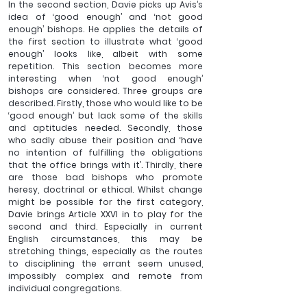
In the second section, Davie picks up Avis’s 
idea of ‘good enough’ and ‘not good 
enough’ bishops. He applies the details of 
the first section to illustrate what ‘good 
enough’ looks like, albeit with some 
repetition. This section becomes more 
interesting when ‘not good enough’ 
bishops are considered. Three groups are 
described. Firstly, those who would like to be 
‘good enough’ but lack some of the skills 
and aptitudes needed. Secondly, those 
who sadly abuse their position and ‘have 
no intention of fulfilling the obligations 
that the office brings with it’. Thirdly, there 
are those bad bishops who promote 
heresy, doctrinal or ethical. Whilst change 
might be possible for the first category, 
Davie brings Article XXVI in to play for the 
second and third. Especially in current 
English circumstances, this may be 
stretching things, especially as the routes 
to disciplining the errant seem unused, 
impossibly complex and remote from 
individual congregations.