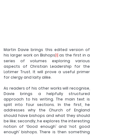
Martin Davie brings this edited version of 
his larger work on Bishops
 as the first in a 
[1]
series of volumes exploring various 
aspects of Christian Leadership for the 
Latimer Trust. It will prove a useful primer 
for clergy and laity alike.
As readers of his other works will recognise, 
Davie brings a helpfully structured 
approach to his writing. The main text is 
split into four sections. In the first, he 
addresses why the Church of England 
should have bishops and what they should 
be like; secondly, he explores the interesting 
notion of ‘Good enough’ and ‘not good 
enough’ bishops. There is then something 