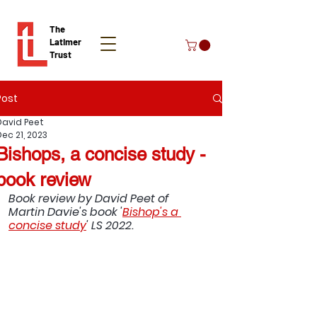
The
Latimer
Trust
Post
Donate
David Peet
Dec 21, 2023
Bishops, a concise study -
book review
Book review by David Peet of 
Martin Davie's book '
Bishop's a 
concise study
' LS 2022.