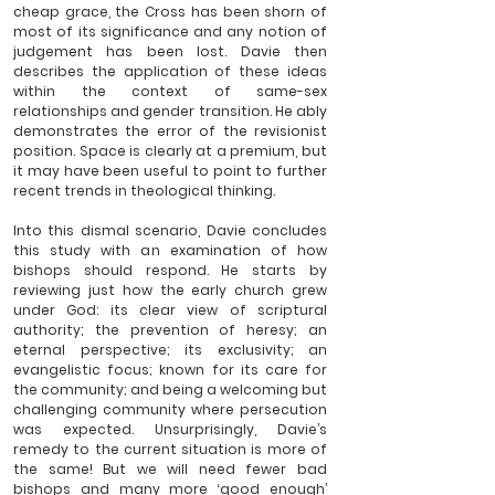
cheap grace, the Cross has been shorn of 
most of its significance and any notion of 
judgement has been lost. Davie then 
describes the application of these ideas 
within the context of same-sex 
relationships and gender transition. He ably 
demonstrates the error of the revisionist 
position. Space is clearly at a premium, but 
it may have been useful to point to further 
recent trends in theological thinking.
Into this dismal scenario, Davie concludes 
this study with an examination of how 
bishops should respond. He starts by 
reviewing just how the early church grew 
under God: its clear view of scriptural 
authority; the prevention of heresy; an 
eternal perspective; its exclusivity; an 
evangelistic focus; known for its care for 
the community; and being a welcoming but 
challenging community where persecution 
was expected. Unsurprisingly, Davie’s 
remedy to the current situation is more of 
the same! But we will need fewer bad 
bishops and many more ‘good enough’ 