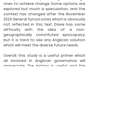
ones to achieve change. Some options are 
explored but much is speculation, and the 
context has changed after the November 
2023 General Synod votes which is obviously 
not reflected in this text. Davie has some 
difficulty with the idea of a non-
geographically constituted episcopacy, 
but it is hard to see any Anglican solution 
which will meet the diverse future needs.
Overall, this study is a useful primer which 
all involved in Anglican governance will 
appreciate. The history is useful and the 
lessons to be learnt still relevant, but the 
context is ever changing and some 
elements have been overtaken by events.
Footnotes:
[1]
 Martin Davie, Bishops Past Present 
and Future, Malton, Gilead Books, 2022
_______
David Peet has recently retired as a senior university 
administrator with a background in science and 
education. His recent doctoral research was focused on 
the effectiveness of organisational change. He currently 
belongs to an Anglican church in West Norfolk, where he 