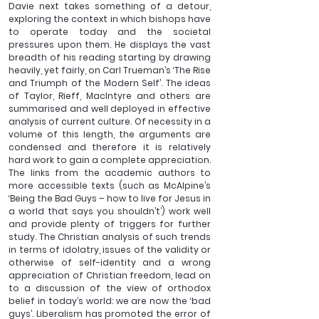
Davie next takes something of a detour, 
exploring the context in which bishops have 
to operate today and the societal 
pressures upon them. He displays the vast 
breadth of his reading starting by drawing 
heavily, yet fairly, on Carl Trueman’s ‘The Rise 
and Triumph of the Modern Self’. The ideas 
of Taylor, Rieff, MacIntyre and others are 
summarised and well deployed in effective 
analysis of current culture. Of necessity in a 
volume of this length, the arguments are 
condensed and therefore it is relatively 
hard work to gain a complete appreciation. 
The links from the academic authors to 
more accessible texts (such as McAlpine’s 
‘Being the Bad Guys – how to live for Jesus in 
a world that says you shouldn’t’) work well 
and provide plenty of triggers for further 
study. The Christian analysis of such trends 
in terms of idolatry, issues of the validity or 
otherwise of self-identity and a wrong 
appreciation of Christian freedom, lead on 
to a discussion of the view of orthodox 
belief in today’s world: we are now the ‘bad 
guys’. Liberalism has promoted the error of 