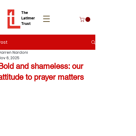
The
Latimer
Trust
Post
Donate
Darren Nardoni
Nov 6, 2025
Bold and shameless: our
attitude to prayer matters