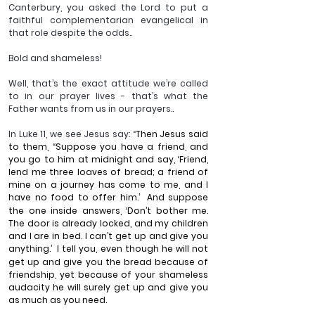
Canterbury, you asked the Lord to put a 
faithful complementarian evangelical in 
that role despite the odds..
Bold and shameless!
Well, that’s the exact attitude we’re called 
to in our prayer lives - that’s what the 
Father wants from us in our prayers..
In Luke 11, we see Jesus say: “
Then Jesus said 
to them, “Suppose you have a friend, and 
you go to him at midnight and say, ‘Friend, 
lend me three loaves of bread; a friend of 
mine on a journey has come to me, and I 
have no food to offer him.’ 
And suppose 
the one inside answers, ‘Don’t bother me. 
The door is already locked, and my children 
and I are in bed. I can’t get up and give you 
anything.’ 
I tell you, even though he will not 
get up and give you the bread because of 
friendship, yet because of your shameless 
audacity he will surely get up and give you 
as much as you need.