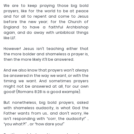
We are to keep praying those big bold 
prayers, like for the world to be at peace 
and for all to repent and come to Jesus 
before the new year; for the Church of 
England to have a faithful Archbishop 
again, and do away with unbiblical things 
like LLF.
However! Jesus isn’t teaching either that 
the more bolder and shameless a prayer is, 
then the more likely it’ll be answered.
And we also know that prayers won’t always 
be answered in the way we want, or with the 
timing we want. And sometimes prayers 
might not be answered at all, for our own 
good! (Romans 8:28 is a good example).
But nonetheless, big bold prayers, asked 
with shameless audacity, is what God the 
Father wants from us.. and don’t worry, He 
isn’t responding with “corr, the audacity!” .. 
“you what?!” .. or “how dare you!”