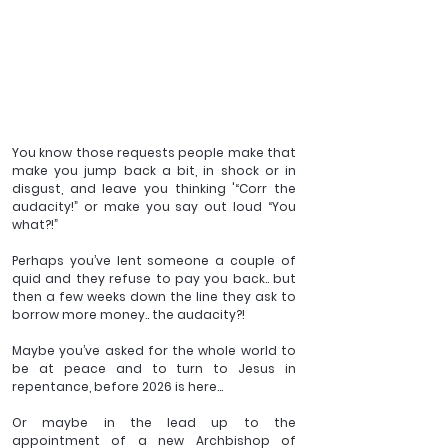
You know those requests people make that 
make you jump back a bit, in shock or in 
disgust, and leave you thinking '“Corr the 
audacity!” or make you say out loud “You 
what?!”
Perhaps you’ve lent someone a couple of 
quid and they refuse to pay you back.. but 
then a few weeks down the line they ask to 
borrow more money.. the audacity?!
Maybe you’ve asked for the whole world to 
be at peace and to turn to Jesus in 
repentance, before 2026 is here...
Or maybe in the lead up to the 
appointment of a new Archbishop of 