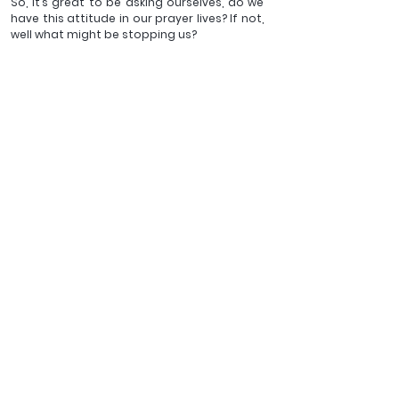
So, it’s great to be asking ourselves, do we 
have this attitude in our prayer lives? If not, 
well what might be stopping us?
Brothers and sisters, may we be able to 
step in and rejoice in the freedom we have 
been given to be bold and approach the 
Father in prayer, all thanks to the cross of 
Christ. For His glory - Amen!
_______
Darren Nardoni serves as an Assistant Minister at St John's 
Chelsea on the World's End Estate, London, and is currently 
an ordinand with AMiE
Views expressed in 
blogs published by the 
Latimer Trust are those 
of the authors and do 
not necessarily 
represent the official 
position of the Latimer 
Trust.