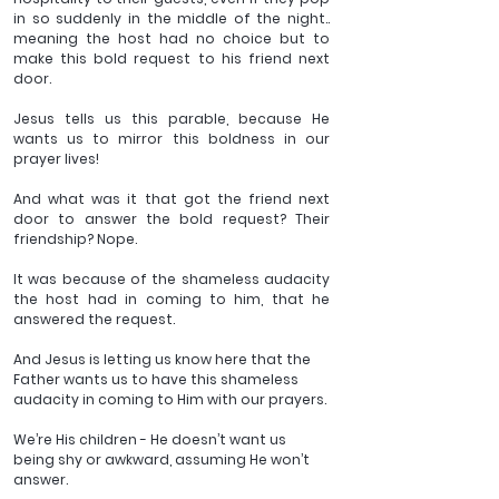
in so suddenly in the middle of the night.. 
meaning the host had no choice but to 
make this bold request to his friend next 
door.
Jesus tells us this parable, because He 
wants us to mirror this boldness in our 
prayer lives!
And what was it that got the friend next 
door to answer the bold request? Their 
friendship? Nope.
It was because of the shameless audacity 
the host had in coming to him, that he 
answered the request.
And Jesus is letting us know here that the 
Father wants us to have this shameless 
audacity in coming to Him with our prayers.
We’re His children - He doesn’t want us 
being shy or awkward, assuming He won’t 
answer.