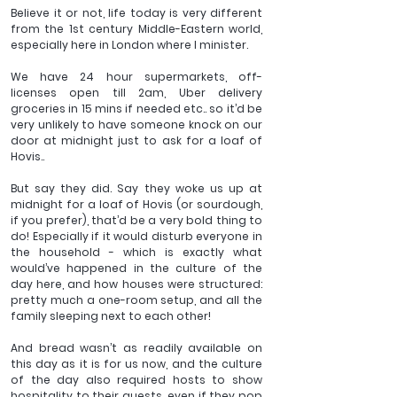
Believe it or not, life today is very different 
from the 1st century Middle-Eastern world, 
especially here in London where I minister.
We have 24 hour supermarkets, off-
licenses open till 2am, Uber delivery 
groceries in 15 mins if needed etc.. so it’d be 
very unlikely to have someone knock on our 
door at midnight just to ask for a loaf of 
Hovis..
But say they did. Say they woke us up at 
midnight for a loaf of Hovis (or sourdough, 
if you prefer), that’d be a very bold thing to 
do! Especially if it would disturb everyone in 
the household - which is exactly what 
would’ve happened in the culture of the 
day here, and how houses were structured: 
pretty much a one-room setup, and all the 
family sleeping next to each other!
And bread wasn’t as readily available on 
this day as it is for us now, and the culture 
of the day also required hosts to show 
hospitality to their guests, even if they pop 