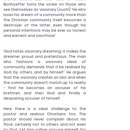
Bonhoeffer turns the screw on those who 
see themselves as visionary (ouch!): ‘He who 
loves his dream of a community more than 
the Christian community itself becomes a 
destroyer of the latter, even though his 
personal intentions may be ever so honest 
and earnest and sacrificial.’
‘God hates visionary dreaming; it makes the 
dreamer proud and pretentious. The man 
who fashions a visionary ideal of 
community demands that it be realised by 
God, by others, and by himself.’ He argues 
that the visionary creates an idol and when 
the community doesn’t match up to reality 
- first he becomes an accuser of his 
brethren, and then God and finally a 
despairing accuser of himself.
Here there is a clear challenge to the 
pastor and zealous Christians too. The 
pastor should never complain about his 
flock, certainly not to others and not even 
to God. ‘Let him rather accuse himself for 