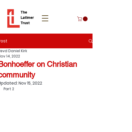
The
Latimer
Trust
Post
Donate
Revd Daniel Kirk
Nov 14, 2022
Bonhoeffer on Christian
community
Updated:
Nov 15, 2022
Part 2