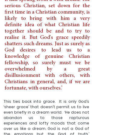
serious Christian, set down for the 
first time in a Christian community, is 
likely to bring with him a very 
definite idea of what Christian life 
together should be and to try to 
realise it. But God's grace speedily 
shatters such dreams. Just as surely as 
God desires to lead us to a 
knowledge of genuine Christian 
fellowship, so surely must we be 
overwhelmed by a great 
disillusionment with others, with 
Christians in general, and, if we are 
fortunate, with ourselves.’
This ties back into grace.  It is only God’s 
‘sheer grace’ that doesn’t permit us to live 
even briefly in a dream world.  ‘He does not 
abandon us to those rapturous 
experiences and lofty moods that come 
over us like a dream. God is not a God of 
the emotions but the God of truth.’  