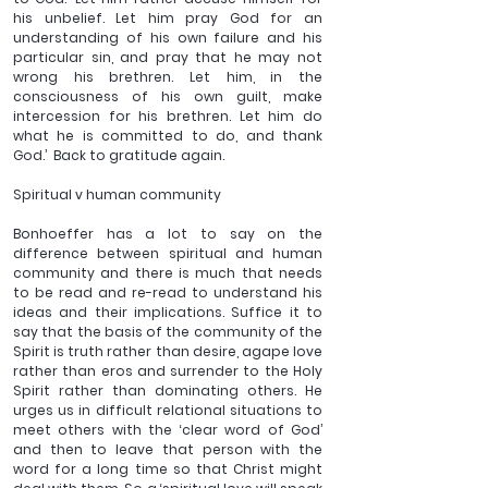
his unbelief. Let him pray God for an 
understanding of his own failure and his 
particular sin, and pray that he may not 
wrong his brethren. Let him, in the 
consciousness of his own guilt, make 
intercession for his brethren. Let him do 
what he is committed to do, and thank 
God.’  Back to gratitude again.
Spiritual v human community
Bonhoeffer has a lot to say on the 
difference between spiritual and human 
community and there is much that needs 
to be read and re-read to understand his 
ideas and their implications. Suffice it to 
say that the basis of the community of the 
Spirit is truth rather than desire, agape love 
rather than eros and surrender to the Holy 
Spirit rather than dominating others. He 
urges us in difficult relational situations to 
meet others with the ‘clear word of God’ 
and then to leave that person with the 
word for a long time so that Christ might 