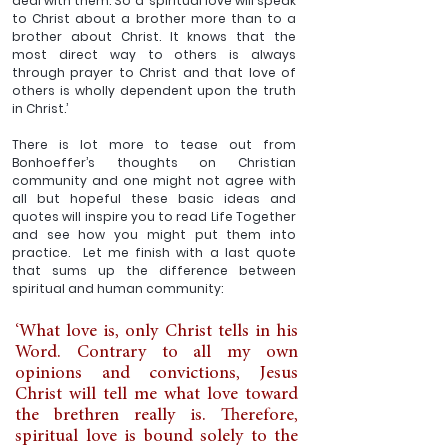
deal with them. So a ‘spiritual love will speak 
to Christ about a brother more than to a 
brother about Christ. It knows that the 
most direct way to others is always 
through prayer to Christ and that love of 
others is wholly dependent upon the truth 
in Christ.’
There is lot more to tease out from 
Bonhoeffer’s thoughts on Christian 
community and one might not agree with 
all but hopeful these basic ideas and 
quotes will inspire you to read Life Together 
and see how you might put them into 
practice.  Let me finish with a last quote 
that sums up the difference between 
spiritual and human community:
‘What love is, only Christ tells in his 
Word. Contrary to all my own 
opinions and convictions, Jesus 
Christ will tell me what love toward 
the brethren really is. Therefore, 
spiritual love is bound solely to the 