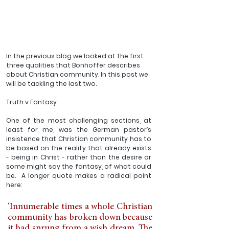
In the previous blog we looked at the first 
three qualities that Bonhoffer describes 
about Christian community. In this post we 
will be tackling the last two.
Truth v Fantasy
One of the most challenging sections, at 
least for me, was the German pastor’s 
insistence that Christian community has to 
be based on the reality that already exists 
- being in Christ - rather than the desire or 
some might say the fantasy, of what could 
be.  A longer quote makes a radical point 
here:
‘Innumerable times a whole Christian 
community has broken down because 
it had sprung from a wish dream. The 