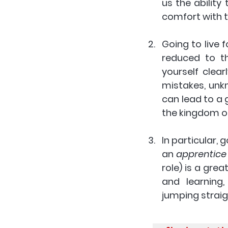
us the ability
comfort with t
Going to live f
reduced to th
yourself clear
mistakes, unkn
can lead to a g
the kingdom of
In particular, 
an 
apprentice
role) is a gre
and learning
jumping straigh