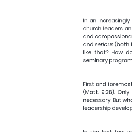
In an increasingly
church leaders an
and compassionat
and 
serious
 (both 
like that? How do
seminary programm
First and foremos
(Matt. 9:38). Only
necessary. But wha
leadership devel
In the last few 