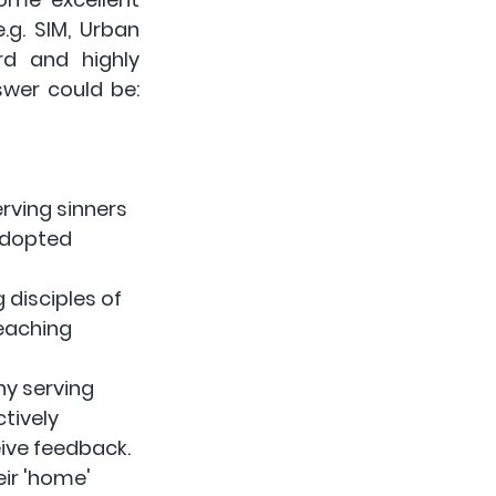
.g. SIM, Urban 
rd and highly 
recommended. In addition I'd suggest another big part of the answer could be: 
rving sinners 
adopted 
disciples of 
eaching 
y serving 
ctively 
ive feedback. 
eir 'home' 