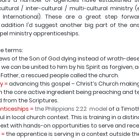
ultural / inter-cultural / multi-cultural ministry (e
ds International). These are a great step forwa
pel ministry apprenticeships
.
se terms:
news of the Son of God dying instead of wrath-dese
 we can be united to him by his Spirit as forgiven, 
e Father, a rescued people called the church.
y =
 advancing this gospel – Christ’s Church making 
ith the core active ingredient being preaching and t
d from the Scriptures.
enticeships =
the Philippians 2:22  model
of a Timoth
l in local church context. This is training in a distin
text with hands-on opportunities to serve and rece
 =
 the apprentice is serving in a context outside th