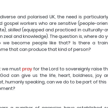
 diverse and polarised UK, the need is particularl
d gospel workers who are 
sensitive
 (people-orien
e), 
skilled
 (equipped and practiced in culturally-a
in zeal and knowledge). The question is, where do y
 we become people like that? Is there a traini
e that can produce that kind of person?
t we must 
pray
 for the Lord to sovereignly raise t
 God can give us the life, heart, boldness, joy a
t, humanly speaking, can we do to be part of this 
opment?
years a number of agencies have established so