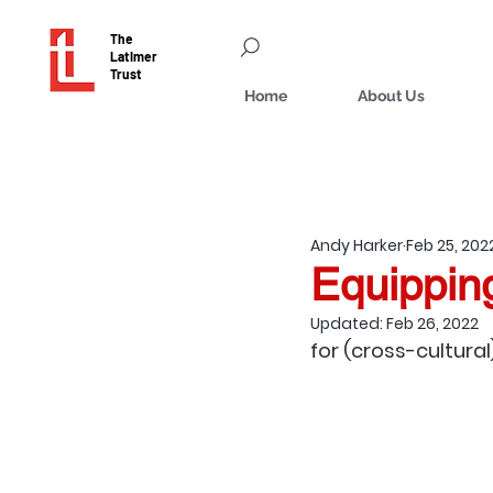
The
Latimer
Trust
Home
About Us
Andy Harker
Feb 25, 202
Equippin
Updated:
Feb 26, 2022
for (cross-cultural