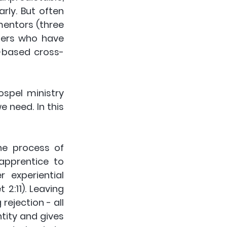
ly. But often 
mentors (three 
ters who have 
-based cross-
spel ministry 
 need. In this 
e process of 
apprentice to 
experiential 
2:11). Leaving 
ejection - all 
ity and gives 