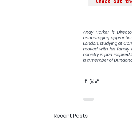
Check out th
_______
Andy Harker is Directo
encouraging apprentices
London, studying at Corn
moved with his family 
ministry in part inspired
is a member of Dundona
Recent Posts