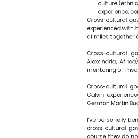
culture (ethnic
experience, ce
Cross-cultural go
experienced with h
of miles together 
Cross-cultural g
Alexandria, Afric
mentoring of Prisci
Cross-cultural go
Calvin experienc
German Martin Buc
I’ve personally be
cross-cultural go
course they do not