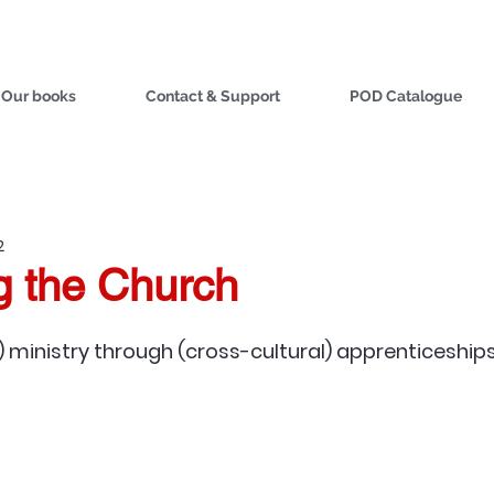
Our books
Contact & Support
POD Catalogue
2
g the Church
) ministry through (cross-cultural) apprenticeships