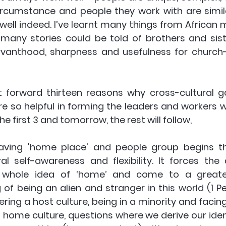
ircumstance and people they work with are similar
well indeed. I’ve learnt many things from African 
d many stories could be told of brothers and sis
rvanthood, sharpness and usefulness for church
ut forward
 thirteen reasons why cross-cultural go
e so helpful in forming the leaders and workers we
he first 3 and tomorrow, the rest will follow,
aving 'home place' and people group begins th
ral self-awareness and flexibility. It forces the 
 whole idea of ‘home’ and come to a greater 
of being an alien and stranger in this world (1 Pet 
ing a host culture, being in a minority and facing r
 home culture, questions where we derive our ident