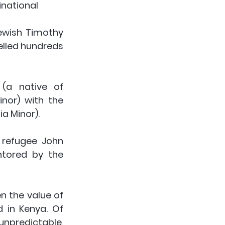
tional      
ewish Timothy 
lled hundreds 
(a native of 
nor) with the 
ia Minor).
 refugee John 
tored by the 
 the value of 
 in Kenya. Of 
npredictable, 