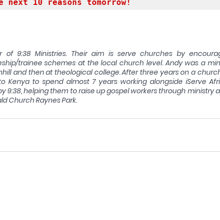
e next 10 reasons tomorrow!
r of 9:38 Ministries. Their aim is serve churches by encoura
hip/trainee schemes at the local church level. Andy was a minis
hill and then at theological college. After three years on a churc
to Kenya to spend almost 7 years working alongside iServe Afri
 by 9:38, helping them to raise up gospel workers through ministry 
ld Church Raynes Park.