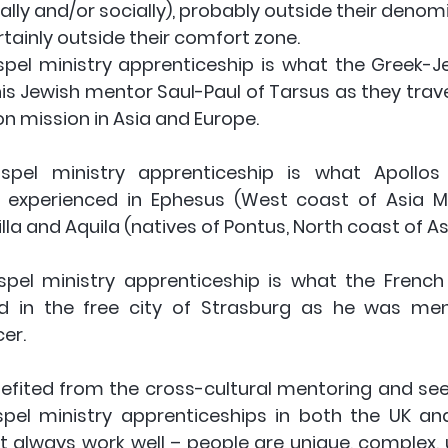
ally and/or socially), probably outside their denomina
rtainly outside their comfort zone.
spel ministry apprenticeship is what the Greek-J
is Jewish mentor Saul-Paul of Tarsus as they trave
on mission in Asia and Europe. 
ospel ministry apprenticeship
 is what Apollos 
a) experienced in Ephesus (West coast of Asia Mi
lla and Aquila (natives of Pontus, North coast of As
spel ministry apprenticeship
 is what the French
ed in the free city of Strasburg as he was men
er.
nefited from the cross-cultural mentoring and seen
spel ministry apprenticeships in both the UK and
 always work well – people are unique, complex, u