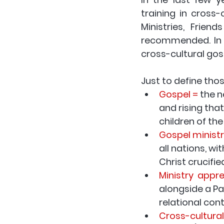
training in cross-c
Ministries, Frien
cross-cultural gos
Just to define tho
Gospel =
 the 
and rising that
children of th
Gospel ministr
all nations, w
Christ crucifie
Ministry  appr
alongside a Pau
relational con
Cross-cultural