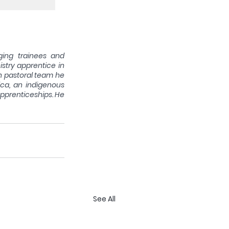
ging trainees and 
try apprentice in 
h pastoral team he 
ca, an indigenous 
apprenticeships. He 
See All