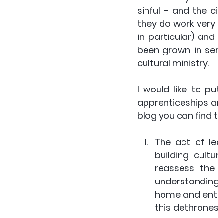
sinful – and the c
they do work very 
in particular) an
been grown in se
cultural ministry. 
I would like to p
apprenticeships ar
blog you can find t
The act of le
building cultu
reassess the
understanding 
home and enter
this dethrones