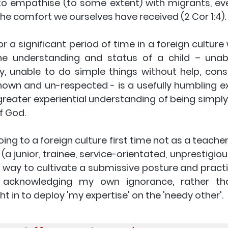
 to empathise (to some extent) with migrants, eve
he comfort we ourselves have received (2 Cor 1:4).
or a significant period of time in a foreign culture
e understanding and status of a child – unabl
ly, unable to do simple things without help, cons
own and un-respected - is a usefully humbling ex
reater experiential understanding of being simply a l
 God. 
going to a foreign culture first time not as a teache
 (a junior, trainee, service-orientated, unprestigio
at way to cultivate a submissive posture and practic
, acknowledging my own ignorance, rather tha
t in to deploy 'my expertise' on the 'needy other'. 