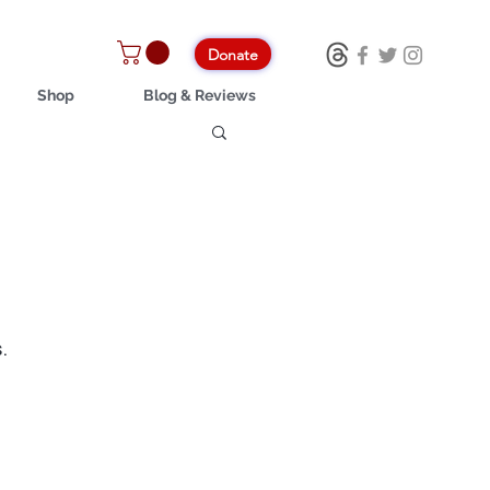
Donate
Shop
Blog & Reviews
.