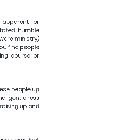
y apparent for 
tated, humble 
ware ministry) 
ou find people 
ng course or 
hese people up 
nd gentleness 
raising up and 
me excellent 