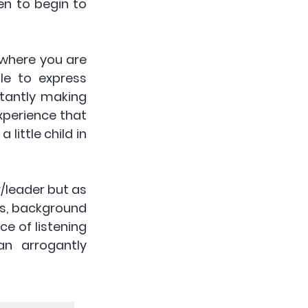
n to begin to 
 where you are 
e to express 
tantly making 
perience that 
ittle child in 
r/leader but as 
us, background 
e of listening 
n arrogantly 