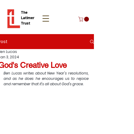
The
Latimer
Trust
Post
Donate
Ben Lucas
Jan 3, 2024
God's Creative Love
Ben Lucas writes about New Year's resolutions, 
and as he does he encourages us to rejoice 
and remember that it's all about God's grace.