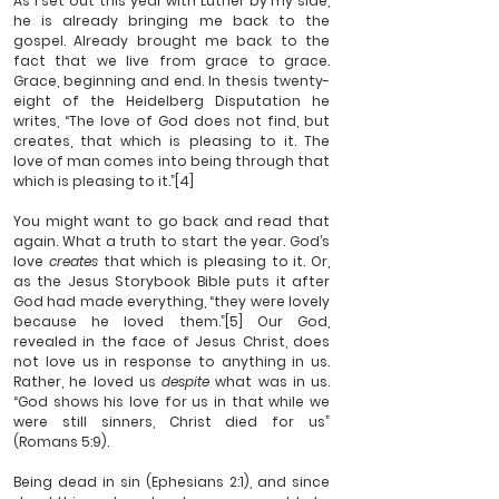
As I set out this year with Luther by my side, 
he is already bringing me back to the 
gospel. Already brought me back to the 
fact that we live from grace to grace. 
Grace, beginning and end. In thesis twenty-
eight of the Heidelberg Disputation he 
writes, “The love of God does not find, but 
creates, that which is pleasing to it. The 
love of man comes into being through that 
which is pleasing to it.”
[4]
You might want to go back and read that 
again. What a truth to start the year. God’s 
love 
creates 
that which is pleasing to it. Or, 
as the Jesus Storybook Bible puts it after 
God had made everything, “they were lovely 
because he loved them.”
[5]
 Our God, 
revealed in the face of Jesus Christ, does 
not love us in response to anything in us. 
Rather, he loved us 
despite 
what was in us. 
“God shows his love for us in that while we 
were still sinners, Christ died for us” 
(Romans 5:9).
Being dead in sin (Ephesians 2:1), and since 