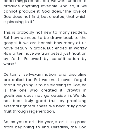
dead things do not act, we were unable to 
produce anything loveable. And so, if 
we 
cannot produce it, God does. “The love of 
God does not find, but creates, that which 
is pleasing to it.”
This is probably not new to many readers. 
But how we need to be drawn back to the 
gospel. If we are honest, how many of us 
have begun in grace. But ended in works? 
How often have we trumpeted justification 
by faith. Followed by sanctification by 
works?
Certainly, self-examination and discipline 
are called for. But we must never forget 
that if anything is to be pleasing to God, he 
is the one who created it. Growth in 
godliness does not go outside in. We do 
not bear truly good fruit by practising 
external righteousness. We bear truly good 
fruit through regeneration.
So, as you start this year, start it in grace 
from beginning to end. Certainly, the God 