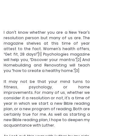
I don’t know whether you are a New Year’s 
resolution person but many of us are. The 
magazine shelves at this time of year 
attest to the fact. Women’s health offers, 
“Get fit, 28 days!”
[1]
 Psychologies magazine 
will help you, “Discover your mantra.”
[2]
 And 
Homebuilding and Renovating will teach 
you “how to create a healthy home.”
[3]
It may not be that your mind turns to 
fitness, psychology, or home 
improvements. For many of us, whether we 
consider it a resolution or not, it’s a time of 
year in which we start a new Bible reading 
plan, or a new program of reading. Both are 
certainly true for me. As well as starting a 
new Bible reading plan, I hope to deepen my 
acquaintance with Luther.