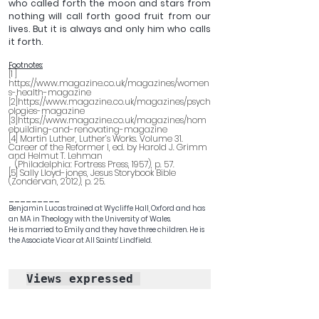
who called forth the moon and stars from 
nothing will call forth good fruit from our 
lives. But it is always and only him who calls 
it forth.
Footnotes:
[1 ] 
https://www.magazine.co.uk/magazines/women
s-health-magazine
2]https://www.magazine.co.uk/magazines/psych
[
ologies-magazine
[3]https://www.magazine.co.uk/magazines/hom
ebuilding-and-renovating-magazine
[4] Martin Luther, Luther’s Works. Volume 31. 
Career of the Reformer I, ed. by Harold J. Grimm 
and Helmut T. Lehman  
(Philadelphia: Fortress Press, 1957), p. 57.
[5] Sally Lloyd-jones, Jesus Storybook Bible 
(Zondervan, 2012), p. 25.
_________
Benjamin Lucas trained at Wycliffe Hall, Oxford and has 
an MA in Theology with the University of Wales. 
He is married to Emily and they have three children. He is 
the Associate Vicar at All Saints' Lindfield. 
Views expressed 
in
 blogs published by 
the Latimer Trust are 