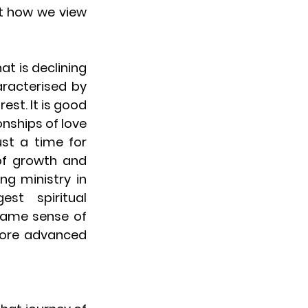
t how we view 
t is declining 
racterised by 
st. It is good 
nships of love 
ust a time for 
f growth and 
g ministry in 
t spiritual 
ame sense of 
ore advanced 