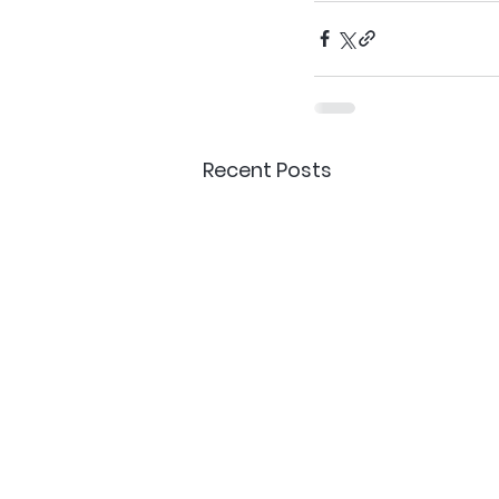
Recent Posts