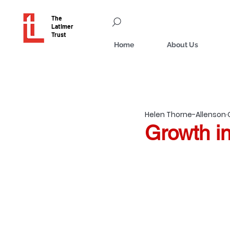
The
Latimer
Trust
Home
About Us
Helen Thorne-Allenson
Growth in 