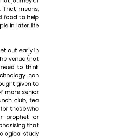
hat journey of 
. That means, 
d food to help 
e in later life 
 out early in 
he venue (not 
need to think 
chnology can 
ught given to 
f more senior 
nch club, tea 
for those who 
r prophet or 
asising that 
ological study 