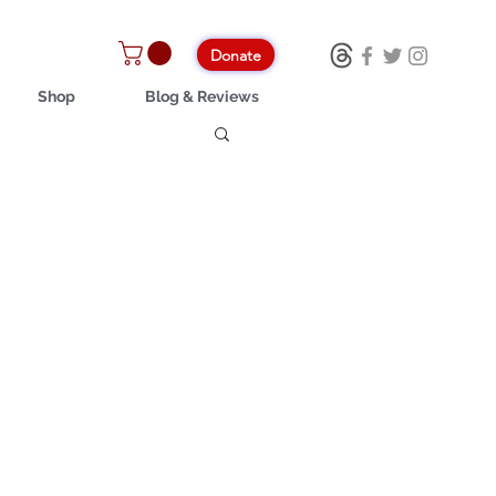
Donate
Shop
Blog & Reviews