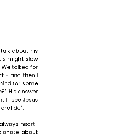
alk about his 
is might slow 
We talked for 
 - and then I 
mind for some 
?”. His answer 
il I see Jesus 
ore I do”.
 always heart-
ionate about 