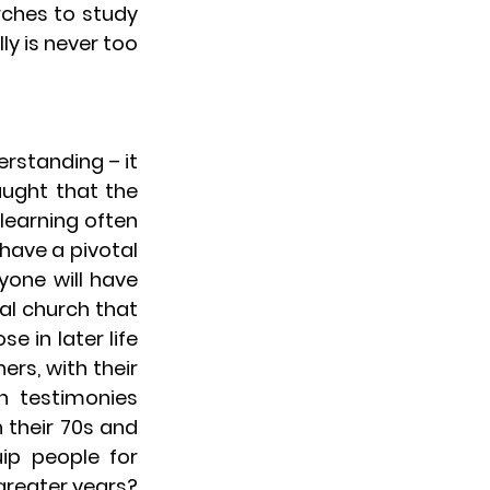
rches to study 
y is never too 
standing – it 
ught that the 
learning often 
have a pivotal 
one will have 
al church that 
in later life 
rs, with their 
 testimonies 
 their 70s and 
p people for 
reater years? 