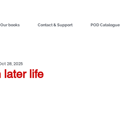
Our books
Contact & Support
POD Catalogue
Oct 28, 2025
later life