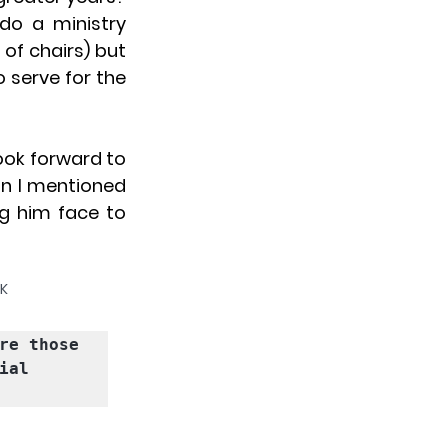
do a ministry 
f chairs) but 
erve for the 
ook forward to 
an I mentioned 
g him face to 
UK
re those 
al 