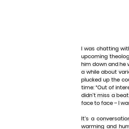
I was chatting wi
upcoming theologic
him down and he w
a while about vari
plucked up the co
time: “Out of inter
didn’t miss a beat:
face to face – I wa
It’s a conversati
warming and humbl