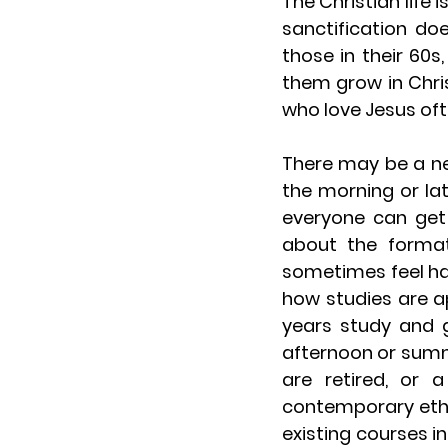
The Christian life
sanctification do
those in their 60s,
them grow in Christ.
who love Jesus oft
There may be a nee
the morning or lat
everyone can get 
about the format
sometimes feel ha
how studies are a
years study and g
afternoon or summ
are retired, or 
contemporary ethi
existing courses i