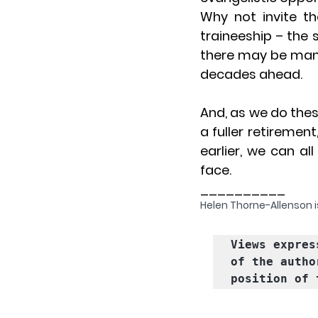
Why not invite th
traineeship – the
there may be man
decades ahead.
And, as we do these
a fuller retiremen
earlier, we can al
face.
__________
Helen Thorne-Allenson is
Views expres
of the autho
position of 