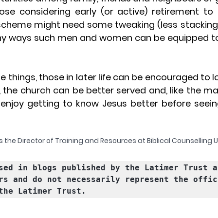
ose considering early (or active) retirement to 
 scheme might need some tweaking (less stacking o
y ways such men and women can be equipped to s
 things, those in later life can be encouraged to l
t, the church can be better served and, like the m
l enjoy getting to know Jesus better before seein
 the Director of Training and Resources at Biblical Counselling 
sed in blogs published by the Latimer Trust a
rs and do not necessarily represent the offici
the Latimer Trust.