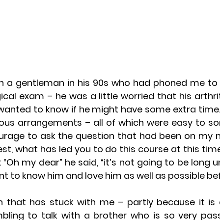
th a gentleman in his 90s who had phoned me to t
al exam – he was a little worried that his arthrit
anted to know if he might have some extra time. 
ous arrangements – all of which were easy to sort
urage to ask the question that had been on my 
est, what has led you to do this course at this time
 “Oh my dear” he said, “it’s not going to be long unt
nt to know him and love him as well as possible bef
on that has stuck with me – partly because it is
ing to talk with a brother who is so very pass