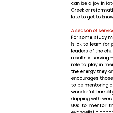
can be a joy in la
Greek or reformatio
late to get to kno
A season of servic
For some, study m
is ok to learn for
leaders of the chu
results in serving
role to play in m
the energy they onc
encourages those 
to be mentoring oth
wonderful humilit
dripping with word
80s to mentor th
evangelistic oppor