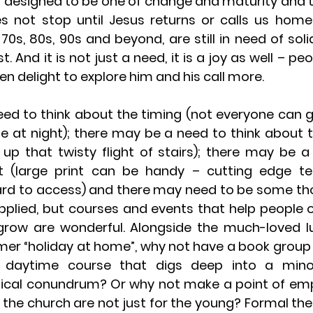
 is designed to be one of change and maturity and t
es not stop until Jesus returns or calls us home
 70s, 80s, 90s and beyond, are still in need of soli
 And it is not just a need, it is a joy as well – peopl
en delight to explore him and his call more.
d to think about the timing (not everyone can get
e at night); there may be a need to think about t
up that twisty flight of stairs); there may be a 
 (large print can be handy – cutting edge te
rd to access) and there may need to be some tho
pplied, but courses and events that help people o
row are wonderful. Alongside the much-loved lu
er “holiday at home”, why not have a book group 
a daytime course that digs deep into a mino
cal conundrum? Or why not make a point of emph
n the church are not just for the young? Formal the