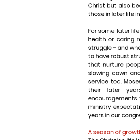
Christ but also b
those in later life 
For some, later lif
health or caring r
struggle – and when
to have robust str
that nurture peopl
slowing down and
service too. Mose
their later yea
encouragements w
ministry expecta
years in our cong
A season of growt