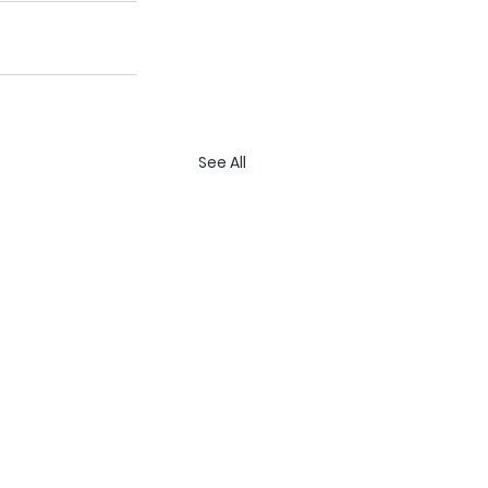
See All