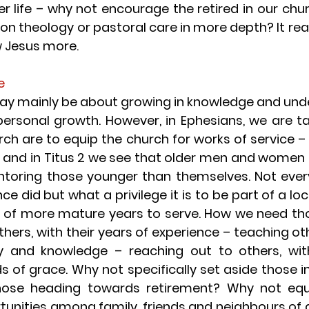
ter life – why not encourage the retired in our chu
n theology or pastoral care in more depth? It reall
w Jesus more.
e
ay mainly be about growing in knowledge and under
 personal growth. However, in Ephesians, we are ta
rch are to equip the church for works of service – 
 – and in Titus 2 we see that older men and women 
entoring those younger than themselves. Not every
e did but what a privilege it is to be part of a loc
of more mature years to serve. How we need those 
ers, with their years of experience – teaching othe
y and knowledge – reaching out to others, with
s of grace. Why not specifically set aside those in
ose heading towards retirement? Why not equi
tunities among family, friends and neighbours of g