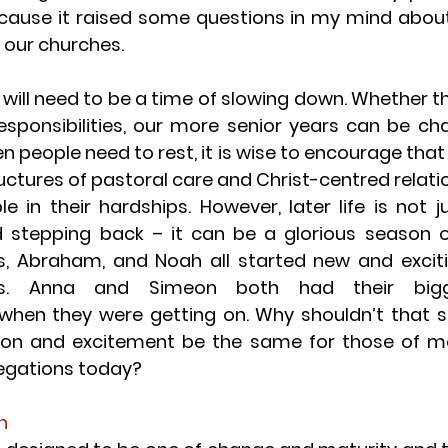
ecause it raised some questions in my mind abou
in our churches.
e will need to be a time of slowing down. Whether tha
esponsibilities, our more senior years can be cha
 people need to rest, it is wise to encourage that re
uctures of pastoral care and Christ-centred relatio
e in their hardships. However, later life is not j
 stepping back – it can be a glorious season o
s, Abraham, and Noah all started new and excitin
rs. Anna and Simeon both had their bigges
hen they were getting on. Why shouldn’t that s
tion and excitement be the same for those of m
regations today?
h