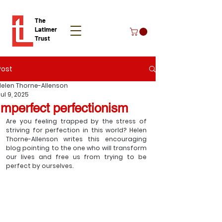
The
Latimer
Trust
Post
Donate
Helen Thorne-Allenson
ul 9, 2025
Imperfect perfectionism
Are you feeling trapped by the stress of 
striving for perfection in this world? Helen 
Thorne-Allenson writes this encouraging 
blog pointing to the one who will transform 
our lives and free us from trying to be 
perfect by ourselves. 