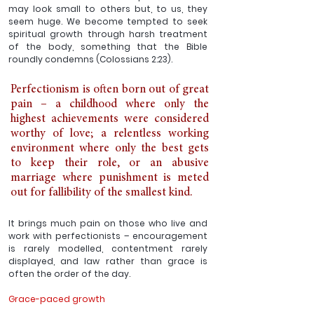
may look small to others but, to us, they 
seem huge. We become tempted to seek 
spiritual growth through harsh treatment 
of the body, something that the Bible 
roundly condemns (Colossians 2:23).
Perfectionism is often born out of great 
pain – a childhood where only the 
highest achievements were considered 
worthy of love; a relentless working 
environment where only the best gets 
to keep their role, or an abusive 
marriage where punishment is meted 
out for fallibility of the smallest kind. 
It brings much pain on those who live and 
work with perfectionists – encouragement 
is rarely modelled, contentment rarely 
displayed, and law rather than grace is 
often the order of the day. 
Grace-paced growth