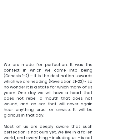
We are made for perfection. It was the 
context in which we came into being 
(Genesis 1-2) – it is the destination towards 
which we are heading (Revelation 21-22) - so 
no wonder it is a state for which many of us 
yearn. One day we will have a heart that 
does not rebel, a mouth that does not 
wound, and an ear that will never again 
hear anything cruel or unwise. It will be 
glorious in that day. 
Most of us are deeply aware that such 
perfection is not ours yet. We live in a fallen 
world, and everything – including us – is not 