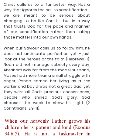
Christ calls us to a far better way. Not a 
way that ignores the call to sanctification - 
we are meant to be serious about 
changing to be like Christ - but in a way 
that trusts God for the pace and manner 
of our sanctification rather than taking 
those matters into our own hands. 
When our Saviour calls us to follow him, he 
does not anticipate perfection yet – just 
look at the heroes of the faith (Hebrews 11). 
Noah did not manage sobriety every day, 
Abraham was far from the model husband, 
Moses had more than a small struggle with 
anger, Rahab earned her living as a sex 
worker and David was not a great dad, yet 
they were all God’s precious chosen ones, 
people who shined God’s glory. God 
chooses the weak to show his light (2 
Corinthians 12:9-11).
When our heavenly Father grows his 
children he is patient and kind (Exodus 
34:6-7). He is not a taskmaster in 