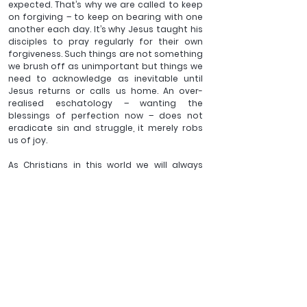
expected. That’s why we are called to keep 
on forgiving – to keep on bearing with one 
another each day. It’s why Jesus taught his 
disciples to pray regularly for their own 
forgiveness. Such things are not something 
we brush off as unimportant but things we 
need to acknowledge as inevitable until 
Jesus returns or calls us home. An over-
realised eschatology – wanting the 
blessings of perfection now – does not 
eradicate sin and struggle, it merely robs 
us of joy. 
As Christians in this world we will always 
know the tension of not being all we could 
be. But if we put off our old self of striving, 
allow our hearts to be changed by God’s 
gracious, compassionate gaze and put on 
a commitment to slow, grace-paced 
sanctification, we will live out a call that is 
beautiful. And we can have rejoicing in our 
hearts as we look forward to a future 
perfection that one day will be ours.
_______