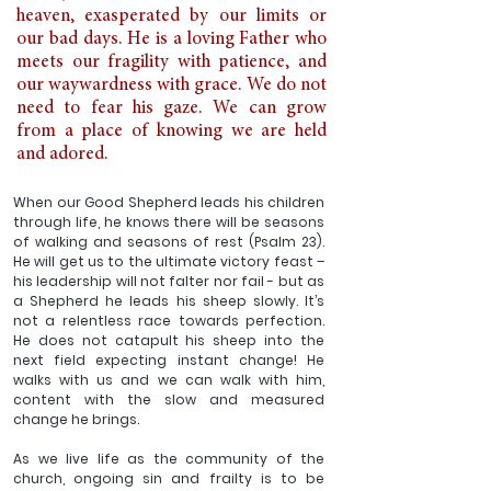
heaven, exasperated by our limits or 
our bad days. He is a loving Father who 
meets our fragility with patience, and 
our waywardness with grace. We do not 
need to fear his gaze. We can grow 
from a place of knowing we are held 
and adored. 
When our Good Shepherd leads his children 
through life, he knows there will be seasons 
of walking and seasons of rest (Psalm 23). 
He will get us to the ultimate victory feast – 
his leadership will not falter nor fail - but as 
a Shepherd he leads his sheep slowly. It’s 
not a relentless race towards perfection. 
He does not catapult his sheep into the 
next field expecting instant change! He 
walks with us and we can walk with him, 
content with the slow and measured 
change he brings. 
As we live life as the community of the 
church, ongoing sin and frailty is to be 