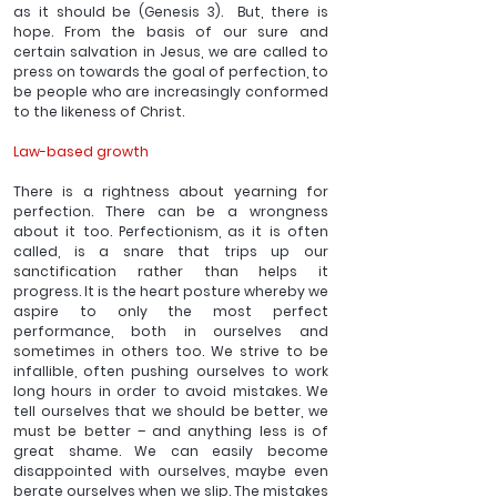
as it should be (Genesis 3).  But, there is 
hope. From the basis of our sure and 
certain salvation in Jesus, we are called to 
press on towards the goal of perfection, to 
be people who are increasingly conformed 
to the likeness of Christ. 
Law-based growth
There is a rightness about yearning for 
perfection. There can be a wrongness 
about it too. Perfectionism, as it is often 
called, is a snare that trips up our 
sanctification rather than helps it 
progress. It is the heart posture whereby we 
aspire to only the most perfect 
performance, both in ourselves and 
sometimes in others too. We strive to be 
infallible, often pushing ourselves to work 
long hours in order to avoid mistakes. We 
tell ourselves that we should be better, we 
must be better – and anything less is of 
great shame. We can easily become 
disappointed with ourselves, maybe even 
berate ourselves when we slip. The mistakes 