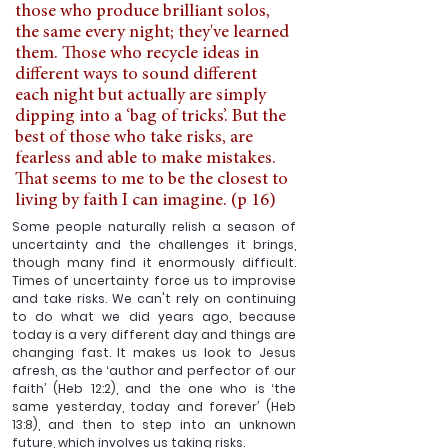
those who produce brilliant solos, 
the same every night; they've learned 
them. Those who recycle ideas in 
different ways to sound different 
each night but actually are simply 
dipping into a ‘bag of tricks’. But the 
best of those who take risks, are 
fearless and able to make mistakes. 
That seems to me to be the closest to 
living by faith I can imagine. (p 16)
Some people naturally relish a season of 
uncertainty and the challenges it brings, 
though many find it enormously difficult. 
Times of uncertainty force us to improvise 
and take risks. We can't rely on continuing 
to do what we did years ago, because 
today is a very different day and things are 
changing fast. It makes us look to Jesus 
afresh, as the ‘author and perfector of our 
faith’ (Heb 12:2), and the one who is ‘the 
same yesterday, today and forever’ (Heb 
13:8), and then to step into an unknown 
future, which involves us taking risks.