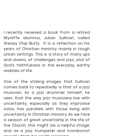
I recently received a book from a retired 
Wycliffe alumnus, Julian Sullivan, called 
Greasy Chip Butty.  It is a reflection on his 
years of Christian ministry, mainly in tough 
urban settings. This is a story of many ups 
and downs, of challenges and joys, and of 
God’s faithfulness in the everyday, earthy 
realities of life. 
One of the striking images that Sullivan 
comes back to repeatedly is that of a jazz 
musician. As a jazz drummer himself, he 
sees that the way jazz musicians live with 
uncertainty, especially as they improvise 
solos, has parallels with those living with 
uncertainty in Christian ministry. As we face 
a season of great uncertainly in the life of 
the Church, this might be a helpful image, 
and as a jazz trumpeter and trombonist 