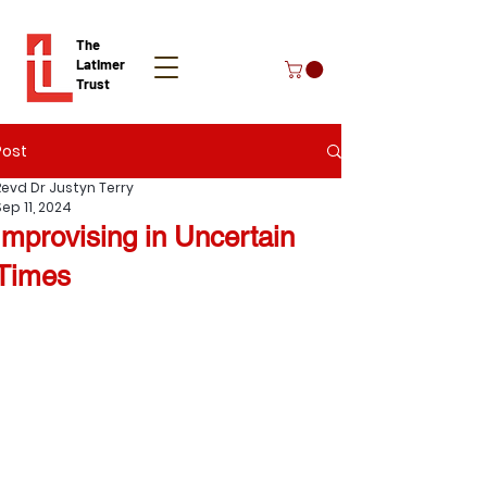
The
Latimer
Trust
Post
Donate
Revd Dr Justyn Terry
ep 11, 2024
Improvising in Uncertain
Times