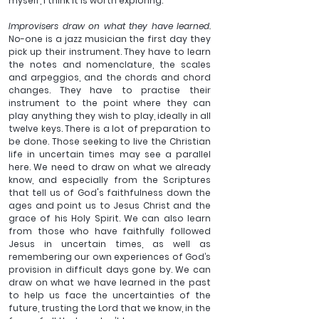
myself, I think it is worth exploring.
Improvisers draw on what they have learned. 
No-one is a jazz musician the first day they 
pick up their instrument. They have to learn 
the notes and nomenclature, the scales 
and arpeggios, and the chords and chord 
changes. They have to practise their 
instrument to the point where they can 
play anything they wish to play, ideally in all 
twelve keys. There is a lot of preparation to 
be done. Those seeking to live the Christian 
life in uncertain times may see a parallel 
here. We need to draw on what we already 
know, and especially from the Scriptures 
that tell us of God's faithfulness down the 
ages and point us to Jesus Christ and the 
grace of his Holy Spirit. We can also learn 
from those who have faithfully followed 
Jesus in uncertain times, as well as 
remembering our own experiences of God’s 
provision in difficult days gone by. We can 
draw on what we have learned in the past 
to help us face the uncertainties of the 
future, trusting the Lord that we know, in the 