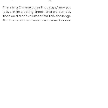
There is a Chinese curse that says, ‘may you 
leave in interesting times’, and we can say 
that we did not volunteer for this challenge. 
But the reality is, these are interesting and 
uncertain times. In such a season, I think it 
might be that disciples of Jesus can learn 
from jazz musicians to draw on what we 
already know, to seek inspiration from 
others, and to take the risks necessary to 
faithfully follow Jesus. We don't know what 
tomorrow will bring, but that may mean 
that we will see God at work in ways we 
would not have experienced i
f these had not been uncertain times.
__________________
The Revd Dr Justyn Terry is Vice-Principal and Academic 
Dean at Wycliffe Hall, Oxford. He is author of The Five 
Phases of Leadership and has written on the Atonement 
and on Anglican theology.