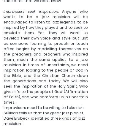
face of all that we don’t know.
Improvisers seek inspiration. 
Anyone who 
wants to be a jazz musician will be 
encouraged to listen to jazz legends, to be 
inspired by how they played and to seek to 
emulate them. Yes, they will want to 
develop their own voice and style, but just 
as someone learning to preach or teach 
often begins by modelling themselves on 
the preachers and teachers who inspired 
them, much the same applies to a jazz 
musician. In times of uncertainty, we need 
inspiration, looking to the people of God in 
the Bible, and the Christian Church down 
the generations and today. We will also 
seek the inspiration of the Holy Spirit, ‘who 
gives life to the people of God’ (Affirmation 
of Faith), and who comforts us in uncertain 
times.
Improvisers need to be willing to take risks. 
Sullivan tells us that the great jazz pianist, 
Dave Brubeck, identified three kinds of jazz 
musician: