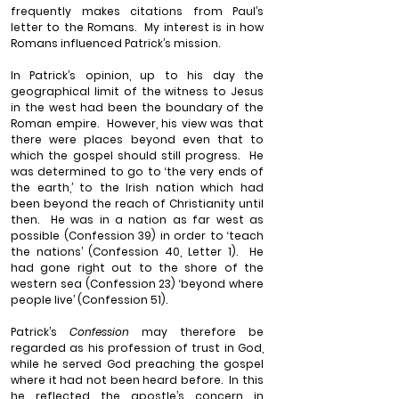
frequently makes citations from Paul’s 
letter to the Romans.
My interest is in how 
Romans influenced Patrick’s mission.
In Patrick’s opinion, up to his day the 
geographical limit of the witness to Jesus 
in the west had been the boundary of the 
Roman empire.
However, his view was that 
there were places beyond even that to 
which the gospel should still progress.
He 
was determined to go to ‘the very ends of 
the earth,’ to the Irish nation which had 
been beyond the reach of Christianity until 
then.
He was in a nation as far west as 
possible (Confession 39) in order to ‘teach 
the nations’ (Confession 40, Letter 1).
He 
had gone right out to the shore of the 
western sea (Confession 23) ‘beyond where 
people live’ (Confession 51).
Patrick’s 
Confession
 may therefore be 
regarded as his profession of trust in God, 
while he served God preaching the gospel 
where it had not been heard before.
In this 
he reflected the apostle’s concern in 