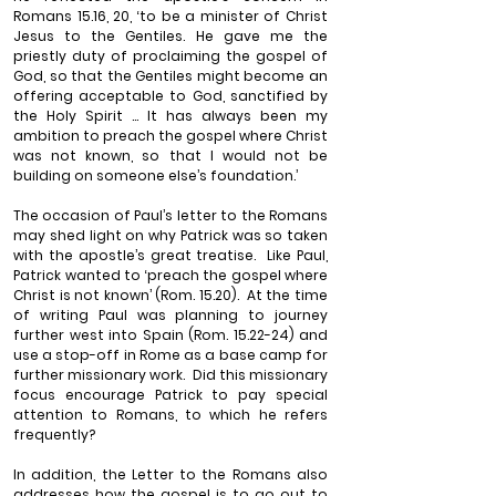
Romans 15.16, 20, ‘to be a minister of Christ 
Jesus to the Gentiles. He gave me the 
priestly duty of proclaiming the gospel of 
God, so that the Gentiles might become an 
offering acceptable to God, sanctified by 
the Holy Spirit ... It has always been my 
ambition to preach the gospel where Christ 
was not known, so that I would not be 
building on someone else’s foundation.’
The occasion of Paul’s letter to the Romans 
may shed light on why Patrick was so taken 
with the apostle’s great treatise.
Like Paul, 
Patrick wanted to ‘preach the gospel where 
Christ is not known’ (Rom. 15.20).
At the time 
of writing Paul was planning to journey 
further west into Spain (Rom. 15.22-24) and 
use a stop-off in Rome as a base camp for 
further missionary work.
Did this missionary 
focus encourage Patrick to pay special 
attention to Romans, to which he refers 
frequently? 
In addition, the Letter to the Romans also 
addresses how the gospel is to go out to 