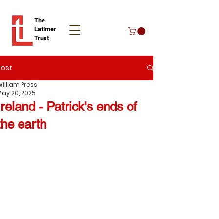
The
Latimer
Trust
Post
Donate
William Press
May 20, 2025
Ireland - Patrick's ends of
the earth