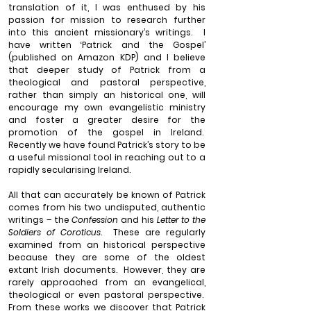
translation of it, I was enthused by his 
passion for mission to research further 
into this ancient missionary’s writings.
I 
have written ‘Patrick and the Gospel’ 
(published on Amazon KDP) and I believe 
that deeper study of Patrick from a 
theological and pastoral perspective, 
rather than simply an historical one, will 
encourage my own evangelistic ministry 
and foster a greater desire for the 
promotion of the gospel in Ireland.
Recently we have found Patrick’s story to be 
a useful missional tool in reaching out to a 
rapidly secularising Ireland.
All that can accurately be known of Patrick 
comes from his two undisputed, authentic 
writings – the 
Confession
 and his 
Letter to the 
Soldiers of Coroticus
.
These are regularly 
examined from an historical perspective 
because they are some of the oldest 
extant Irish documents.
However, they are 
rarely approached from an evangelical, 
theological or even pastoral perspective.
From these works we discover that Patrick 