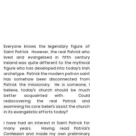
Everyone knows the legendary figure of 
Saint Patrick.
However, the real Patrick who 
lived and evangelised in fifth century 
Ireland was quite different to the mythical 
figure who has developed into today’s Irish 
archetype.
Patrick the modern patron saint 
has somehow been disconnected from 
Patrick the missionary.
He is someone, I 
believe, today’s church should be much 
better acquainted with.
Could 
rediscovering the real Patrick and 
examining his core beliefs assist the church 
in its evangelistic efforts today?
I have had an interest in Saint Patrick for 
many years.
Having read Patrick’s 
Confession
 and made my own preliminary 