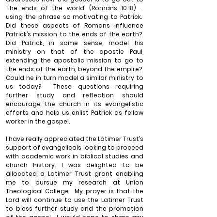
‘the ends of the world’ (Romans 10.18) – 
using the phrase so motivating to Patrick.
Did these aspects of Romans influence 
Patrick’s mission to the ends of the earth?
Did Patrick, in some sense, model his 
ministry on that of the apostle Paul, 
extending the apostolic mission to go to 
the ends of the earth, beyond the empire?
Could he in turn model a similar ministry to 
us today?
These questions requiring 
further study and reflection should 
encourage the church in its evangelistic 
efforts and help us enlist Patrick as fellow 
worker in the gospel.
I have really appreciated the Latimer Trust’s 
support of evangelicals looking to proceed 
with academic work in biblical studies and 
church history. I was delighted to be 
allocated a Latimer Trust grant enabling 
me to pursue my research at Union 
Theological College.
My prayer is that the 
Lord will continue to use the Latimer Trust 
to bless further study and the promotion 