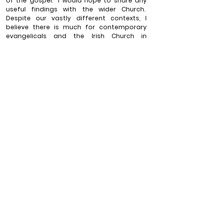
of the gospel.
I would hope to share any 
useful findings with the wider Church.
Despite our vastly different contexts, I 
believe there is much for contemporary 
evangelicals and the Irish Church in 
particular to re-learn from Patrick.
The 
Church’s ministry can only benefit from a 
deeper knowledge of one of its early 
missionaries and his reflections on mission.
_____________
Will Press is Rector of Knockbreda Parish Church Belfast 
(Anglican, Church of Ireland). He is married to Claire and 
they have three children.  He is a member of General 
Synod (CofI), a council member of Gafcon Ireland and 
canon of Down cathedral.
Views expressed in 
blogs published by the 
Latimer Trust are those 
of the authors and do 
not necessarily 
represent the official 
position of the Latimer 