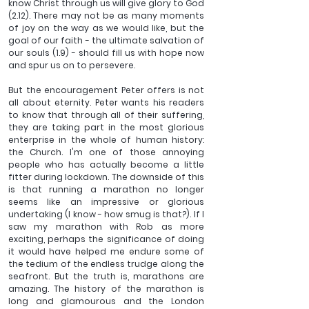
know Christ through us will give glory to God 
(2.12). There may not be as many moments 
of joy on the way as we would like, but the 
goal of our faith - the ultimate salvation of 
our souls (1.9) - should fill us with hope now 
and spur us on to persevere.
But the encouragement Peter offers is not 
all about eternity. Peter wants his readers 
to know that through all of their suffering, 
they are taking part in the most glorious 
enterprise in the whole of human history: 
the Church. I'm one of those annoying 
people who has actually become a little 
fitter during lockdown. The downside of this 
is that running a marathon no longer 
seems like an impressive or glorious 
undertaking (I know - how smug is that?). If I 
saw my marathon with Rob as more 
exciting, perhaps the significance of doing 
it would have helped me endure some of 
the tedium of the endless trudge along the 
seafront. But the truth is, marathons are 
amazing. The history of the marathon is 
long and glamourous and the London 