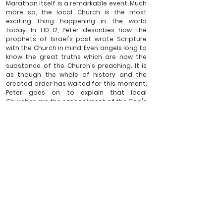
Marathon itself is a remarkable event. Much 
more so, the local Church is the most 
exciting thing happening in the world 
today. In 1.10-12, Peter describes how the 
prophets of Israel's past wrote Scripture 
with the Church in mind. Even angels long to 
know the great truths which are now the 
substance of the Church's preaching. It is 
as though the whole of history and the 
created order has waited for this moment. 
Peter goes on to explain that local 
Churches are the embodiment of the God's 
plans for Israel, the holy nation, the royal 
priesthood, the people belonging to God, 
called out of darkness into marvellous light 
(2.9-10 and Ex 19.5-6). As Christians seeking 
to persevere in a COVID-19 world, we are 
doing the most important and splendid 
thing that could possibly be done by us, or 
by anyone else. Let's keep doing it with our 
eyes on the prize!
______________
Revd Dr Ben Sargent is the 
Vicar of Bransgore and Hinton 
Admiral. He has written various articles and books, 
amongst them, 
Day by day. The Rhythm of the Bible in 