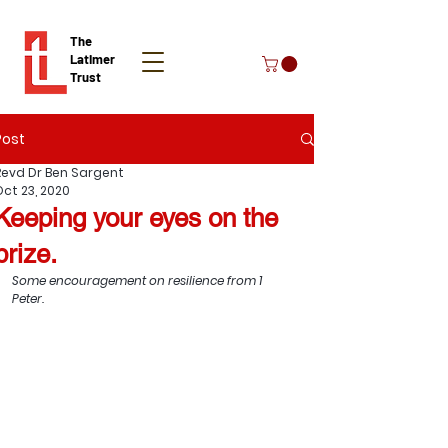
The
Latimer
Trust
Post
Donate
Revd Dr Ben Sargent
Oct 23, 2020
Keeping your eyes on the
prize.
Some encouragement on resilience from 1 
Peter.