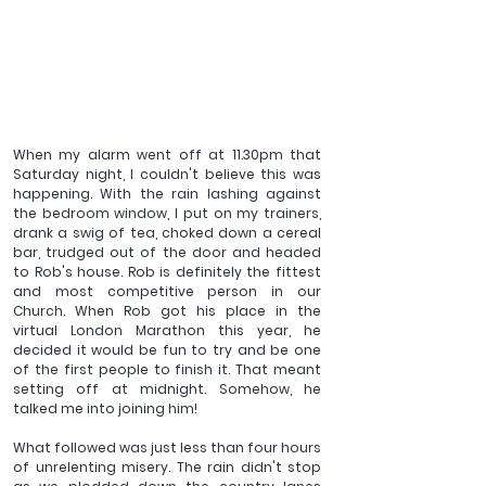
When my alarm went off at 11.30pm that 
Saturday night, I couldn't believe this was 
happening. With the rain lashing against 
the bedroom window, I put on my trainers, 
drank a swig of tea, choked down a cereal 
bar, trudged out of the door and headed 
to Rob's house. Rob is definitely the fittest 
and most competitive person in our 
Church. When Rob got his place in the 
virtual London Marathon this year, he 
decided it would be fun to try and be one 
of the first people to finish it. That meant 
setting off at midnight. Somehow, he 
talked me into joining him! 
What followed was just less than four hours 
of unrelenting misery. The rain didn't stop 