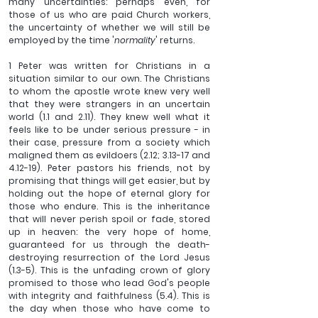
many uncertainties: perhaps even, for 
those of us who are paid Church workers, 
the uncertainty of whether we will still be 
employed by the time '
normality
' returns. 
1 Peter was written for Christians in a 
situation similar to our own. The Christians 
to whom the apostle wrote knew very well 
that they were strangers in an uncertain 
world (1.1 and 2.11). They knew well what it 
feels like to be under serious pressure - in 
their case, pressure from a society which 
maligned them as evildoers (2.12; 3.13-17 and 
4.12-19). Peter pastors his friends, not by 
promising that things will get easier, but by 
holding out the hope of eternal glory for 
those who endure. This is the inheritance 
that will never perish spoil or fade, stored 
up in heaven: the very hope of home, 
guaranteed for us through the death-
destroying resurrection of the Lord Jesus 
(1.3-5). This is the unfading crown of glory 
promised to those who lead God's people 
with integrity and faithfulness (5.4). This is 
the day when those who have come to 