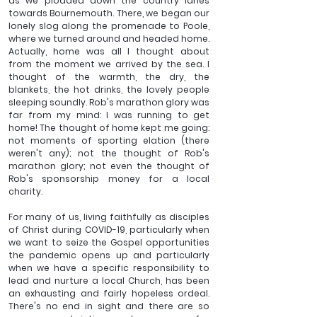
as we plodded down the country lanes 
towards Bournemouth. There, we began our 
lonely slog along the promenade to Poole, 
where we turned around and headed home. 
Actually, home was all I thought about 
from the moment we arrived by the sea. I 
thought of the warmth, the dry, the 
blankets, the hot drinks, the lovely people 
sleeping soundly. Rob's marathon glory was 
far from my mind: I was running to get 
home! The thought of home kept me going: 
not moments of sporting elation (there 
weren't any); not the thought of Rob's 
marathon glory; not even the thought of 
Rob's sponsorship money for a local 
charity.
For many of us, living faithfully as disciples 
of Christ during COVID-19, particularly when 
we want to seize the Gospel opportunities 
the pandemic opens up and particularly 
when we have a specific responsibility to 
lead and nurture a local Church, has been 
an exhausting and fairly hopeless ordeal. 
There's no end in sight and there are so 