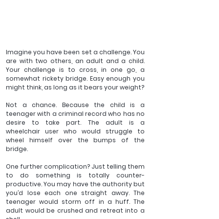
Imagine you have been set a challenge. You 
are with two others, an adult and a child. 
Your challenge is to cross, in one go, a 
somewhat rickety bridge. Easy enough you 
might think, as long as it bears your weight?
Not a chance. Because the child is a 
teenager with a criminal record who has no 
desire to take part. The adult is a 
wheelchair user who would struggle to 
wheel himself over the bumps of the 
bridge.
One further complication? Just telling them 
to do something is totally counter-
productive. You may have the authority but 
you’d lose each one straight away. The 
teenager would storm off in a huff. The 
adult would be crushed and retreat into a 