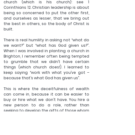
church (which is his church): see 1 
Corinthians 12. Christian leadership is about 
being so concerned to put the other first, 
and ourselves as lesser, that we bring out 
the best in others, so the body of Christ is 
built.
There is real humility in asking not “what do 
we want?” but “what has God given us?”. 
When I was involved in planting a church in 
Brighton, I remember often being tempted 
to grumble that we didn’t have certain 
things (which church does!). I learned to 
keep saying “work with what you’ve got – 
because that’s what God has given us”.
This is where the deceitfulness of wealth 
can come in, because it can be easier to 
buy or hire what we don’t have. You hire a 
new person to do a role, rather than 
seeking to develop the gifts of those whom 
God has given you. The manager could 
have hired a golf buggy to achieve the 
task, and it might have seemed fun at first, 
but they would have missed so much in the 