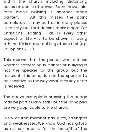
within the church, including disturbing 
cases of abuse of power.  Some have said: 
“one man’s bullying is another man’s 
banter”.   But this misses the point 
completely. It may be true in many places 
in society, but that doesn’t make it right. For 
Christians, leading – as in every other 
aspect of life – is to be shown in loving 
others. Life is about putting others first (e.g. 
Philippians 2:1-11).
This means that the person who defines 
whether something is banter or bullying is 
not the speaker, or the group, but the 
recipient. It is beholden on the speaker to 
be sensitive to the way what they say or do 
is received. 
The above example in crossing the bridge 
may be particularly stark but the principles 
are very applicable to the church.
Every church member has gifts, strengths 
and weaknesses. We know God has gifted 
us as he chooses, for the benefit of the 