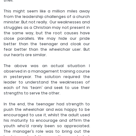
shell.
This might seem like a million miles away 
from the leadership challenges of a church 
minister. But not really.  Our weaknesses and 
struggles as a Christian may not present in 
the same way, but the root causes have 
close parallels. We may hide our pride 
better than the teenager and cloak our 
fear better than the wheelchair user. But 
our hearts are similar. 
The above was an actual situation I 
observed in a management training course 
in yesteryear. The solution required the 
leader to understand the weaknesses of 
each of his ‘team’ and seek to use their 
strengths to serve the other. 
In the end, the teenager had strength to 
push the wheelchair and was happy to be 
encouraged to use it, whilst the adult used 
his maturity to encourage and affirm the 
youth who’d rarely been so appreciated. 
The manager’s role was to bring out the 