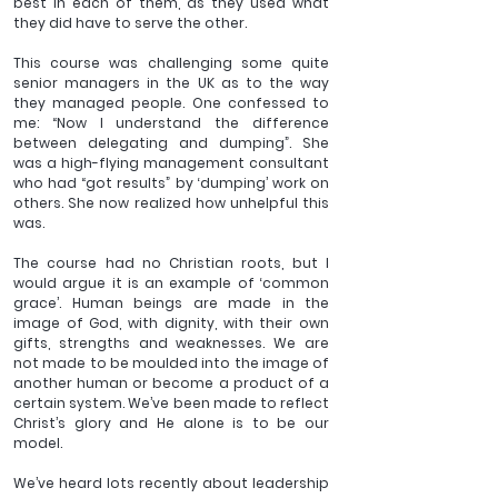
best in each of them, as they used what 
they did have to serve the other. 
This course was challenging some quite 
senior managers in the UK as to the way 
they managed people. One confessed to 
me: “Now I understand the difference 
between delegating and dumping”. She 
was a high-flying management consultant 
who had “got results” by ‘dumping’ work on 
others. She now realized how unhelpful this 
was. 
The course had no Christian roots, but I 
would argue it is an example of ‘common 
grace’. Human beings are made in the 
image of God, with dignity, with their own 
gifts, strengths and weaknesses. We are 
not made to be moulded into the image of 
another human or become a product of a 
certain system. We’ve been made to reflect 
Christ’s glory and He alone is to be our 
model.
We’ve heard lots recently about leadership 