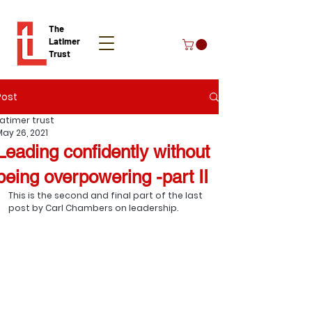
The
Latimer
Trust
Post
Donate
Latimer trust
May 26, 2021
Leading confidently without
being overpowering -part II
This is the second and final part of the last 
post by Carl Chambers on leadership.