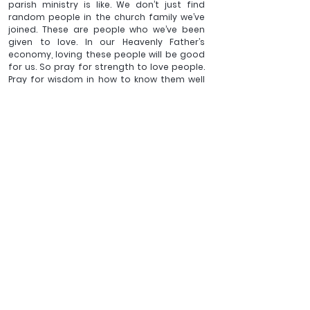
parish ministry is like. We don’t just find 
random people in the church family we’ve 
joined. These are people who we’ve been 
given to love. In our Heavenly Father’s 
economy, loving these people will be good 
for us. So pray for strength to love people. 
Pray for wisdom in how to know them well 
enough to love them.  
These then are my top tips for beginning in 
parish ministry: 
Live where you are. Love 
where you are. 
(
And make sure your husband 
takes his days off).
_____
Amanda Robbie blogs and tweets at 
The Vicar's Wife.
 She 
has lived in South East Asia where she designed and built 
sewage works. She is married to Neil, a Scotsman and a 
church minister, and they live in the West Midlands with 
their three growing children, a cat, a goldfish and a 
rodent, along with a couple of lodgers. 
The Ministry of a 
Messy House
 is her newest publication. 