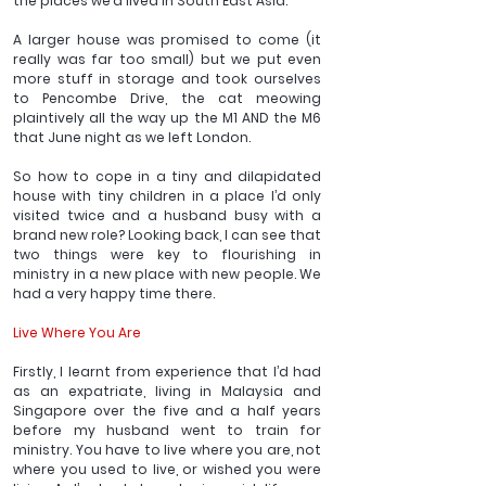
the places we’d lived in South East Asia.
A larger house was promised to come (it 
really was far too small) but we put even 
more stuff in storage and took ourselves 
to Pencombe Drive, the cat meowing 
plaintively all the way up the M1 AND the M6 
that June night as we left London.
So how to cope in a tiny and dilapidated 
house with tiny children in a place I’d only 
visited twice and a husband busy with a 
brand new role? Looking back, I can see that 
two things were key to flourishing in 
ministry in a new place with new people. We 
had a very happy time there. 
Live Where You Are
Firstly, I learnt from experience that I’d had 
as an expatriate, living in Malaysia and 
Singapore over the five and a half years 
before my husband went to train for 
ministry. You have to live where you are, not 
where you used to live, or wished you were 