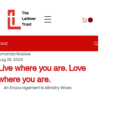
The
Latimer
Trust
Post
Donate
Amanda Robbie
Aug 26, 2024
Live where you are. Love
where you are.
An Encouragement to Ministry Wives