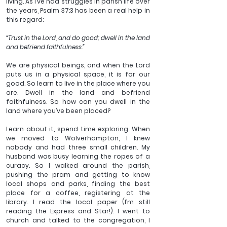
living. As I’ve had struggles in parish life over 
the years, Psalm 37:3 has been a real help in 
this regard:
“Trust in the Lord, and do good; dwell in the land 
and befriend faithfulness.”
We are physical beings, and when the Lord 
puts us in a physical space, it is for our 
good. So learn to live in the place where you 
are. Dwell in the land and befriend 
faithfulness. So how can you dwell in the 
land where you’ve been placed?
Learn about it, spend time exploring. When 
we moved to Wolverhampton, I knew 
nobody and had three small children. My 
husband was busy learning the ropes of a 
curacy. So I walked around the parish, 
pushing the pram and getting to know 
local shops and parks, finding the best 
place for a coffee, registering at the 
library. I read the local paper (I’m still 
reading the Express and Star!). I went to 
church and talked to the congregation, I 