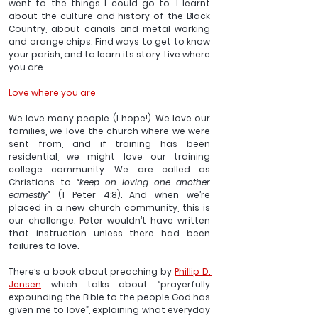
went to the things I could go to. I learnt 
about the culture and history of the Black 
Country, about canals and metal working 
and orange chips. Find ways to get to know 
your parish, and to learn its story. Live where 
you are.
Love where you are
We love many people (I hope!). We love our 
families, we love the church where we were 
sent from, and if training has been 
residential, we might love our training 
college community. We are called as 
Christians to 
“keep on loving one another 
earnestly” 
(1 Peter 4:8). And when we’re 
placed in a new church community, this is 
our challenge. Peter wouldn’t have written 
that instruction unless there had been 
failures to love.
There’s a book about preaching by 
Phillip D. 
Jensen
 which talks about “prayerfully 
expounding the Bible to the people God has 
given me to love”, explaining what everyday 