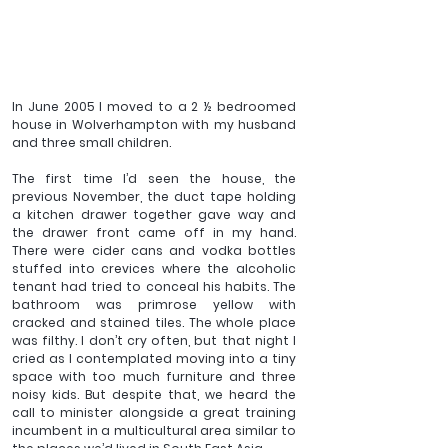
In June 2005 I moved to a 2 ½ bedroomed 
house in Wolverhampton with my husband 
and three small children. 
The first time I’d seen the house, the 
previous November, the duct tape holding 
a kitchen drawer together gave way and 
the drawer front came off in my hand. 
There were cider cans and vodka bottles 
stuffed into crevices where the alcoholic 
tenant had tried to conceal his habits. The 
bathroom was primrose yellow with 
cracked and stained tiles. The whole place 
was filthy. I don’t cry often, but that night I 
cried as I contemplated moving into a tiny 
space with too much furniture and three 
noisy kids. But despite that, we heard the 
call to minister alongside a great training 
incumbent in a multicultural area similar to 