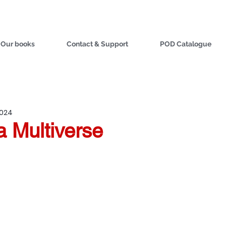
Our books
Contact & Support
POD Catalogue
2024
 a Multiverse