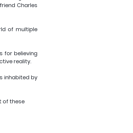
friend Charles 
d of multiple 
 for believing 
ive reality.  
 inhabited by 
t of these 