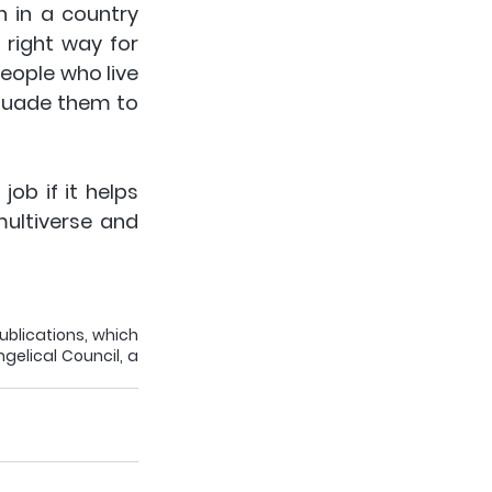
 in a country 
right way for 
eople who live 
suade them to 
ob if it helps 
ultiverse and 
ublications, which 
gelical Council, a 