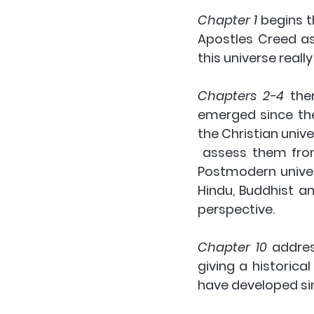
Chapter 1
 begins t
Apostles Creed as 
this universe reall
Chapters 2-4
 the
emerged since the
the Christian unive
 assess them from a Christian perspective. These are the Deist, Materialist and 
Postmodern univers
Hindu, Buddhist a
perspective. 
Chapter 10
 addres
giving a historica
have developed sin