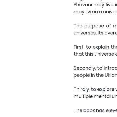
Bhavani may live in
may live in a unive
The purpose of my 
universes. Its overa
First, to explain t
that this universe 
Secondly, to intro
people in the UK an
Thirdly, to explore
multiple mental un
The book has eleve