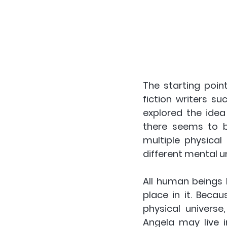
The starting point
fiction writers s
explored the idea 
there seems to be
multiple physical
different mental un
All human beings 
place in it. Beca
physical universe,
Angela may live i