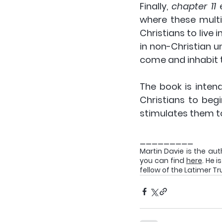
Finally, 
chapter 11 
where these multip
Christians to live 
in non-Christian 
come and inhabit t
The book is intende
Christians to begi
stimulates them to 
_________
Martin Davie is the aut
you can find 
here
. He 
fellow of the Latimer Tr