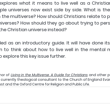
explores what it means to live well as a Christian
le universes now exist side by side. What is the 
in the multiverse? How should Christians relate to p
universes? How should they go about trying to per
he Christian universe instead? 
d as an introductory guide. It will have done its j
n to think about how to live well in the mental m
explore this key issue further.
hor of 
Living in the Multiverse. A Guide for Christians
 and other p
is currently theological consultant to the Church of England Evan
ust and the Oxford Centre for Religion and Public Life.