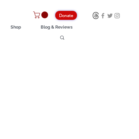
Donate
Shop
Blog & Reviews