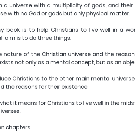
 a universe with a multiplicity of gods, and their 
rse with no God or gods but only physical matter. 
book is to help Christians to live well in a worl
ll aim is to do three things. 
he nature of the Christian universe and the reasons
exists not only as a mental concept, but as an object
duce Christians to the other main mental universes
d the reasons for their existence. 
 what it means for Christians to live well in the mids
iverses. 
n chapters. 