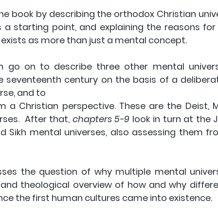
he book by describing the orthodox Christian unive
a starting point, and explaining the reasons for b
y exists as more than just a mental concept.  
n go on to describe three other mental univers
 seventeenth century on the basis of a deliberate
rse, and to
es.  After that, 
chapters 5-9
 look in turn at the J
nd Sikh mental universes, also assessing them fro
ses the question of why multiple mental univers
l and theological overview of how and why differe
ce the first human cultures came into existence. 