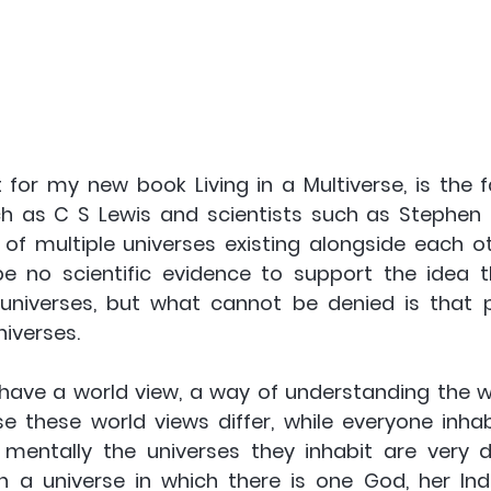
 for my new book Living in a Multiverse, is the f
uch as C S Lewis and scientists such as Stephen
of multiple universes existing alongside each oth
 no scientific evidence to support the idea th
 universes, but what cannot be denied is that p
iverses.  
have a world view, a way of understanding the wo
use these world views differ, while everyone inha
 mentally the universes they inhabit are very dif
n a universe in which there is one God, her Ind