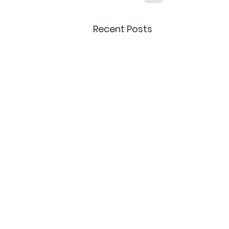
Recent Posts
Delivery