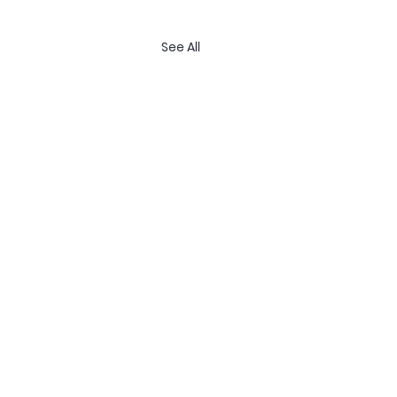
See All