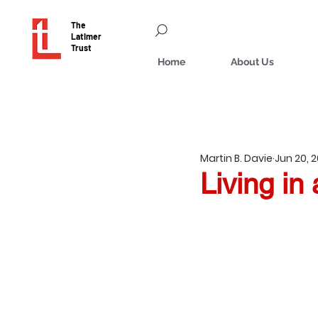
The
Latimer
Trust
Home
About Us
Martin B. Davie
Jun 20, 
Living in