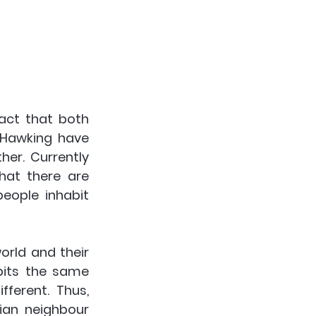
act that both 
 Hawking have 
er. Currently 
at there are 
eople inhabit 
rld and their 
bits the same 
ferent. Thus, 
ian neighbour 