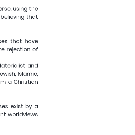
rse, using the 
elieving that 
es that have 
 rejection of 
ewish, Islamic, 
m a Christian 
es exist by a 
nt worldviews 