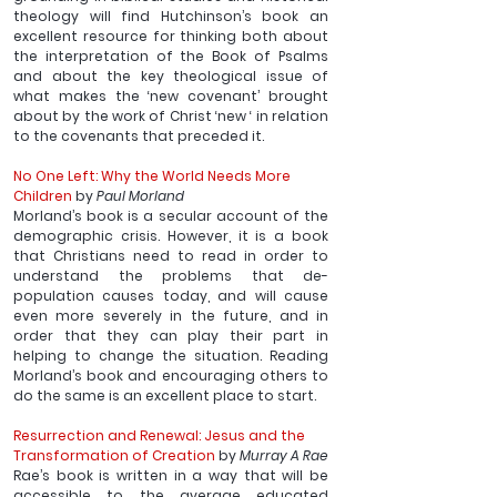
theology will find Hutchinson’s book an 
excellent resource for thinking both about 
the interpretation of the Book of Psalms 
and about the key theological issue of 
what makes the ‘new covenant’ brought 
about by the work of Christ ‘new ‘ in relation 
to the covenants that preceded it.
No One Left: Why the World Needs More 
Children
 by 
Paul Morland
Morland’s book is a secular account of the 
demographic crisis. However, it is a book 
that Christians need to read in order to 
understand the problems that de-
population causes today, and will cause 
even more severely in the future, and in 
order that they can play their part in 
helping to change the situation. Reading 
Morland’s book and encouraging others to 
do the same is an excellent place to start.
Resurrection and Renewal: Jesus and the 
Transformation of Creation
 by 
Murray A Rae
Rae’s book is written in a way that will be 
accessible to the average educated 