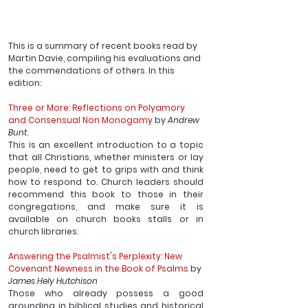
This is a summary of recent books read by 
Martin Davie, compiling his evaluations and 
the commendations of others. In this 
edition:
Three or More: Reflections on Polyamory 
and Consensual Non Monogamy
 by 
Andrew 
Bunt
.
This is an excellent introduction to a topic 
that all Christians, whether ministers or lay 
people, need to get to grips with and think 
how to respond to. Church leaders should 
recommend this book to those in their 
congregations, and make sure it is 
available on church books stalls or in 
church libraries.
Answering the Psalmist's Perplexity: New 
Covenant Newness in the Book of Psalms 
by 
James Hely Hutchison
Those who already possess a good 
grounding in biblical studies and historical 