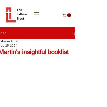
The
Latimer
Trust
Post
Donate
Latimer trust
Sep 25, 2024
Martin's insightful booklist