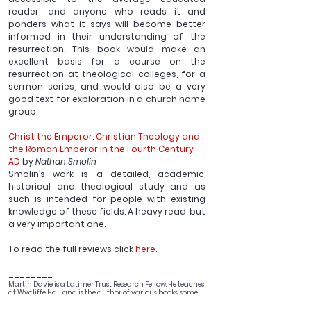
reader, and anyone who reads it and 
ponders what it says will become better 
informed in their understanding of the 
resurrection. This book would make an 
excellent basis for a course on the 
resurrection at theological colleges, for a 
sermon series, and would also be a very 
good text for exploration in a church home 
group.
Christ the Emperor: Christian Theology and 
the Roman Emperor in the Fourth Century 
AD
 by 
Nathan Smolin
Smolin’s work is a detailed, academic, 
historical and theological study and as 
such is intended for people with existing 
knowledge of these fields. A heavy read, but 
a very important one.
To read the full reviews click 
here.
________
Martin Davie is a Latimer Trust Research Fellow. He teaches 
at Wycliffe Hall and is the author of various books, some 
of them can be found 
here.
 He writes regularly on his blog 
Reflections of an Anglican Theologian.