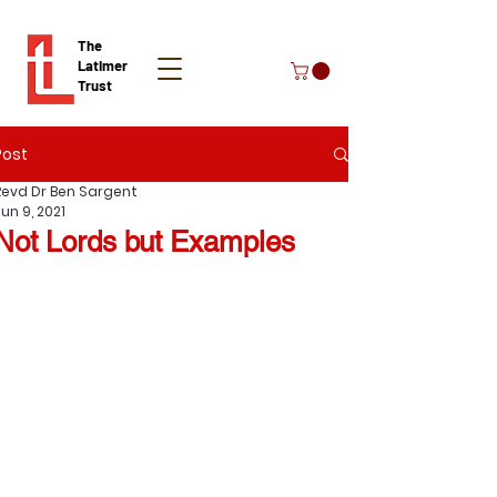
The
Latimer
Trust
Post
Donate
Revd Dr Ben Sargent
un 9, 2021
Not Lords but Examples