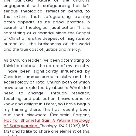
The panicked nature of the Church’s 
engagement with safeguarding has left 
serious theological reflection behind, to 
the extent that safeguarding training 
often appears to be good practice in 
search of theological justification. This is 
something of a scandal, since the Gospel 
of Christ offers the deepest of insights into 
human evil, the brokenness of the world 
and the true cost of justice and mercy.
As a Church leader, I’ve been attempting to 
think hard about the nature of my ministry. 
I have been significantly influenced by 
Christian summer camp ministry and the 
ecclesiology of Total Church, both of which 
have been exploited by abusers. What do I 
need to change? Through research, 
teaching and publication, I have come to 
know and delight in 1 Peter, so I have begun 
my thinking there. This has recently been 
published elsewhere (Benjamin Sargent, 
‘Not for Shameful Gain: A Petrine Theology 
of Safeguarding’, 
Theology
 124.2 (2021), 165-
172) and I’d like to share one element of this 