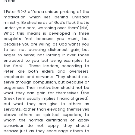
in brief.
1 Peter 5.2-3 offers a unique probing of the 
motivation which lies behind Christian 
ministry. ‘Be shepherds of God’s flock that is 
under your care, watching over them’ (NIV). 
What this means is developed in three 
couplets: ‘not because you must, but 
because you are willing, as God wants you 
to be; not pursuing dishonest gain, but 
eager to serve; not lording it over those 
entrusted to you, but being examples to 
the flock’.  These leaders, according to 
Peter, are both elders and overseers, 
shepherds and servants. They should not 
serve through compulsion, but because of 
eagerness. Their motivation should not be 
what they can gain for themselves (the 
Greek term usually implies financial greed), 
but what they can give to others as 
servants. Rather than elevating themselves 
above others as spiritual superiors, to 
whom the normal definitions of godly 
behaviour do not apply, they should 
behave just as they encourage others to 