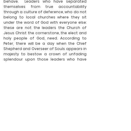
behave.  Leaders who have separated 
themselves from true accountability 
through a culture of deference, who do not 
belong to local churches where they sit 
under the word of God with everyone else: 
these are not the leaders the Church of 
Jesus Christ the cornerstone, the elect and 
holy people of God, need. According to 
Peter, there will be a day when the Chief 
Shepherd and Overseer of Souls appears in 
majesty to bestow a crown of unfading 
splendour upon those leaders who have 
eagerly served for the good of others.
____________
Revd Dr Ben Sargent is the 
Vicar of Bransgore and Hinton 
Admiral. He has written various articles and books, 
amongst them, 
Day by day. The Rhythm of the Bible in the 
book of common prayer
and 
As it is written. Interpreting 
the Bible with Boldness 
which have been published by the 
Latimer Trust.