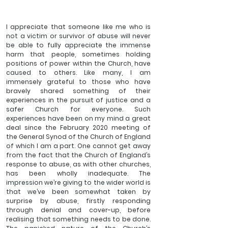
I appreciate that someone like me who is 
not a victim or survivor of abuse will never 
be able to fully appreciate the immense 
harm that people, sometimes holding 
positions of power within the Church, have 
caused to others. Like many, I am 
immensely grateful to those who have 
bravely shared something of their 
experiences in the pursuit of justice and a 
safer Church for everyone. Such 
experiences have been on my mind a great 
deal since the February 2020 meeting of 
the General Synod of the Church of England 
of which I am a part. One cannot get away 
from the fact that the Church of England’s 
response to abuse, as with other churches, 
has been wholly inadequate. The 
impression we’re giving to the wider world is 
that we’ve been somewhat taken by 
surprise by abuse, firstly responding 
through denial and cover-up, before 
realising that something needs to be done. 