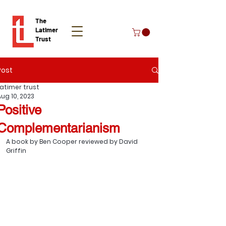
The
Latimer
Trust
Post
Donate
Latimer trust
Aug 10, 2023
Positive
Complementarianism
A book by Ben Cooper reviewed by David 
Griffin