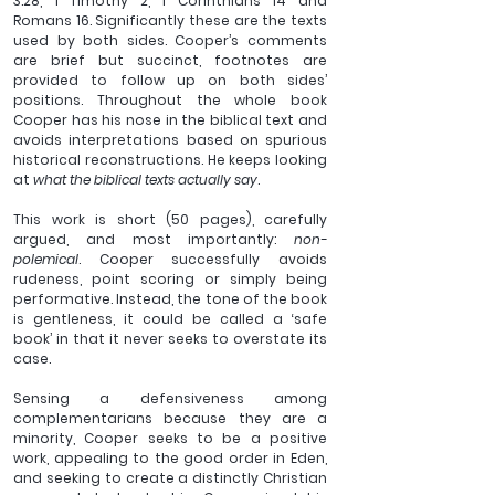
3:28, 1 Timothy 2, 1 Corinthians 14 and 
Romans 16. Significantly these are the texts 
used by both sides. Cooper’s comments 
are brief but succinct, footnotes are 
provided to follow up on both sides’ 
positions. Throughout the whole book 
Cooper has his nose in the biblical text and 
avoids interpretations based on spurious 
historical reconstructions. He keeps looking 
at 
what the biblical texts actually say
. 
This work is short (50 pages), carefully 
argued, and most importantly: 
non-
polemical
. Cooper successfully avoids 
rudeness, point scoring or simply being 
performative. Instead, the tone of the book 
is gentleness, it could be called a ‘safe 
book’ in that it never seeks to overstate its 
case. 
Sensing a defensiveness among 
complementarians because they are a 
minority, Cooper seeks to be a positive 
work, appealing to the good order in Eden, 
and seeking to create a distinctly Christian 