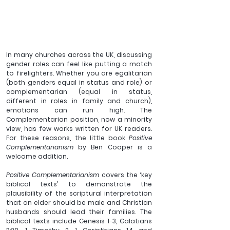
In many churches across the UK, discussing 
gender roles can feel like putting a match 
to firelighters. Whether you are egalitarian 
(both genders equal in status and role) or 
complementarian (equal in status, 
different in roles in family and church), 
emotions can run high. The 
Complementarian position, now a minority 
view, has few works written for UK readers. 
For these reasons, the little book 
Positive 
Complementarianism
 by Ben Cooper is a 
welcome addition. 
Positive Complementarianism
 covers the ‘key 
biblical texts’ to demonstrate the 
plausibility of the scriptural interpretation 
that an elder should be male and Christian 
husbands should lead their families. The 
biblical texts include Genesis 1-3, Galatians 