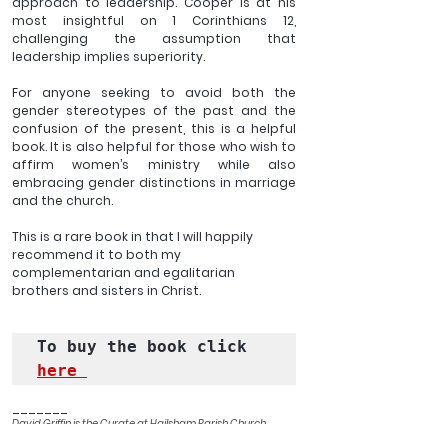
approach to leadership. Cooper is at his 
most insightful on 1 Corinthians 12, 
challenging the assumption that 
leadership implies superiority. 
For anyone seeking to avoid both the 
gender stereotypes of the past and the 
confusion of the present, this is a helpful 
book. It is also helpful for those who wish to 
affirm women’s ministry while also 
embracing gender distinctions in marriage 
and the church. 
This is a rare book in that I will happily 
recommend it to both my 
complementarian and egalitarian 
brothers and sisters in Christ. 
To buy the book click 
here 
_______
David Griffin is the Curate at Hailsham Parish Church. 