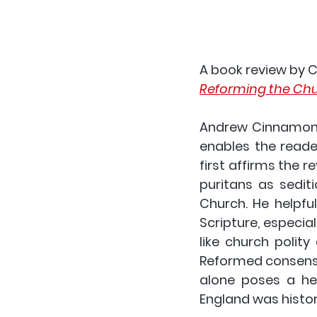
A book review by 
C
Reforming the Chur
Andrew Cinnamond’
enables the reade
first affirms the r
puritans as sedit
Church. He helpful
Scripture, especia
like church polity
Reformed consensu
alone poses a he
England was histori