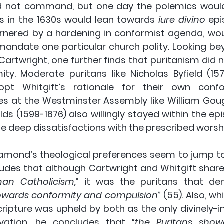
d not command, but one day the polemics would 
es in the 1630s would lean towards 
iure divino 
epi
rnered by a hardening in conformist agenda, wou
mandate one particular church polity. Looking bey
Cartwright, one further finds that puritanism did n
ity. Moderate puritans like Nicholas Byfield (157
t Whitgift’s rationale for their own confor
nes at the Westminster Assembly like William Goug
s (1599-1676) also willingly stayed within the epi
te deep dissatisfactions with the prescribed worsh
amond’s theological preferences seem to jump to t
udes that although Cartwright and Whitgift share
an Catholicism,
owards conformity and compulsion”
 (55). Also, w
ripture was upheld by both as the only divinely-in
vation, he concludes that 
“the Puritans show