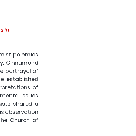
 in 
mist polemics 
ty. Cinnamond 
e, portrayal of 
he established 
rpretations of 
mental issues 
ists shared a 
s observation 
he Church of 