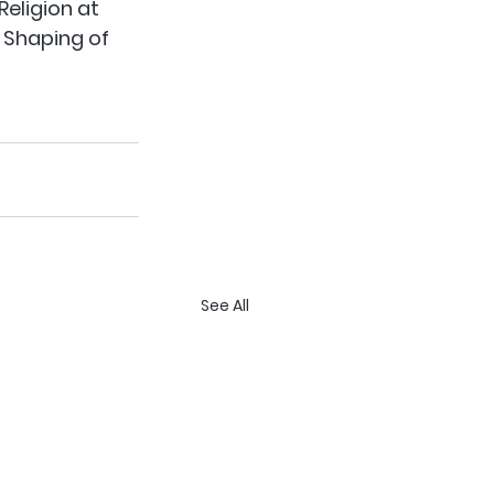
Religion at 
 Shaping of 
See All