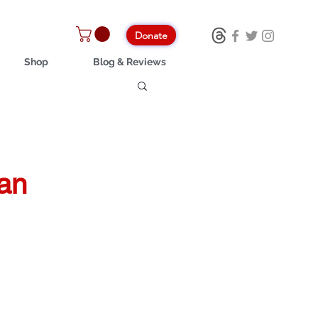
Donate
Shop
Blog & Reviews
can