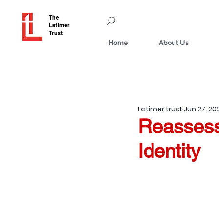
The
Latimer
Trust
Home
About Us
Latimer trust
Jun 27, 20
Reassess
Identity