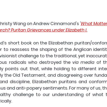
hristy Wang
 on Andrew Cinnamond's 
'
What Matters
ch? Puritan Grievances under Elizabeth I.
s short book on the Elizabethan puritan/confor
r to reassess the shaping of the Anglican identi
evisionist challenge to the traditional, yet inaccurat
ious radicals who destroyed the 
via media
 of t
ly points out that, while holding to different inte
lly the Old Testament, and disagreeing over funda
 and discipline, Elizabethan puritans and conform
s and anti-popery sentiments. For many of us, thi
althy challenge to our understanding of what t
cally.