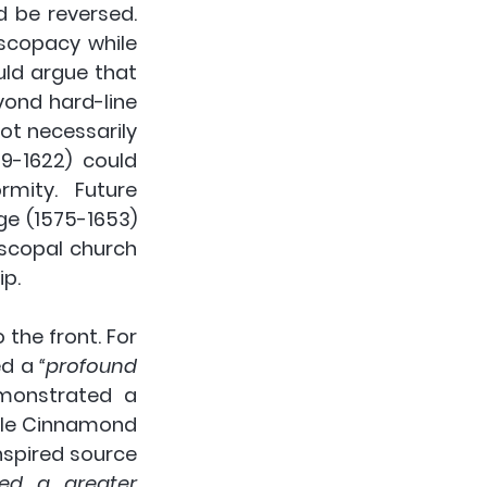
be reversed. 
scopacy while 
ld argue that 
ond hard-line 
ot necessarily 
9-1622) could 
mity. Future 
e (1575-1653) 
scopal church 
ip.
he front. For 
d a 
“profound 
” it was the puritans that demonstrated a 
hile Cinnamond 
spired source 
ed a greater 