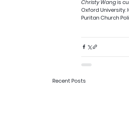
Christy Wang
 is c
Oxford University.
Puritan Church Poli
Recent Posts