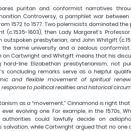
res puritan and conformist narratives throu
monition Controversy, a pamphlet war between p
rom 1572 to 1577. Two polemicists dominated the 
 (c.1535-1603), then Lady Margaret’s Professor o
outspoken presbyterian, and John Whitgift (c.153
f the same university and a zealous conformist
n on Cartwright and Whitgift means that his discus
 hard-line Elizabethan presbyterianism, not pu
’s concluding remarks serve as a helpful qualifie
 and flexible movement of spiritual renewal
n response to political realities and historical circu
itanism as a “movement,” Cinnamond is right that i
ever evolving one. For example, in the 1570s, Whit
d authorities could lawfully decide on 
adiaph
’s salvation, while Cartwright argued that no one