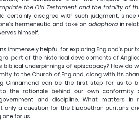
propriate the Old Testament and the totality of t
ld certainly disagree with such judgment, since u
 one’s hermeneutic and take on 
adiaphora 
in rela
rves himself. 
ns immensely helpful for exploring England’s purita
ral part of the historical developments of Anglic
 biblical underpinnings of episcopacy? How do 
ity to the Church of England, along with its chang
ing Cinnamond can be the first step for us to 
nto the rationale behind our own conformity a
overnment and discipline. What matters in r
t only a question for the Elizabethan puritans an
 one for us.