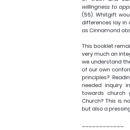
willingness to ap
(55). Whitgift wou
differences lay in
as Cinnamond obse
This booklet remai
very much an integ
we understand the
of our own conform
principles? Read
needed inquiry i
towards church g
Church? This is no
but also a pressing
____________