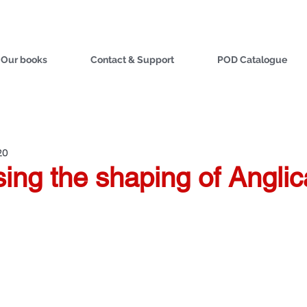
Our books
Contact & Support
POD Catalogue
20
ing the shaping of Angli