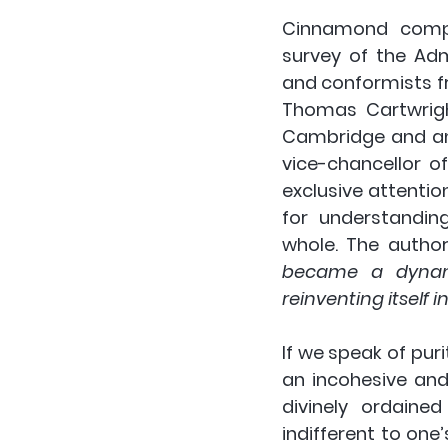
Cinnamond compa
survey of the Ad
and conformists f
Thomas Cartwright
Cambridge and an 
vice-chancellor o
exclusive attentio
for understanding
whole. The author
became a dynamic
reinventing itself i
If we speak of pur
an incohesive and 
divinely ordaine
indifferent to one