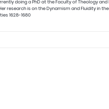
urrently doing a PhD at the Faculty of Theology and 
 Her research is on the Dynamism and Fluidity in the
ties 1628-1680 