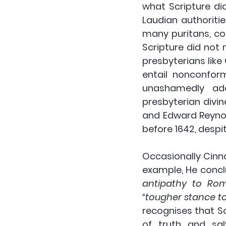
what Scripture di
Laudian authoriti
many puritans, co
Scripture did not 
presbyterians like 
entail nonconform
unashamedly adop
presbyterian divi
and Edward Reynold
before 1642, despi
Occasionally Cinn
example, He concl
antipathy to Rom
“tougher stance t
recognises that Sc
of truth and sal