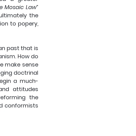
he Mosaic Law”
ltimately the 
tion to popery, 
n past that is 
anism. How do 
we make sense 
ing doctrinal 
begin a much-
nd attitudes 
eforming the 
d conformists 