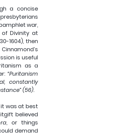
gh a concise 
resbyterians 
pamphlet war, 
f Divinity at 
0-1604), then 
. Cinnamond’s 
sion is useful 
ritanism as a 
r: 
“Puritanism 
, constantly 
mstance” (56).
t was at best 
gift believed 
ora
, or things 
 could demand 