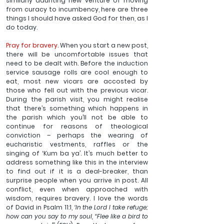
similarly daunting new venture of moving 
from curacy to incumbency, here are three 
things I should have asked God for then, as I 
do today.
Pray for bravery.
 When you start a new post, 
there will be uncomfortable issues that 
need to be dealt with. Before the induction 
service sausage rolls are cool enough to 
eat, most new vicars are accosted by 
those who fell out with the previous vicar. 
During the parish visit, you might realise 
that there’s something which happens in 
the parish which you’ll not be able to 
continue for reasons of theological 
conviction – perhaps the wearing of 
eucharistic vestments, raffles or the 
singing of ‘Kum ba ya’. It’s much better to 
address something like this in the interview 
to find out if it is a deal-breaker, than 
surprise people when you arrive in post. All 
conflict, even when approached with 
wisdom, requires bravery. I love the words 
of David in Psalm 11:1,
 ‘In the Lord I take refuge; 
how can you say to my soul, “Flee like a bird to 