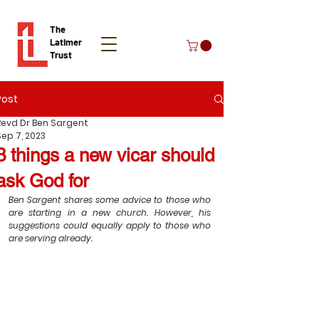
The
Latimer
Trust
Post
Donate
Revd Dr Ben Sargent
Sep 7, 2023
3 things a new vicar should
ask God for
Ben Sargent shares some advice to those who 
are starting in a new church. However, his 
suggestions could equally apply to those who 
are serving already. 