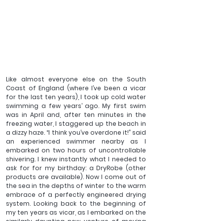
Like almost everyone else on the South 
Coast of England (where I’ve been a vicar 
for the last ten years), I took up cold water 
swimming a few years’ ago. My first swim 
was in April and, after ten minutes in the 
freezing water, I staggered up the beach in 
a dizzy haze. “I think you’ve overdone it!” said 
an experienced swimmer nearby as I 
embarked on two hours of uncontrollable 
shivering. I knew instantly what I needed to 
ask for for my birthday: a DryRobe (other 
products are available). Now I come out of 
the sea in the depths of winter to the warm 
embrace of a perfectly engineered drying 
system. Looking back to the beginning of 
my ten years as vicar, as I embarked on the 