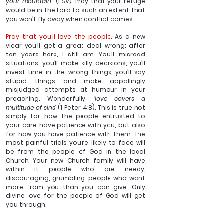
your mountain”’
 (ESV). Pray that your refuge 
would be in the Lord to such an extent that 
you won’t fly away when conflict comes.
Pray that you’ll love the people. 
As a new 
vicar you’ll get a great deal wrong: after 
ten years here, I still am. You’ll misread 
situations, you’ll make silly decisions, you’ll 
invest time in the wrong things, you’ll say 
stupid things and make appallingly 
misjudged attempts at humour in your 
preaching. Wonderfully, ‘
love covers a 
multitude of sins
’ (1 Peter 4:8). This is true not 
simply for how the people entrusted to 
your care have patience with you, but also 
for how you have patience with them. The 
most painful trials you’re likely to face will 
be from the people of God in the local 
Church. Your new Church family will have 
within it people who are needy, 
discouraging, grumbling: people who want 
more from you than you can give. Only 
divine love for the people of God will get 
you through. 