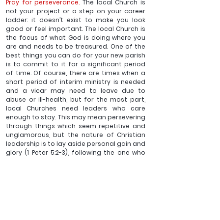
Pray for perseverance.
 The local Church is 
not your project or a step on your career 
ladder: it doesn’t exist to make you look 
good or feel important. The local Church is 
the focus of what God is doing where you 
are and needs to be treasured. One of the 
best things you can do for your new parish 
is to commit to it for a significant period 
of time. Of course, there are times when a 
short period of interim ministry is needed 
and a vicar may need to leave due to 
abuse or ill-health, but for the most part, 
local Churches need leaders who care 
enough to stay. This may mean persevering 
through things which seem repetitive and 
unglamorous, but the nature of Christian 
leadership is to lay aside personal gain and 
glory (1 Peter 5:2-3), following the one who 
came not to be served, but to serve, who 
gave his life as a ransom for many (Mark 
10:45).
_______
Ben Sargent is Vicar of New Forest Edge Churches: 
Bransgore, Burley, Hinton Admiral, Sopley and Thorney 
Hill & Member of the Church of England General Synod. 
He has written various articles and some of his books 
published by Latimer can be found 
here
.