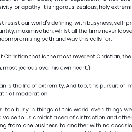
ity, or apathy. It is rigorous, zealous, holy extremit
 resist our world's defining, with busyness, self-p
ntity, maximisation, whilst all the time never loose
ncompromising path and way this calls for. 
st Christian that is the most reverent Christian, th
n, most jealous over his own heart.'
[1] 
ian is the life of extremity. And too, this pursuit of 
ath of moderation. 
es too busy in things of this world, even things w
s voice to us amidst a sea of distraction and others
ing from one business to another with no occasio