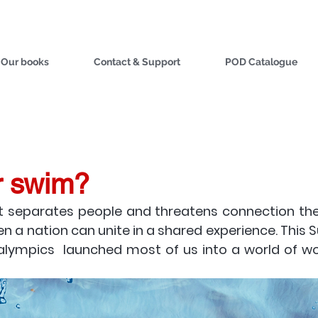
Our books
Contact & Support
POD Catalogue
r swim?
 separates people and threatens connection these
n a nation can unite in a shared experience. This 
lympics  launched most of us into a world of wond