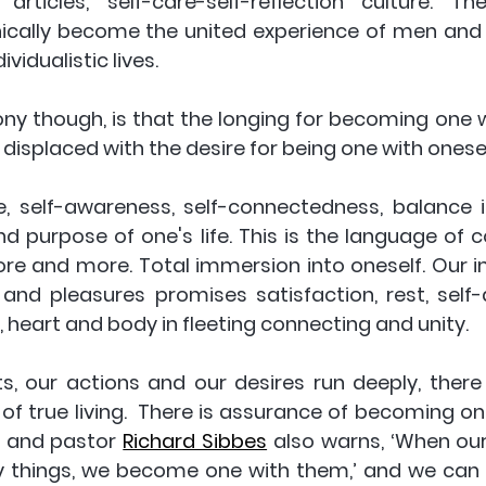
rticles, self-care-self-reflection culture. Th
nically become the united experience of men and
vidualistic lives. 
rony though, is that the longing for becoming one w
 displaced with the desire for being one with onesel
re, self-awareness, self-connectedness, balance in
nd purpose of one's life. This is the language of 
re and more. Total immersion into oneself. Our i
and pleasures promises satisfaction, rest, self-
 heart and body in fleeting connecting and unity. 
, our actions and our desires run deeply, there 
of true living.  There is assurance of becoming on
n and pastor 
Richard Sibbes
 also warns, ‘When our
ly things, we become one with them,’ and we can f