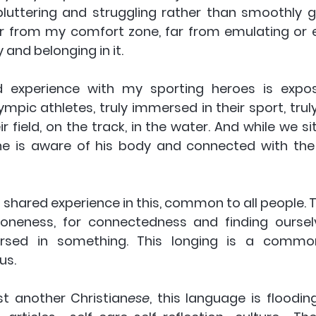
uttering and struggling rather than smoothly gl
ar from my comfort zone, far from emulating or e
y and belonging in it.
 experience with my sporting heroes is expos
mpic athletes, truly immersed in their sport, truly 
r field, on the track, in the water. And while we sit
 is aware of his body and connected with the p
 
 shared experience in this, common to all people. Th
-oneness, for connectedness and finding ourselv
ed in something. This longing is a commo
 us.
st another Christian
ese
, this language is floodin