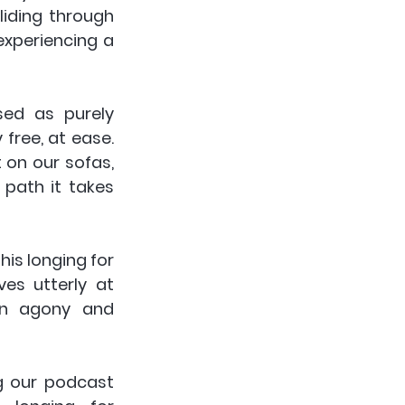
iding through 
xperiencing a 
ed as purely 
free, at ease. 
 on our sofas, 
ath it takes 
is longing for 
es utterly at 
n agony and 
g our podcast 