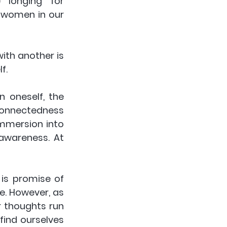
e longing for 
 women in our 
ith another is 
f. 
 oneself, the 
connectedness 
mmersion into 
awareness. At 
is promise of 
e. However, as 
 thoughts run 
ind ourselves 