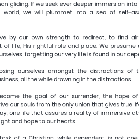
an gliding. If we seek ever deeper immersion into 
s world, we will plummet into a sea of self-as
e by our own strength to redirect, to find air; 
t of life, His rightful role and place. We presume a
rselves, forgetting our very life is found in our de
osing ourselves amongst the distractions of th
iness, all the while drowning in the distractions. 
become the goal of our surrender, the hope of 
ve our souls from the only union that gives true life.
y, one life that assures a reality of immersive at
 light and hope to our hearts. 
task of a Christian, while dependent, is not one 