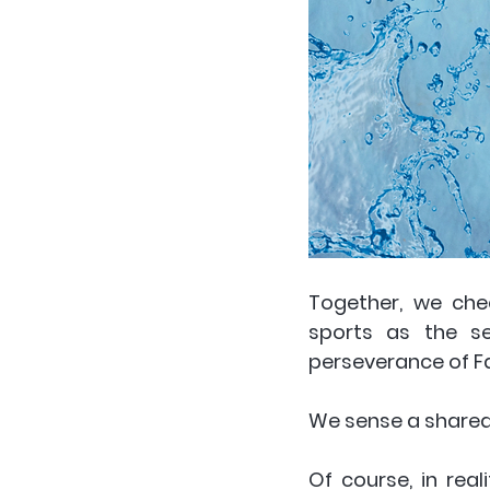
Together, we che
sports as the se
perseverance of F
We sense a shared
Of course, in real