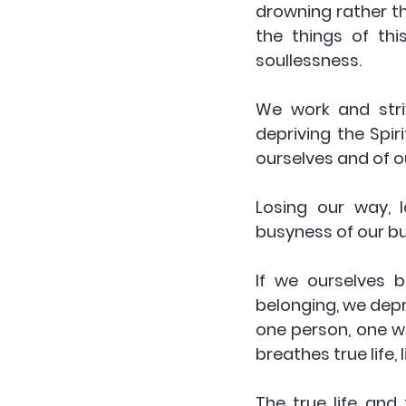
drowning rather th
the things of thi
soullessness. 
We work and striv
depriving the Spiri
ourselves and of ou
Losing our way, l
busyness of our bus
If we ourselves 
belonging, we depri
one person, one wa
breathes true life,
The true life and 