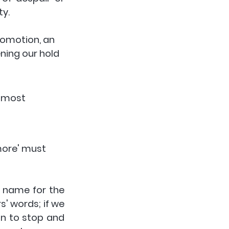
y. 
romotion, an 
ning our hold 
e most 
'more' must 
e name for the 
' words; if we 
n to stop and 