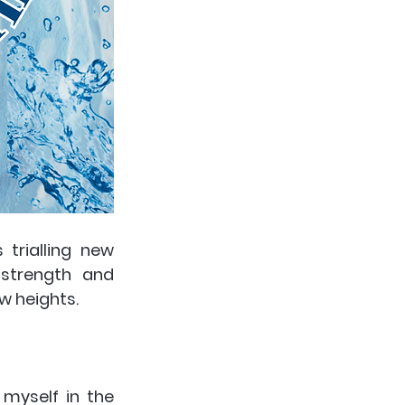
rialling new 
strength and 
 heights. 
 myself in the 