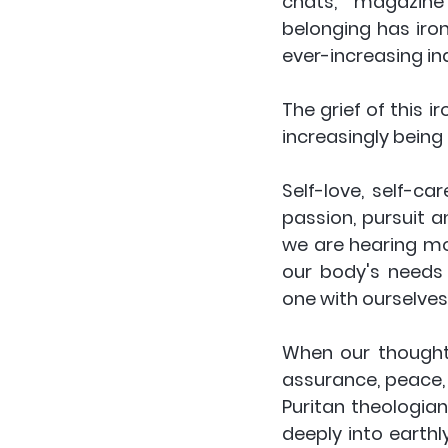
chats, magazine a
belonging has iro
ever-increasing indi
The grief of this i
increasingly being 
Self-love, self-ca
passion, pursuit a
we are hearing mo
our body's needs 
one with ourselves,
When our thoughts
assurance, peace, 
Puritan theologia
deeply into earth