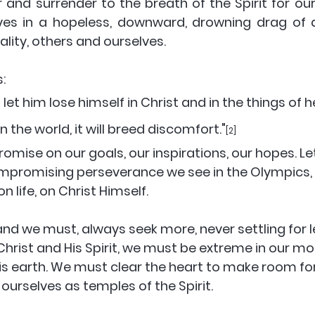
 and surrender to the breath of the Spirit for our
es in a hopeless, downward, drowning drag of de
lity, others and ourselves. 
:
 the world, it will breed discomfort."
[2]
omise on our goals, our inspirations, our hopes. Let
promising perseverance we see in the Olympics, bu
 life, on Christ Himself. 
and we must, always seek more, never settling for 
hrist and His Spirit, we must be extreme in our mo
this earth. We must clear the heart to make room for
ourselves as temples of the Spirit. 