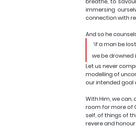
breathe, to savour
immersing ourselv
connection with rea
And so he counsels
 ‘if a man be lost let him lose himself in Christ and in the things of heaven; for if 
we be drowned in
Let us never compr
modelling of uncom
our intended goal on
With Him, we can, 
room for more of C
self, of things of 
revere and honour 