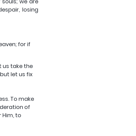
 souls; we are 
spair, losing 
 us take the 
t let us fix 
less. To make 
deration of 
 Him, to 