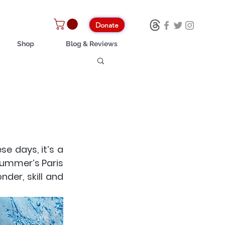
Donate
Shop
Blog & Reviews
 days, it’s a 
Summer’s Paris 
er, skill and 