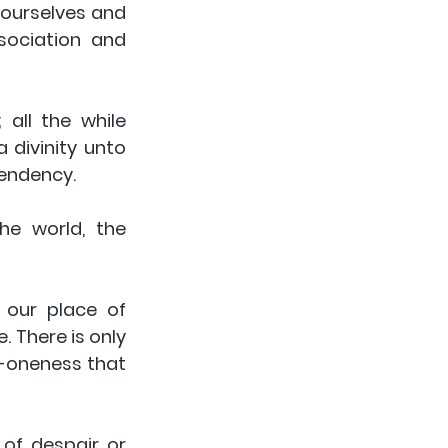
ourselves and 
sociation and 
all the while 
 divinity unto 
pendency.
e world, the 
our place of 
 There is only 
-oneness that 
of despair or 