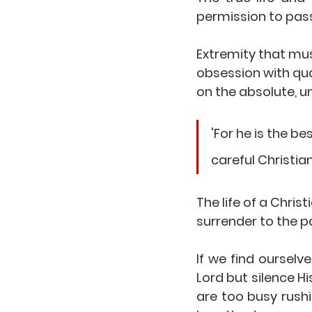
permission to passiv
Extremity that must
obsession with qua
on the absolute, u
'For he is the be
careful Christia
The life of a Christ
surrender to the p
If we find ourselv
Lord but silence Hi
are too busy rush