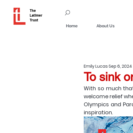
The
Latimer
Trust
Home
About Us
Emily Lucas
Sep 6, 2024
To sink o
With so much that
welcome relief whe
Olympics and Para
inspiration. 