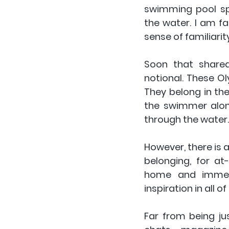
swimming pool spl
the water. I am f
sense of familiarit
Soon that shared
notional. These Oly
They belong in thei
the swimmer alone
through the water.
However, there is a
belonging, for at
home and immers
inspiration in all of
Far from being ju