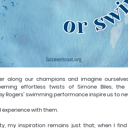
er along our champions and imagine ourselves t
eming effortless twists of Simone Biles, the 
ay Rogers' swimming performance inspire us to new
 experience with them. 
ity, my inspiration remains just that; when I find