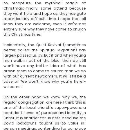
to recapture the mythical magic of 
Christmas; finally, some attend because 
they want help and hope as they navigate 
a particularly difficult time. I hope that all 
know they are welcome, even if we’re not 
entirely sure why they have come to church 
this Christmas time.
Incidentally, the Quiet Revival (sometimes 
better called the Spiritual Migration) has 
largely passed us by. But if and when young 
men walk in out of the blue, then we still 
won’t have any better idea of what has 
drawn them to come to church than we do 
with our current newcomers. It will still be a 
case of ‘We don’t know why you’re here - 
welcome!’
On the other hand we know why we, the 
regular congregation, are here. I think this is 
one of the local church’s super-powers: a 
confident sense of purpose and identity in 
Christ. It is sharper for us here because the 
Covid lockdowns taught us to value in-
person meetings; contending for our place 