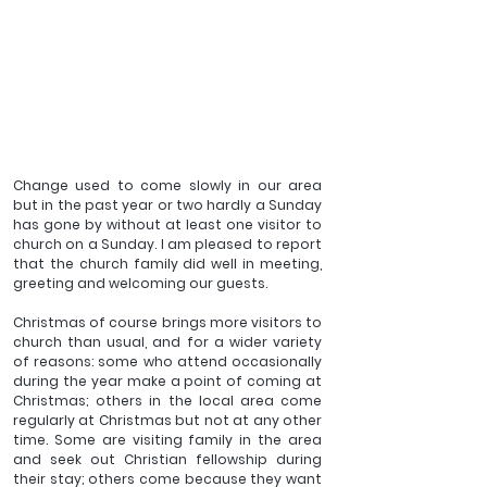
Change used to come slowly in our area 
but in the past year or two hardly a Sunday 
has gone by without at least one visitor to 
church on a Sunday. I am pleased to report 
that the church family did well in meeting, 
greeting and welcoming our guests.
Christmas of course brings more visitors to 
church than usual, and for a wider variety 
of reasons: some who attend occasionally 
during the year make a point of coming at 
Christmas; others in the local area come 
regularly at Christmas but not at any other 
time. Some are visiting family in the area 
and seek out Christian fellowship during 
their stay; others come because they want 