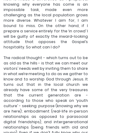
knowing why everyone has come is an 
impossible task, made even more 
challenging as the local population grows 
more diverse. Whatever I aim for, I am 
bound to miss. On the other hand, if I 
prepare a service entirely for the ‘in crowd’ I 
will be guilty of exactly the inward-looking 
attitude that opposes the Gospel’s 
hospitality. So what can I do?
The radical thought - which turns out to be 
as old as the hills - is that we can meet our 
visitors’ needs well by inviting them to share 
in what 
we’re
 meeting to do as we gather to 
know and to worship God through Jesus. It 
turns out that in the local church we 
already have some of the very treasures 
that the current generation are - 
according to those who speak on ‘youth 
culture’ - seeking: purpose (knowing why we 
are here); embodiment (real-life in-person 
relationships as opposed to parasocial 
digital friendships), and intergenerational 
relationships (being friends with old and 
young). Even if we don’t fully know why our 