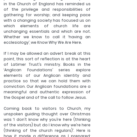
in the Church of England has reminded us 
of the privilege and responsibilities of 
gathering for worship; and keeping pace 
with a changing society has focused us on 
which elements of church life are 
unchanging essentials and which are not. 
Whether we know to call it ‘having an 
ecclesiology’, we Know Why We Are Here.
If I may be allowed an advert break at this 
point, this sort of reflection is at the heart 
of Latimer Trust’s ministry. Books in the 
‘Anglican Foundations’ series explore 
elements of our Anglican identity and 
practice so that we can hold them with 
conviction. Our Anglican foundations are a 
meaningful and authentic expression of 
the Gospel and of the call to follow Jesus.
Coming back to visitors to Church, my 
unspoken guiding thought over Christmas 
was ‘I don’t know why you’re here (thinking 
of the visitors) but do I know why we’re here 
(thinking of the church regulars)’. Here is 
how it made a difference as I prepared: 