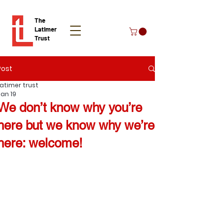
The
Latimer
Trust
Post
Donate
Latimer trust
Jan 19
We don’t know why you’re
here but we know why we’re
here: welcome!