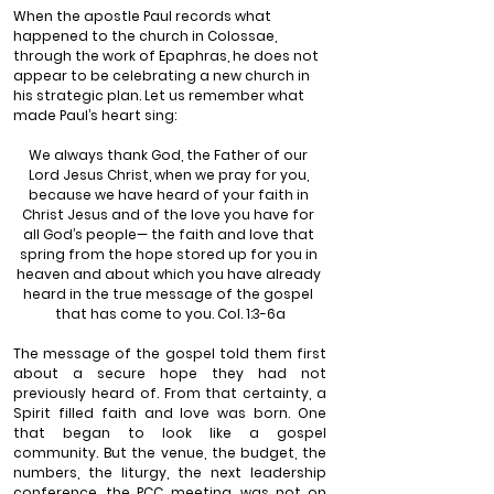
When the apostle Paul records what 
happened to the church in Colossae, 
through the work of Epaphras, he does not 
appear to be celebrating a new church in 
his strategic plan. Let us remember what 
made Paul’s heart sing:
We always thank God, the Father of our 
Lord Jesus Christ, when we pray for you, 
because we have heard of your faith in 
Christ Jesus and of the love you have for 
all God’s people— the faith and love that 
spring from the hope stored up for you in 
heaven and about which you have already 
heard in the true message of the gospel 
that has come to you. Col. 1:3-6a
The message of the gospel told them first 
about a secure hope they had not 
previously heard of. From that certainty, a 
Spirit filled faith and love was born. One 
that began to look like a gospel 
community. But the venue, the budget, the 
numbers, the liturgy, the next leadership 
conference, the PCC meeting, was not on 