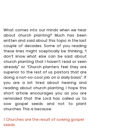
What comes into our minds when we hear 
about church planting? Much has been 
written and said about this topic in the last 
couple of decades. Some of you reading 
these lines might sceptically be thinking, “I 
don’t know what else can be said about 
church planting that I haven’t read or seen 
already” or “Church planters feel they are 
superior to the rest of us pastors that are 
doing a not-so-cool job on a daily basis”. If 
you are a bit tired about hearing and 
reading about church planting, I hope this 
short article encourages you as you are 
reminded that the Lord has called us to 
sow gospel seeds and not to plant 
churches. This is because:
1. Churches are the result of sowing gospel 
seeds.