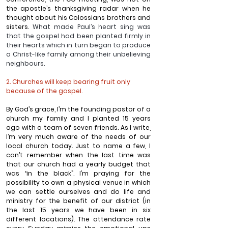
the apostle’s thanksgiving radar when he 
thought about his Colossians brothers and 
sisters. 
What made Paul’s heart sing was 
that the gospel had been planted firmly in 
their hearts which in turn began to produce 
a Christ-like family among their unbelieving 
neighbours.
2. Churches will keep bearing fruit only 
because of the gospel.
By God’s grace, I’m the founding pastor of a 
church my family and I planted 15 years 
ago with a team of seven friends. As I write, 
I’m very much aware of the needs of our 
local church today. Just to name a few, I 
can’t remember when the last time was 
that our church had a yearly budget that 
was “in the black”. I’m praying for the 
possibility to own a physical venue in which 
we can settle ourselves and do life and 
ministry for the benefit of our district (in 
the last 15 years we have been in six 
different locations). The attendance rate 