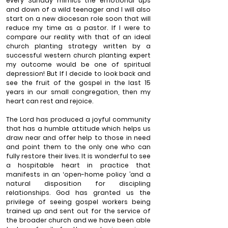
every Sunday mimics the emotional ups 
and down of a wild teenager and I will also 
start on a new diocesan role soon that will 
reduce my time as a pastor. If I were to 
compare our reality with that of an ideal 
church planting strategy written by a 
successful western church planting expert 
my outcome would be one of spiritual 
depression! But If I decide to look back and 
see the fruit of the gospel in the last 15 
years in our small congregation, then my 
heart can rest and rejoice.
The Lord has produced a joyful community 
that has a humble attitude which helps us 
draw near and offer help to those in need 
and point them to the only one who can 
fully restore their lives. It is wonderful to see 
a hospitable heart in practice that 
manifests in an ‘open-home policy ’and a 
natural disposition for discipling 
relationships. God has granted us the 
privilege of seeing gospel workers being 
trained up and sent out for the service of 
the broader church and we have been able 