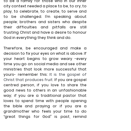
to be a family for those who in our inner 
city context needed a place to be, to cry, to 
play, to celebrate, to create, to serve and 
to be challenged. I’m speaking about 
people; brothers and sisters who despite 
their difficulties and pitfalls are still 
trusting Christ and have a desire to honour 
God in everything they think and do.
Therefore, 
be encouraged and make a 
decision to fix your eyes on what is above
. If 
your heart begins to grow weary -every 
time you go on social media and see other 
ministries that look more successful that 
yours- remember this: 
It is the gospel of 
Christ that produces fruit. 
If you are gospel 
centred person, if you love to share the 
good news to others in an unfashionable 
way; if you are a traditional pastor that 
loves to spend time with people opening 
the bible and praying or if you are a 
grandmother who feels your time to do 
“great things for God” is past, remind 
yourself: the good news of Jesus Christ you 
are planting on a “one to one” basis will 