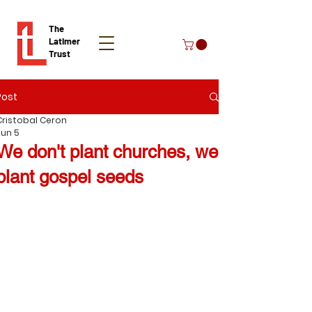
The
Latimer
Trust
Post
Donate
Cristobal Ceron
Jun 5
We don't plant churches, we
plant gospel seeds