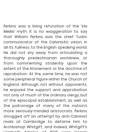
Perkins was a living refutation of the ‘
Via 
Media
’ myth. 
It is no exaggeration to say 
that William Perkins was the chief Tudor 
communicator of the Calvinistic vision, in 
all its fullness, to the English speaking world. 
He did not shy away from articulating a 
thoroughly predestinarian worldview, or 
from commenting stridently upon the 
extent of the Atonement or the doctrine of 
reprobation. At the same time, he was not 
some peripheral figure within the Church of 
England. Although not without opponents, 
he enjoyed the support and approbation 
not only of much of the ordinary clergy, but 
of the episcopal establishment, as well as 
the patronage of many of the nation’s 
more seriously-minded aristocrats. Perkins 
shrugged off an attempt by anti-Calvinist 
rivals at Cambridge to defame him to 
Archbishop Whitgift, and indeed, Whitgift’s 