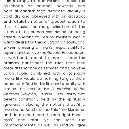
saints. 
Simply to read Perkins is to see the 
falsehood of another powerful and 
popular canard: that Reformed divinity is 
cold, dry and obsessed with an abstract 
and fatalistic notion of predestination, to 
the exclusion or marginalisation of the 
study of the human experience of being 
saved. Inherent to Perkins’ ministry was a 
warm desire for the salvation of souls, and 
a keen pressing of man’s responsibility to 
repent and believe the Gospel. He laboured, 
in word and in print, to impress upon the 
ordinary parishioner the fact that their 
mere attendance at services and upon the 
Lord’s Table, combined with a tolerably 
moral life, would do nothing to give them 
peace with God in this life, and eternity with 
Him in the next. In his 
Foundation of the 
Christian Religion, 
Perkins lists thirty-two 
beliefs commonly held by the spiritually 
ignorant, including the notions that “
if a 
man be no Adulterer, no Thief, no Murderer, 
and do no man harm, he is a right honest 
man” and that “ye can keep the 
Commandments as well as God will give 