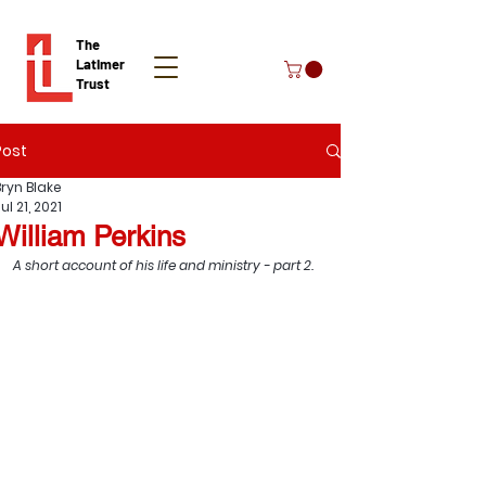
The
Latimer
Trust
Post
Donate
Bryn Blake
ul 21, 2021
William Perkins
A short account of his life and ministry - part 2.