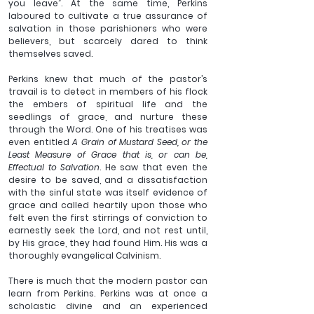
you leave”. At the same time, Perkins 
laboured to cultivate a true assurance of 
salvation in those parishioners who were 
believers, but scarcely dared to think 
themselves saved. 
Perkins knew that much of the pastor’s 
travail is to detect in members of his flock 
the embers of spiritual life and the 
seedlings of grace, and nurture these 
through the Word. One of his treatises was 
even entitled 
A Grain of Mustard Seed, or the 
Least Measure of Grace that is, or can be, 
Effectual to Salvation
. He saw that even the 
desire to be saved, and a dissatisfaction 
with the sinful state was itself evidence of 
grace and called heartily upon those who 
felt even the first stirrings of conviction to 
earnestly seek the Lord, and not rest until, 
by His grace, they had found Him. His was a 
thoroughly evangelical Calvinism. 
There is much that the modern pastor can 
learn from Perkins.
 Perkins was at once a 
scholastic divine and an experienced 