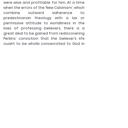
were wise and profitable for him. At a time 
when the errors of the ‘New Calvinism’, which 
combine outward adherence to 
predestinarian theology with a lax or 
permissive attitude to worldliness in the 
lives of professing believers, there is a 
great deal to be gained from rediscovering 
Perkins’ conviction that the believer’s life 
ought to be wholly consecrated to God in 
all departments.   
The Protestant churches of the Anglophone 
world owe to William Perkins a tremendous, 
though normally unrecognised, debt. It is 
lamentable that previous generations of 
Reformed believers forgot about him. Let 
us hope that our own plays its part, 
through reading his works and discussing 
his ideas, in bringing this laudable divine 
back into the eye of the wider church.
For books on the 
William Perkins & other 