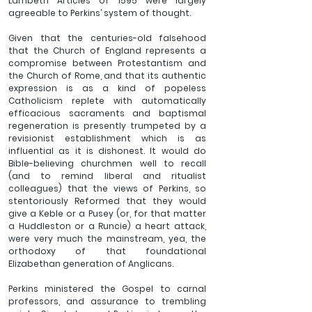
Lambeth Articles of 1595 were largely 
agreeable to Perkins’ system of thought. 
Given that the centuries-old falsehood 
that the Church of England represents a 
compromise between Protestantism and 
the Church of Rome, and that its authentic 
expression is as a kind of popeless 
Catholicism replete with automatically 
efficacious sacraments and baptismal 
regeneration is presently trumpeted by a 
revisionist establishment which is as 
influential as it is dishonest. It would do 
Bible-believing churchmen well to recall 
(and to remind liberal and ritualist 
colleagues) that the views of Perkins, so 
stentoriously Reformed that they would 
give a Keble or a Pusey (or, for that matter 
a Huddleston or a Runcie) a heart attack, 
were very much the mainstream, yea, the 
orthodoxy of that foundational 
Elizabethan generation of Anglicans. 
Perkins ministered the Gospel to carnal 
professors, and assurance to trembling 