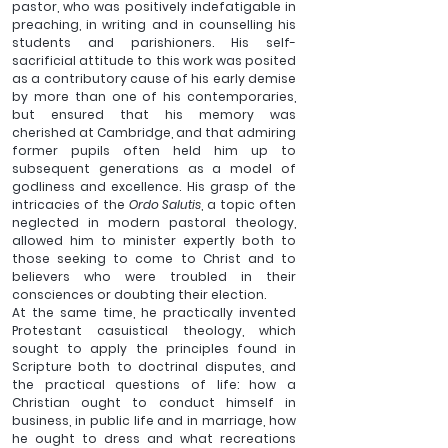
pastor, who was positively indefatigable in 
preaching, in writing and in counselling his 
students and parishioners. His self-
sacrificial attitude to this work was posited 
as a contributory cause of his early demise 
by more than one of his contemporaries, 
but ensured that his memory was 
cherished at Cambridge, and that admiring 
former pupils often held him up to 
subsequent generations as a model of 
godliness and excellence. His grasp of the 
intricacies of the 
Ordo Salutis
, a topic often 
neglected in modern pastoral theology, 
allowed him to minister expertly both to 
those seeking to come to Christ and to 
believers who were troubled in their 
consciences or doubting their election. 
At the same time, he practically invented 
Protestant casuistical theology, which 
sought to apply the principles found in 
Scripture both to doctrinal disputes, and 
the practical questions of life: how a 
Christian ought to conduct himself in 
business, in public life and in marriage, how 
he ought to dress and what recreations 