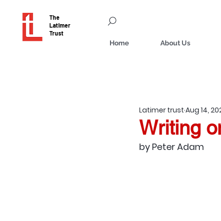
The
Latimer
Trust
Home
About Us
Latimer trust
Aug 14, 20
Writing 
by Peter Adam