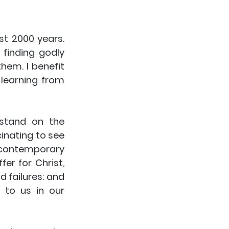
t 2000 years. 
 finding godly 
em. I benefit 
learning from 
stand on the 
inating to see 
contemporary 
r for Christ, 
 failures: and 
to us in our 