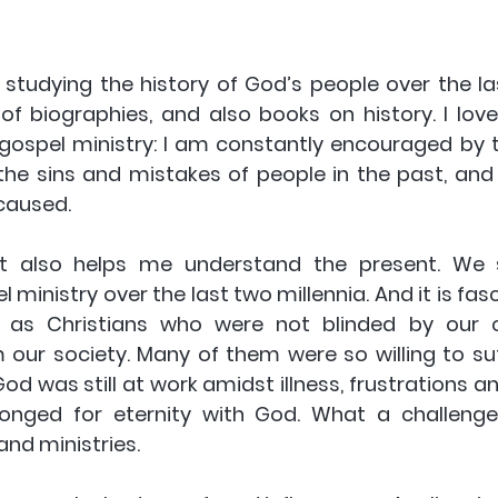
 studying the history of God’s people over the las
 of biographies, and also books on history. I love
ospel ministry: I am constantly encouraged by th
the sins and mistakes of people in the past, and 
caused.
t also helps me understand the present. We 
 ministry over the last two millennia. And it is fasc
 as Christians who were not blinded by our 
ur society. Many of them were so willing to suffe
od was still at work amidst illness, frustrations and
nged for eternity with God. What a challenge 
and ministries.