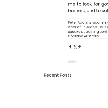
me to look for go
barriers, and to su
_____________
Peter Adam 
is vic
ar eme
vicar of St. Jude’s. He 
speaks at training con
Coalition Australia.
Recent Posts