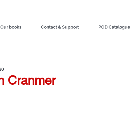
Our books
Contact & Support
POD Catalogue
20
on Cranmer