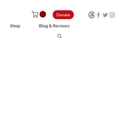
Donate
Shop
Blog & Reviews