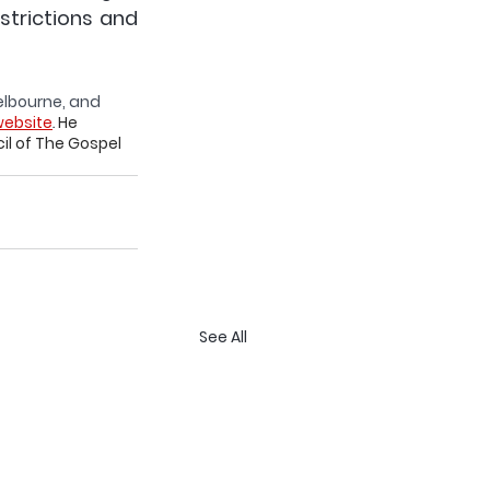
trictions and 
Melbourne, and 
ebsite
. 
He 
l of The Gospel 
See All