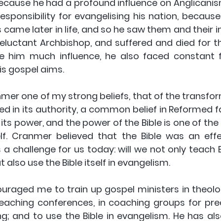
ecause he had a profound influence on Anglicanis
esponsibility for evangelising his nation, because
 came later in life, and so he saw them and their i
reluctant Archbishop, and suffered and died for th
ve him much influence, he also faced constant fr
is gospel aims.
nmer one of my strong beliefs, that of the transfo
ved in its authority, a common belief in Reformed fa
 its power, and the power of the Bible is one of the 
f. Cranmer believed that the Bible was an effec
 a challenge for us today: will we not only teach Bib
 also use the Bible itself in evangelism.
raged me to train up gospel ministers in theologi
reaching conferences, in coaching groups for prea
g; and to use the Bible in evangelism. He has al