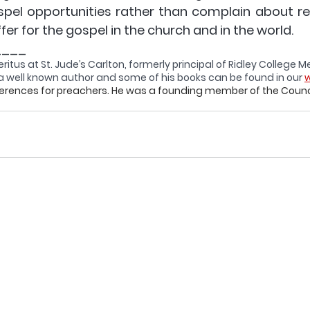
spel opportunities rather than complain about res
ffer for the gospel in the church and in the world.
____
ritus 
at St. Jude’s Carlton, formerly principal of Ridley College 
is a well known author and some of his books can be found in our 
w
ferences for preachers. He was a founding member of the Counci