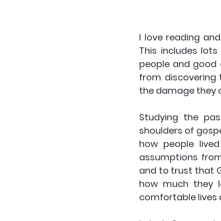
I love reading and
This includes lots
people and good g
from discovering 
the damage they 
Studying the pas
shoulders of gospel
how people lived
assumptions from o
and to trust that G
how much they lo
comfortable lives 