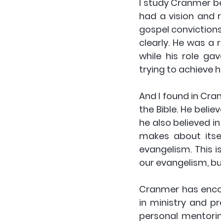
I study Cranmer b
had a vision and r
gospel convictions
clearly. He was a 
while his role ga
trying to achieve h
And I found in Cra
the Bible. He belie
he also believed in
makes about itsel
evangelism. This is
our evangelism, but
Cranmer has encou
in ministry and p
personal mentorin