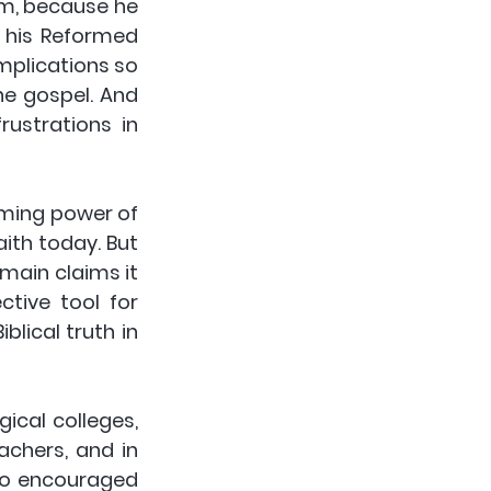
m, because he 
 his Reformed 
mplications so 
e gospel. And 
ustrations in 
rming power of 
ith today. But 
main claims it 
tive tool for 
lical truth in 
cal colleges, 
chers, and in 
so encouraged 