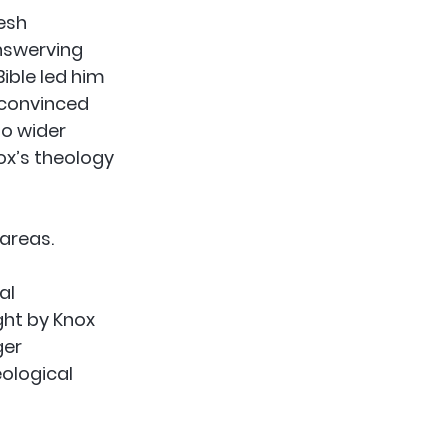
esh 
nswerving 
ible led him 
 convinced 
o wider 
ox’s theology 
 areas.
al 
ght by Knox 
er 
ological 