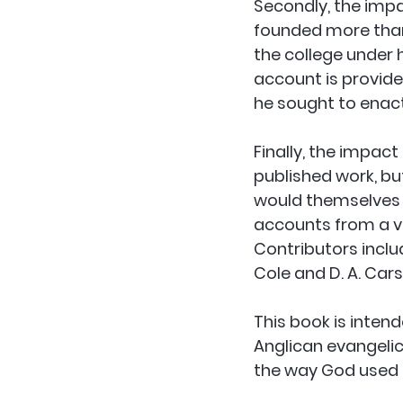
Secondly, the impa
founded more than 
the college under h
account is provide
he sought to enact
Finally, the impact
published work, bu
would themselves e
accounts from a va
Contributors incl
Cole and D. A. Cars
This book is inten
Anglican evangelic
the way God used K