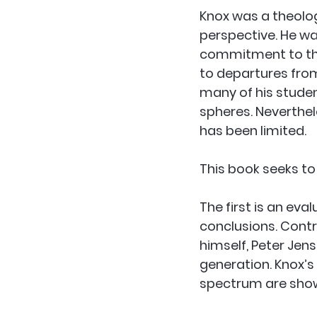
Knox was a theolo
perspective. He w
commitment to the a
to departures from
many of his studen
spheres. Neverthel
has been limited.
This book seeks to
The first is an eva
conclusions. Contr
himself, Peter Jen
generation. Knox’s
spectrum are sho