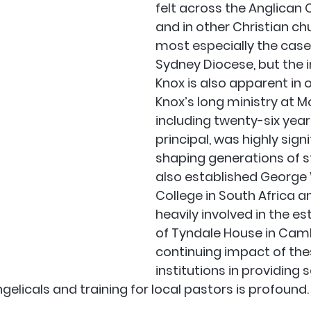
felt across the Anglica
and in other Christian chu
most especially the case i
Sydney Diocese, but the i
Knox is also apparent in o
Knox’s long ministry at M
including twenty-six years
principal, was highly signi
shaping generations of s
also established George 
College in South Africa a
heavily involved in the e
of Tyndale House in Camb
continuing impact of the
institutions in providing s
elicals and training for local pastors is profound.