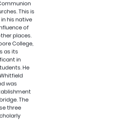
n Communion 
rches. This is 
n his native 
nfluence of 
ther places. 
oore College, 
 as its 
ficant in 
tudents. He 
Whitfield 
nd was 
stablishment 
ridge. The 
se three 
cholarly 