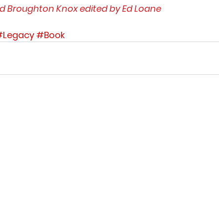
id Broughton Knox edited by Ed Loane
#Legacy
#Book