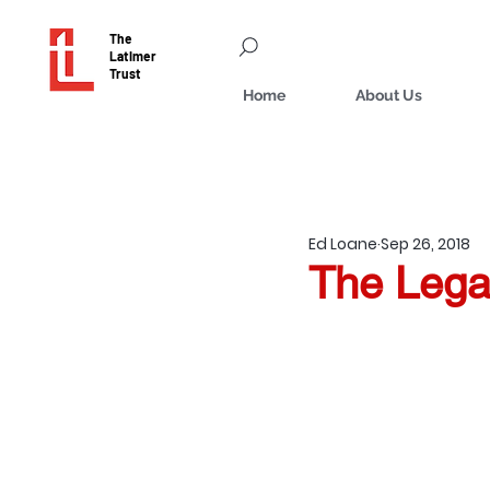
The
Latimer
Trust
Home
About Us
Ed Loane
Sep 26, 2018
The Lega