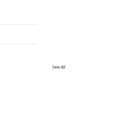
See All