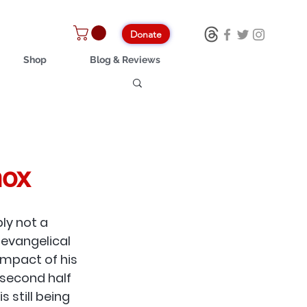
Donate
Shop
Blog & Reviews
nox
ly not a 
vangelical 
impact of his 
 second half 
s still being 