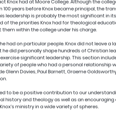
ct Knox had at Moore College. Although the colleg
100 years before Knox became principal, the tran
is leadership is probably the most significant in its
d of the priorities Knox had for theological educat
 them within the college under his charge.
 he had on particular people. Knox did not leave a l
t he did personally shape hundreds of Christian le
xercise significant leadership. This section includ
riety of people who had a personal relationship wi
ude Glenn Davies, Paul Barnett, Graeme Goldsworth
on.
ded to be a positive contribution to our understandi
al history and theology as well as an encouraging
nox’s ministry in a wide variety of spheres.