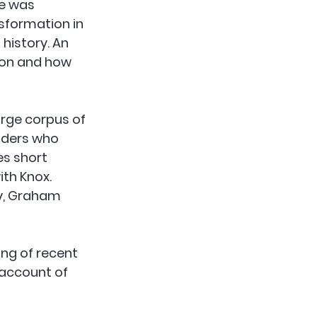
e was 
sformation in 
 history. An 
ion and how 
arge corpus of 
aders who 
es short 
th Knox. 
y, Graham 
ng of recent 
 account of 