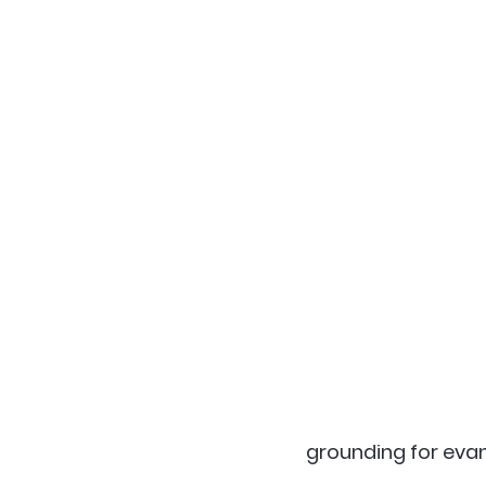
grounding for evang