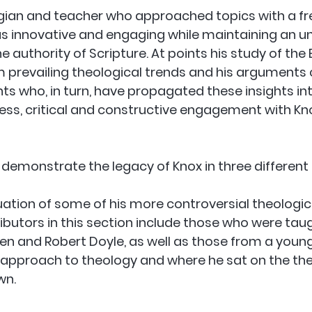
gian and teacher who approached topics with a fr
as innovative and engaging while maintaining an u
uthority of Scripture. At points his study of the B
 prevailing theological trends and his arguments
ts who, in turn, have propagated these insights int
ess, critical and constructive engagement with Kn
 demonstrate the legacy of Knox in three different
luation of some of his more controversial theologic
ibutors in this section include those who were tau
sen and Robert Doyle, as well as those from a young
 approach to theology and where he sat on the the
wn.