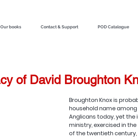
Our books
Contact & Support
POD Catalogue
cy of David Broughton K
Broughton Knox is probab
household name among e
Anglicans today, yet the 
ministry, exercised in the
of the twentieth century, i