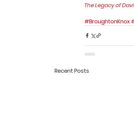
The Legacy of Dav
#BroughtonKnox
Recent Posts