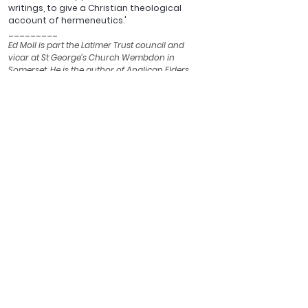
writings, to give a Christian theological 
account of hermeneutics.'
_________
Ed Moll is part the Latimer Trust council and 
vicar at St George’s Church Wembdon in 
Somerset. He is the author of 
Anglican Elders
published by this Trust.
See All
Recent Posts