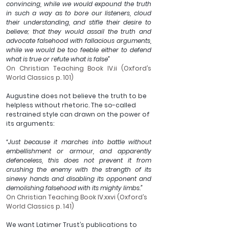
convincing, while we would expound the truth 
in such a way as to bore our listeners, cloud 
their understanding, and stifle their desire to 
believe; that they would assail the truth and 
advocate falsehood with fallacious arguments, 
while we would be too feeble either to defend 
what is true or refute what is false”
On Christian Teaching Book IV.ii (Oxford’s 
World Classics p. 101)
Augustine does not believe the truth to be 
helpless without rhetoric. The so-called 
restrained style can drawn on the power of 
its arguments:
“Just because it marches into battle without 
embellishment or armour, and apparently 
defenceless, this does not prevent it from 
crushing the enemy with the strength of its 
sinewy hands and disabling its opponent and 
demolishing falsehood with its mighty limbs.”
On Christian Teaching Book IV.xxvi (Oxford’s 
World Classics p. 141)
We want Latimer Trust’s publications to 