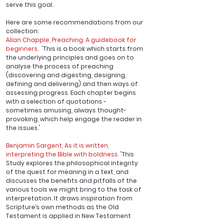
serve this goal. 
Here are some recommendations from our 
collection:
Allan Chapple, 
Preaching. A guidebook for 
beginners.
  'This is a book which starts from 
the underlying principles and goes on to 
analyse the process of preaching 
(discovering and digesting, designing, 
defining and delivering) and then ways of 
assessing progress. Each chapter begins 
with a selection of quotations - 
sometimes amusing, always thought-
provoking, which help engage the reader in 
the issues.'
Benjamin Sargent, 
As it is written, 
interpreting the Bible with boldness
.
 'This 
Study explores the philosophical integrity 
of the quest for meaning in a text, and 
discusses the benefits and pitfalls of the 
various tools we might bring to the task of 
interpretation. It draws inspiration from 
Scripture’s own methods as the Old 
Testament is applied in New Testament 