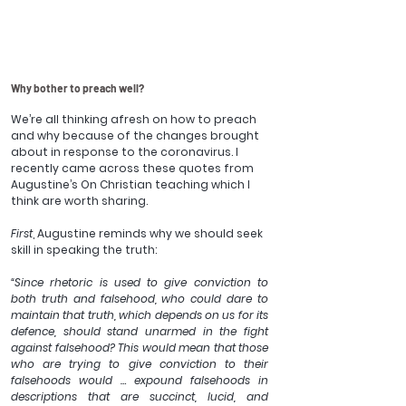
Why bother to preach well?
We’re all thinking afresh on how to preach 
and why because of the changes brought 
about in response to the coronavirus. I 
recently came across these quotes from 
Augustine’s On Christian teaching which I 
think are worth sharing.
First
, Augustine reminds why we should seek 
skill in speaking the truth:
“Since rhetoric is used to give conviction to 
both truth and falsehood, who could dare to 
maintain that truth, which depends on us for its 
defence, should stand unarmed in the fight 
against falsehood? This would mean that those 
who are trying to give conviction to their 
falsehoods would … expound falsehoods in 
descriptions that are succinct, lucid, and 