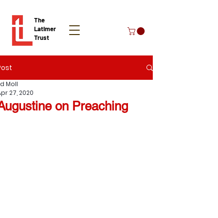
The
Latimer
Trust
Post
Donate
Ed Moll
Apr 27, 2020
Augustine on Preaching