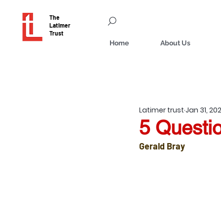
The
Latimer
Trust
Home
About Us
Latimer trust
Jan 31, 20
5 Questio
Gerald Bray