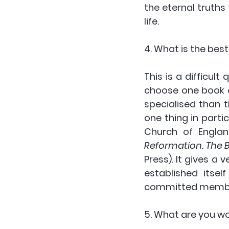
the eternal truths
life.
4. What is the bes
This is a difficult 
choose one book o
specialised than 
one thing in partic
Church of Englan
Reformation. The B
Press). It gives a
established itsel
committed membe
5. What are you w