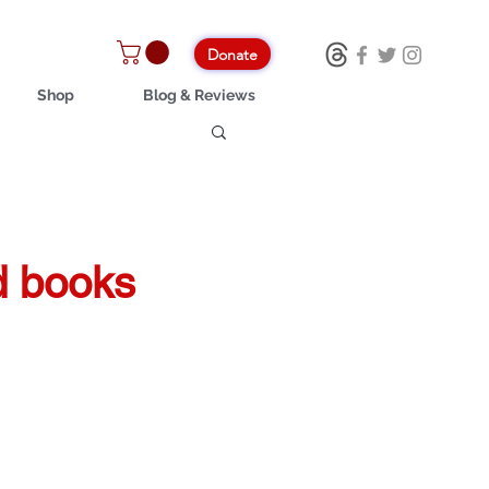
Donate
Shop
Blog & Reviews
nd books