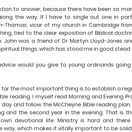
estion to answer, because there have been so ma
ng the way. If I have to single out one in partic
Thomas, vicar of my church in Cambridge from 1
ing, tied to the clear exposition of Biblical doctri
fe. John was a friend of Dr Martyn Lloyd-Jones an
piritual things, which has stood me in good stead 
advice would you give to young ordinands going 
 far the most important thing is to establish a regu
ible reading. I myself read Morning and Evening Pra
 day and follow the McCheyne Bible reading plan, u
ng and the second year in the evening. That is th
own devotional life. Ministry is hard and there
 way, which makes it vitally important to be solid