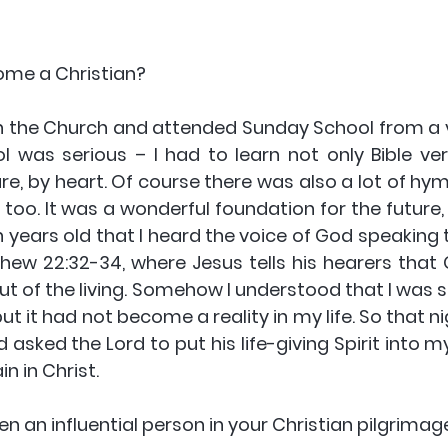
ome a Christian? 
n the Church and attended Sunday School from a ve
 was serious – I had to learn not only Bible vers
ure, by heart. Of course there was also a lot of hy
too. It was a wonderful foundation for the future, 
en years old that I heard the voice of God speaking
ew 22:32-34, where Jesus tells his hearers that G
t of the living. Somehow I understood that I was sp
but it had not become a reality in my life. So that ni
sked the Lord to put his life-giving Spirit into my 
n in Christ.
en an influential person in your Christian pilgrimag