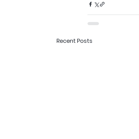
Recent Posts