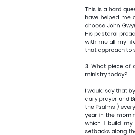
This is a hard qu
have helped me alo
choose John Gwyn-
His pastoral preach
with me all my li
that approach to s
3. What piece of 
ministry today?
I would say that by
daily prayer and B
the Psalms!) every
year in the morni
which I build my 
setbacks along the