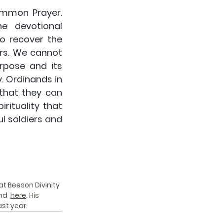
mmon Prayer. 
e devotional 
o recover the 
rs. We cannot 
pose and its 
. Ordinands in 
that they can 
rituality that 
l soldiers and 
at Beeson Divinity 
nd  
here
. His 
st year. 