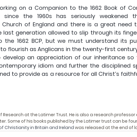
orking on a Companion to the 1662 Book of Co
ion since the 1960s has seriously weakened th
 Church of England and there is a great need t
 last generation allowed to slip through its finge
o the 1662 BCP, but we must understand its pur
to flourish as Anglicans in the twenty-first century
o develop an appreciation of our inheritance so 
contemporary idiom and further the disciplined spi
d to provide as a resource for all Christ’s faithfu
of Research at the Latimer Trust. He is also a research professor 
iter. Some of his books published by the Latimer trust can be fou
of Christianity in Britain and Ireland
 was released at the end of la