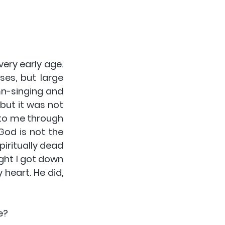
ry early age. 
es, but large 
mn-singing and 
but it was not 
 to me through 
od is not the 
iritually dead 
ght I got down 
heart. He did, 
e?