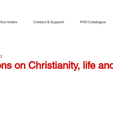
Our books
Contact & Support
POD Catalogue
22
ns on Christianity, life a