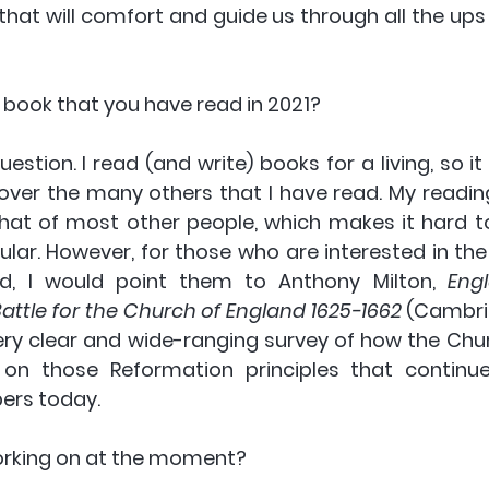
 that will comfort and guide us through all the up
t book that you have read in 2021?
question. I read (and write) books for a living, so it
ver the many others that I have read. My reading
that of most other people, which makes it hard
ular. However, for those who are interested in the 
d, I would point them to Anthony Milton, 
Eng
attle for the Church of England 1625-1662
 (Cambri
 very clear and wide-ranging survey of how the Chu
f on those Reformation principles that continue
rs today.
orking on at the moment?