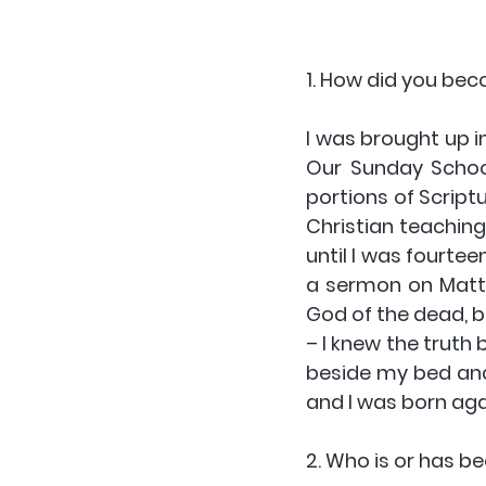
1. How did you bec
I was brought up i
Our Sunday School
portions of Script
Christian teaching 
until I was fourte
a sermon on Matth
God of the dead, bu
– I knew the truth 
beside my bed and a
and I was born agai
2. Who is or has be