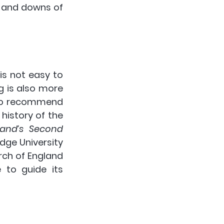
s and downs of 
 is not easy to 
 is also more 
 to recommend 
history of the 
land’s Second 
dge University 
rch of England 
 to guide its 