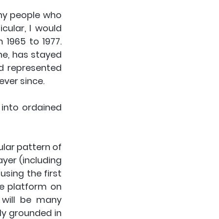
ny people who 
ular, I would 
965 to 1977. 
ne, has stayed 
d represented 
ever since.
into ordained 
lar pattern of 
yer (including 
sing the first 
e platform on 
 will be many 
ly grounded in 