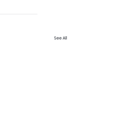
See All