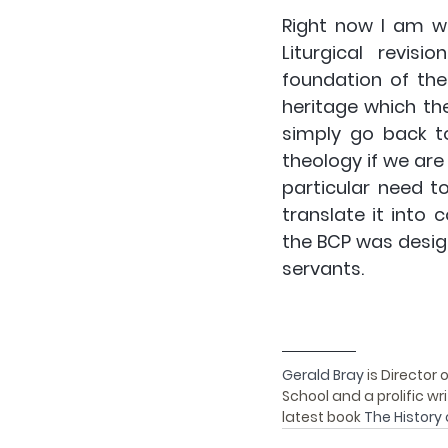
Right now I am w
Liturgical revis
foundation of the
heritage which the
simply go back t
theology if we are 
particular need t
translate it into 
the BCP was designe
servants.
Gerald Bray 
is Director 
School and a prolific wr
latest book 
The History 