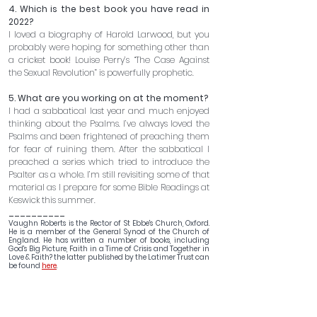
4. Which is the best book you have read in 
2022?
I loved a biography of Harold Larwood, but you 
probably were hoping for something other than 
a cricket book! Louise Perry’s “The Case Against 
the Sexual Revolution” is powerfully prophetic.
5. What are you working on at the moment? 
I had a sabbatical last year and much enjoyed 
thinking about the Psalms. I’ve always loved the 
Psalms and been frightened of preaching them 
for fear of ruining them. After the sabbatical I 
preached a series which tried to introduce the 
Psalter as a whole. I’m still revisiting some of that 
material as I prepare for some Bible Readings at 
Keswick this summer.
__________
Vaughn Roberts is the Rector of St Ebbe's Church, Oxford. 
He is a member of the General Synod of the Church of 
England. He has written a number of books, including 
God's Big Picture, Faith in a Time of Crisis and Together in 
Love & Faith? the latter published by the Latimer Trust can 
be found 
here
.