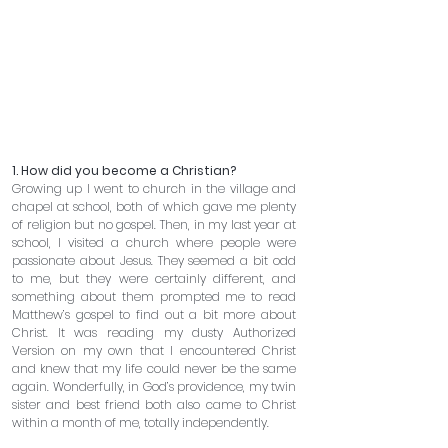
1. How did you become a Christian? 
Growing up I went to church in the village and 
chapel at school, both of which gave me plenty 
of religion but no gospel. Then, in my last year at 
school, I visited a church where people were 
passionate about Jesus. They seemed a bit odd 
to me, but they were certainly different, and 
something about them prompted me to read 
Matthew’s gospel to find out a bit more about 
Christ. It was reading my dusty Authorized 
Version on my own that I encountered Christ 
and knew that my life could never be the same 
again. Wonderfully, in God’s providence, my twin 
sister and best friend both also came to Christ 
within a month of me, totally independently.