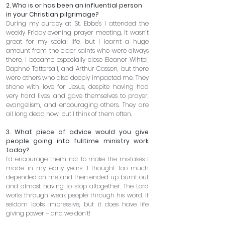
2. Who is or has been an influential person 
in your Christian pilgrimage? 
During my curacy at St. Ebbe's I attended the 
weekly Friday evening prayer meeting. It wasn’t 
great for my social life, but I learnt a huge 
amount from the older saints who were always 
there. I became especially close Eleanor Wihtol, 
Daphne Tattersall, and Arthur Casson, but there 
were others who also deeply impacted me. They 
shone with love for Jesus, despite having had 
very hard lives, and gave themselves to prayer, 
evangelism, and encouraging others. They are 
all long dead now, but I think of them often.
3. What piece of advice would you give 
people going into fulltime ministry work 
today? 
I’d encourage them not to make the mistakes I 
made in my early years. I thought too much 
depended on me and then ended up burnt out 
and almost having to stop altogether. The Lord 
works through weak people through his word. It 
seldom looks impressive, but it does have life 
giving power – and we don’t!