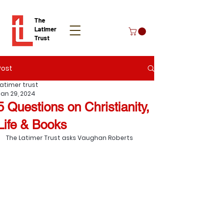
The
Latimer
Trust
Post
Donate
Latimer trust
Jan 29, 2024
5 Questions on Christianity,
Life & Books
The Latimer Trust asks Vaughan Roberts