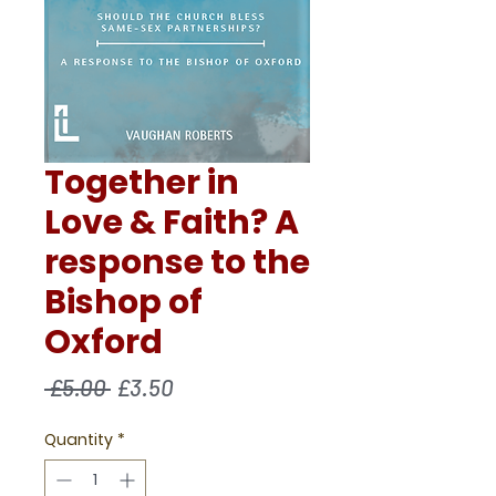
Together in
Love & Faith? A
response to the
Bishop of
Oxford
Regular
Sale
 £5.00 
£3.50
Price
Price
Quantity
*