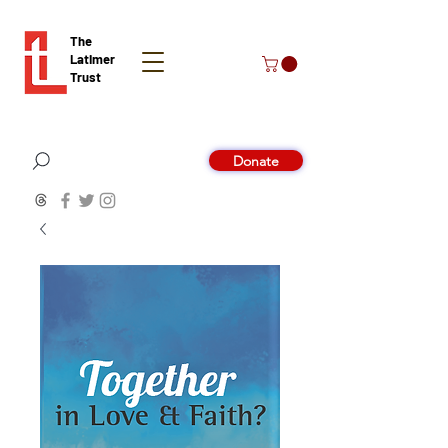
The
Latimer
Trust
Donate