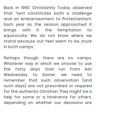
Back in 1960 Christianity Today observed 
that “Lent constitutes both a challenge 
and an embarrassment to Protestantism. 
Each year as the season approached it 
brings with it the temptation to 
equivocate. We do not know where we 
stand because out feet seem to be stuck 
in both camps.’
Perhaps though, there are no camps. 
Whatever way in which we choose to use 
the forty days that run from Ash 
Wednesday to Easter, we need to 
remember that such observation (and 
such days) are not prescribed or required 
for the authentic Christian. They might be a 
help for some or a hindrance for others, 
depending on whether our decisions are 
made for the growth of others and the 
glory of God, or for some form of ‘self-
imposed worship’ that will be powerless to 
produce what we desire. 
If we are ‘in Christ’ then we have died to the 