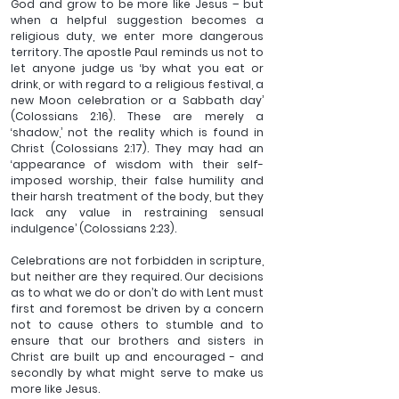
God and grow to be more like Jesus – but 
when a helpful suggestion becomes a 
religious duty, we enter more dangerous 
territory. The apostle Paul reminds us not to 
let anyone judge us ‘by what you eat or 
drink, or with regard to a religious festival, a 
new Moon celebration or a Sabbath day’ 
(Colossians 2:16). These are merely a 
‘shadow,’ not the reality which is found in 
Christ (Colossians 2:17). They may had an 
‘appearance of wisdom with their self-
imposed worship, their false humility and 
their harsh treatment of the body, but they 
lack any value in restraining sensual 
indulgence’ (Colossians 2:23).
Celebrations are not forbidden in scripture, 
but neither are they required. Our decisions 
as to what we do or don’t do with Lent must 
first and foremost be driven by a concern 
not to cause others to stumble and to 
ensure that our brothers and sisters in 
Christ are built up and encouraged - and 
secondly by what might serve to make us 
more like Jesus. 