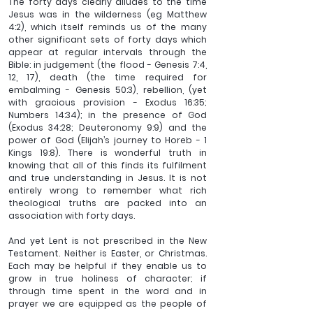
The forty days clearly alludes to the time 
Jesus was in the wilderness (eg Matthew 
4:2), which itself reminds us of the many 
other significant sets of forty days which 
appear at regular intervals through the 
Bible: in judgement (the flood - Genesis 7:4, 
12, 17), death (the time required for 
embalming - Genesis 50:3), rebellion, (yet 
with gracious provision - Exodus 16:35; 
Numbers 14:34); in the presence of God 
(Exodus 34:28; Deuteronomy 9:9) and the 
power of God (Elijah’s journey to Horeb - 1 
Kings 19:8). There is wonderful truth in 
knowing that all of this finds its fulfilment 
and true understanding in Jesus. It is not 
entirely wrong to remember what rich 
theological truths are packed into an 
association with forty days. 
And yet Lent is not prescribed in the New 
Testament. Neither is Easter, or Christmas. 
Each may be helpful if they enable us to 
grow in true holiness of character; if 
through time spent in the word and in 
prayer we are equipped as the people of 