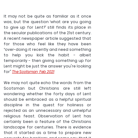
It may not be quite as familiar as it once 
was, but the question ‘what are you going 
to give up for Lent?’ still finds its place in 
the secular publications of the 21st century. 
A recent newspaper article suggested that 
for those who feel like they have been 
“over-doing it recently and need something 
to help you kick the habit - albeit 
temporarily - then giving something up for 
Lent might be just the answer you're looking 
for” 
The Scotsman, Feb 2021
We may not quite echo the words from the 
Scotsman but Christians are still left 
wondering whether the forty days of Lent 
should be embraced as a helpful spiritual 
discipline in the quest for holiness or 
rejected as an unnecessary and unhelpful 
religious feast. Observation of Lent has 
certainly been a feature of the Christians 
landscape for centuries. There is evidence 
that it started as a time to prepare new 