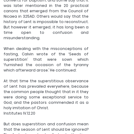
converts for baptism; and some say that it 
was later mentioned in the 20 practical 
canons that emerged from the Council of 
Nicaea in 325AD. Others would say that the 
history of Lent is impossible to reconstruct. 
But however it emerged, it has long been a 
time open to confusion and 
misunderstanding.
When dealing with the misconceptions of 
fasting, Calvin wrote of the ‘Seeds of 
superstition’ that were sown which 
‘furnished the occasion of the tyranny 
which afterward arose.’ He continued:
At that time the superstitious observance 
of Lent has prevailed everywhere, because 
the common people thought that in it they 
were doing some exceptional service to 
God, and the pastors commended it as a 
holy imitation of Christ. 
Institutes IV.12.20
But does superstition and confusion mean 
that the season of Lent should be ignored? 