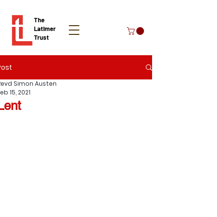
The
Latimer
Trust
Post
Donate
Revd Simon Austen
eb 15, 2021
Lent