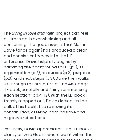
The 
Living in Love and Faith 
project can feel 
at times both overwhelming and all-
consuming. The good news is that Martin 
Davie (once again) has produced a clear 
and concise entry way into the LLF 
enterprise. Davie helpfully begins by 
narrating the background to LLF (p.1), its 
organisation (p.2), resources (p.2), purpose 
(p.3), and next steps (p.3). Davie then walks 
us through the structure of the 468-page 
LLF book, carefully and fairly summarising 
each section (pp.4–12). With the LLF book 
freshly mapped out, Davie dedicates the 
bulk of his booklet to reviewing its 
contribution, offering both positive and 
negative reflections.
Positively, Davie appreciates the LLF book’s 
clarity on who God is, where we fit within the 