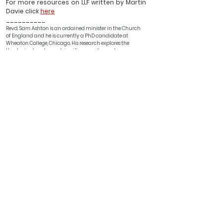
For more resources on LLF written by Martin 
Davie click 
here
__________
Revd. Sam Ashton is an ordained minister in the Church 
of England and 
he is currently a PhD candidate at 
Wheaton College, Chicago
. His research explores the 
theological and moral significance of sexual 
dimorphism.
See All
Recent Posts