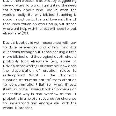
Davie then closes his booklet by suggesting 
several ways forward, highlighting the need 
for clarity about who God is, what the 
world’s really like, why biblical teaching is 
good news, how to live and love well. The LLF 
resources touch on who God is, but “those 
who want help with the rest will need to look 
elsewhere” (32).
Davie’s booklet is well researched with up-
to-date references and offers insightful 
questions throughout. Those seeking a little 
more biblical and theological depth should 
probably look elsewhere (e.g., some of 
Davie’s other works). For example, how does 
the dispensation of creation relate to 
redemption? What is the dogmatic 
function of “human nature” from creation 
to consummation? But for what it sets 
itself up to be, Davie’s booklet provides an 
accessible way in and overview of the LLF 
project. It is a helpful resource for churches 
to understand and engage well with the 
whole LLF process. 