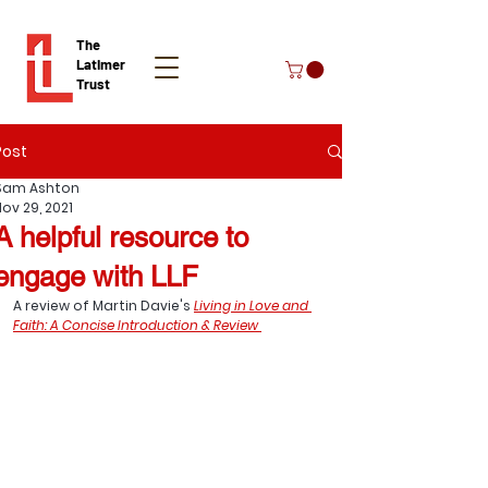
The
Latimer
Trust
Post
Donate
Sam Ashton
Nov 29, 2021
A helpful resource to
engage with LLF
A review of Martin Davie's 
Living in Love and 
Faith: A Concise Introduction & Review