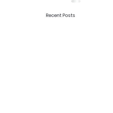
Recent Posts
Delivery