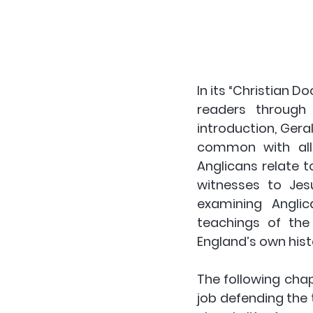
In its “Christian Do
readers through 
introduction, Gera
common with all 
Anglicans relate 
witnesses to Jesu
examining Anglic
teachings of the 
England’s own histo
The following chap
job defending the t