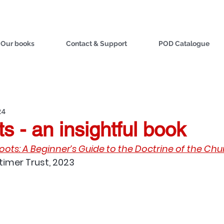
Our books
Contact & Support
POD Catalogue
24
s - an insightful book
ots: A Beginner’s Guide to the Doctrine of the Ch
atimer Trust, 2023