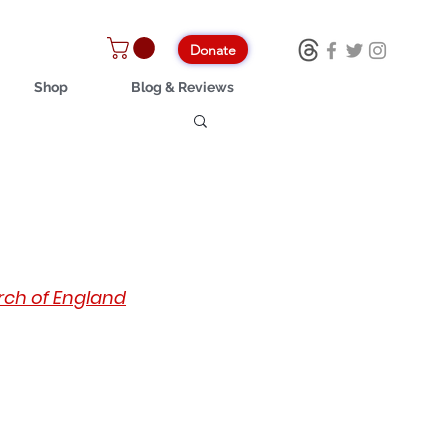
Donate
Shop
Blog & Reviews
urch of England