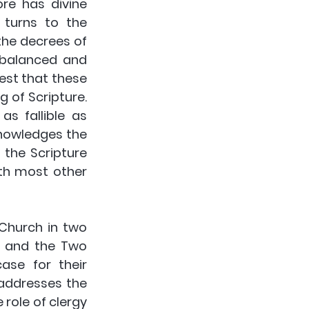
re has divine 
 turns to the 
the decrees of 
 balanced and 
est that these 
 of Scripture. 
 fallible as 
nowledges the 
 the Scripture 
th most other 
Church in two 
n and the Two 
se for their 
addresses the 
role of clergy 