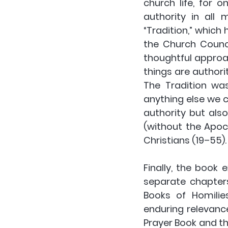
church life, for o
authority in all 
“Tradition,” which
the Church Counci
thoughtful approac
things are authorit
The Tradition wa
anything else we 
authority but also
(without the Apoc
Christians (19–55).
Finally, the book
separate chapters.
Books of Homilie
enduring relevanc
Prayer Book and the