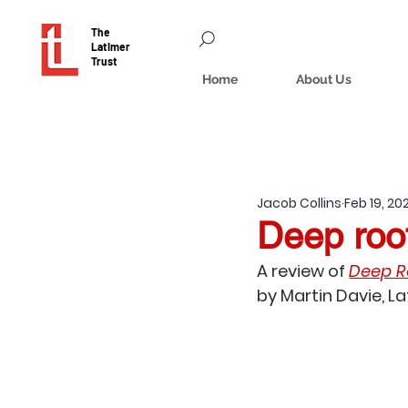
The
Latimer
Trust
Home
About Us
Jacob Collins
Feb 19, 20
Deep root
A review of
Deep Ro
by Martin Davie, L