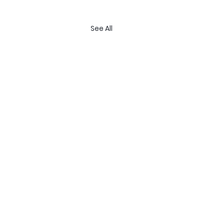
See All