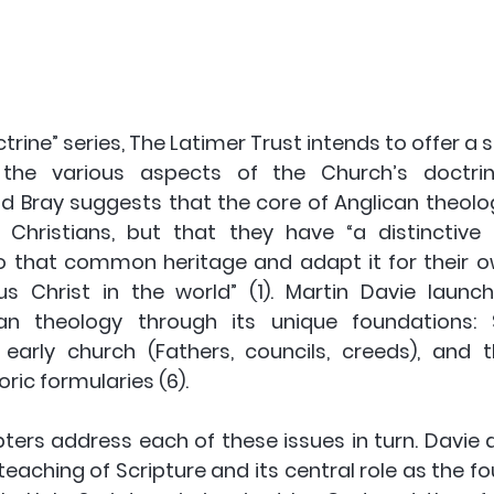
ctrine” series, The Latimer Trust intends to offer a s
the various aspects of the Church’s doctrine”
ld Bray suggests that the core of Anglican theolog
Christians, but that they have “a distinctive 
to that common heritage and adapt it for their o
s Christ in the world” (1). Martin Davie launch
an theology through its unique foundations: Sc
early church (Fathers, councils, creeds), and 
ric formularies (6).
ters address each of these issues in turn. Davie do
eaching of Scripture and its central role as the fou