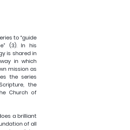
eries to “guide 
 (3). In his 
y is shared in 
way in which 
wn mission as 
es the series 
ripture, the 
the Church of 
es a brilliant 
ndation of all 