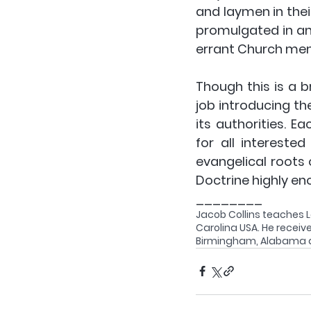
and laymen in thei
promulgated in and
errant Church me
Though this is a br
job introducing th
its authorities. E
for all intereste
evangelical roots 
Doctrine highly en
________
Jacob Collins teaches L
Carolina USA. He receive
Birmingham, Alabama an