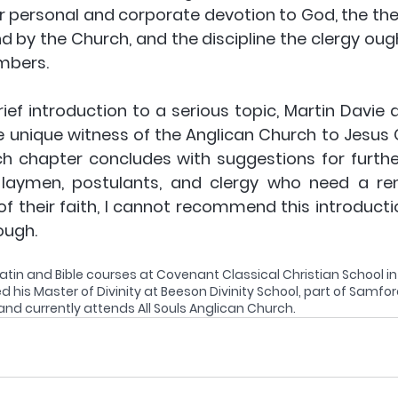
r personal and corporate devotion to God, the theo
 by the Church, and the discipline the clergy ough
mbers.
ief introduction to a serious topic, Martin Davie do
e unique witness of the Anglican Church to Jesus C
ach chapter concludes with suggestions for further
d laymen, postulants, and clergy who need a re
of their faith, I cannot recommend this introducti
ough.
atin and Bible courses at Covenant Classical Christian School i
d his Master of Divinity at Beeson Divinity School, part of Samford
d currently attends All Souls Anglican Church.