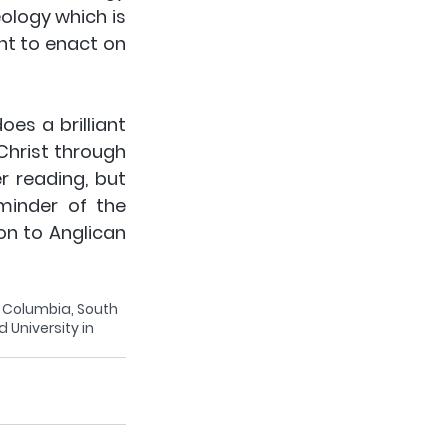
logy which is 
t to enact on 
es a brilliant 
hrist through 
 reading, but 
minder of the 
on to Anglican 
n Columbia, South 
 University in 