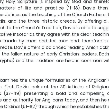
nly Holy Scripture is inspired by God and therefo
matters of life and practice (11–18). Davie then
 he defines as the teaching of the Church Fathers, 
ls, and the three historic creeds. By offering a
h to the Church’s Tradition, Davie is able to sugg
ative insofar as they agree with the clear teaching
s made by men and for men and therefore is as
create. Davie offers a balanced reading which ack
 the fallen nature of early Christian leaders. Both
rypha) and the Tradition are held in common wi
 examines the unique formularies of the Anglican 
 First, Davie looks at the 39 Articles of Religio
s (37–49), presenting a bold and compelling ca
e and authority for Anglicans today, and then he 
 Ordinal (51–62), through which he establishes the 