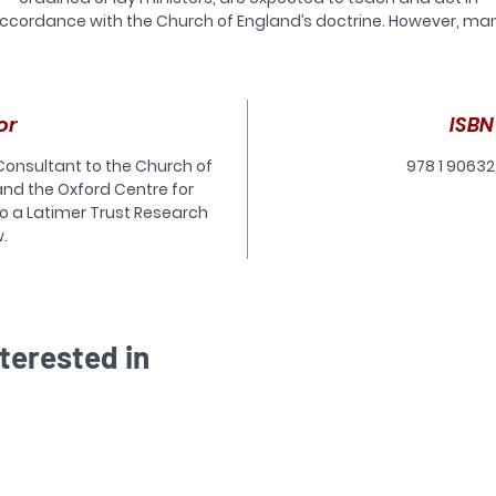
ccordance with the Church of England’s doctrine. However, ma
of those who are currently exercising ministry in the Church of
England, or who are being trained for ministry, are unclear abou
what the Church of England’s doctrine is, and why it matters tha
they should adhere to it.
or
ISBN
In order to address this situation, the Latimer Trust is producing 
 Consultant to the Church of
978 1 90632
new series of short books on doctrine which are designed to
and the Oxford Centre for
introduce various key aspects of the doctrine of the Church of
also a Latimer Trust Research
ngland. The purpose of Deep Roots is to introduce the series as
.
hole. It does this by explaining what doctrine is, the nature of t
ctrinal authorities accepted by the Church of England, and why
 important for both ministers (and Christians in general) to adh
to what is taught by these doctrinal authorities.
terested in
is is a book for existing ministers, those in training for ministry 
ordinary lay Christians
who want a concise but reliable answer to the question ‘What is
doctrine and why does it matter?’