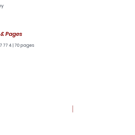
ny
t
t
 & Pages
a
7 77 4 | 70 pages
 a
he
 it
ere
and
New arrival