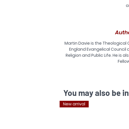
a
Auth
Martin Davie is the Theological
England Evangelical Council 
Religion and Public Life. He is 
E
Fellow
w
do
is
You may also be in
Th
New arrival