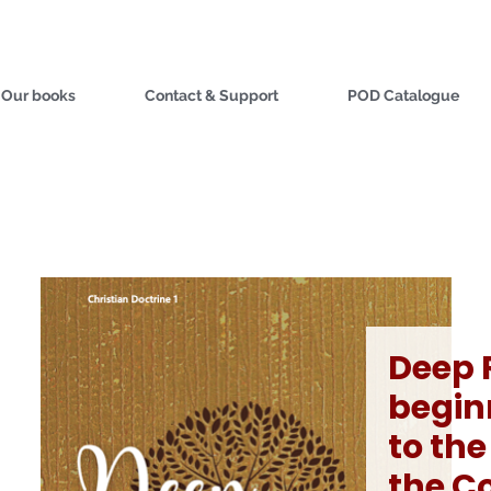
Our books
Contact & Support
POD Catalogue
Deep 
begin
to the
the C