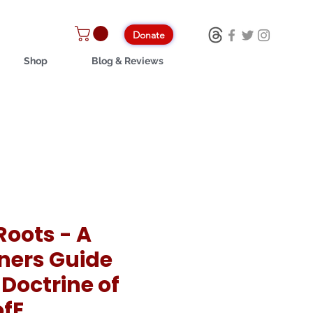
Donate
Shop
Blog & Reviews
Roots - A
ners Guide
 Doctrine of
ofE