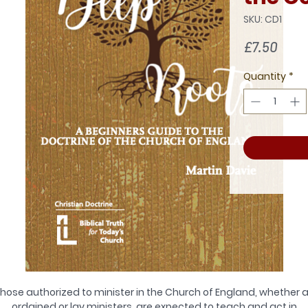
SKU: CD1
Pric
£7.50
Quantity
*
hose authorized to minister in the Church of England, whether 
ordained or lay ministers, are expected to teach and act in