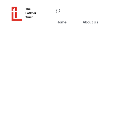
The
Latimer
Trust
Home
About Us