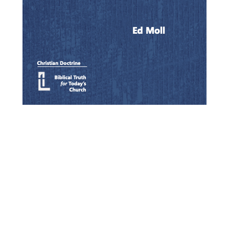
Quick View