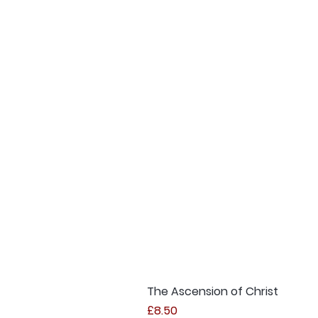
The Ascension of Christ
Price
£8.50