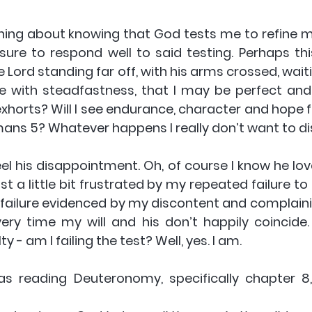
thing about knowing that God tests me to refine me, 
sure to respond well to said testing. Perhaps this
e Lord standing far off, with his arms crossed, wait
 be with steadfastness, that I may be perfect and
xhorts? Will I see endurance, character and hope fl
ans 5? Whatever happens I really don’t want to d
eel his disappointment. Oh, of course I know he lov
t a little bit frustrated by my repeated failure to 
a failure evidenced by my discontent and complainin
y time my will and his don’t happily coincide. 
ty - am I failing the test? Well, yes. I am.
s reading Deuteronomy, specifically chapter 8, 