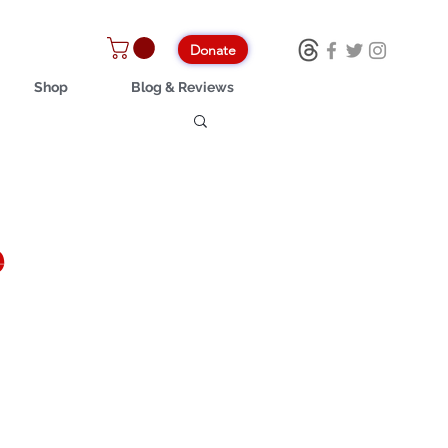
Donate
Shop
Blog & Reviews
e