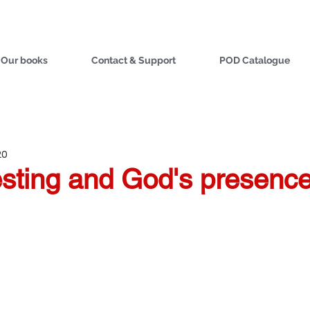
Our books
Contact & Support
POD Catalogue
20
esting and God's presenc