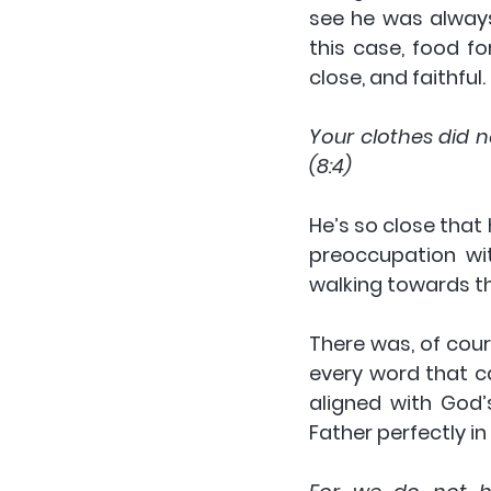
see he was always
this case, food fo
close, and faithful.
Your clothes did n
(8:4)
He’s so close that
preoccupation wit
walking towards th
There was, of cour
every word that c
aligned with God’
Father perfectly in