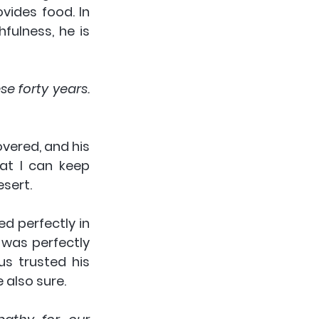
ides food. In 
fulness, he is 
e forty years. 
vered, and his 
t I can keep 
sert.
d perfectly in 
was perfectly 
 trusted his 
 also sure.