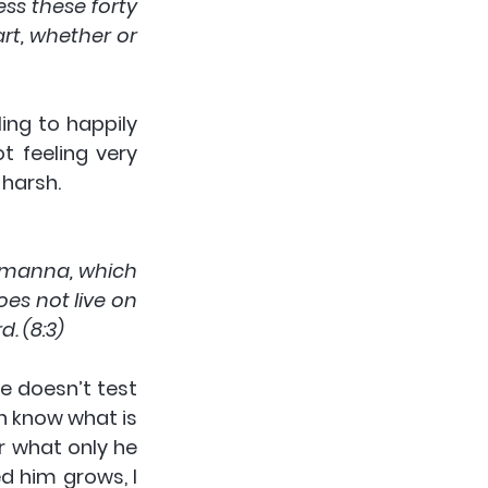
s these forty 
t, whether or 
ing to happily 
 feeling very 
 harsh.
 manna, which 
s not live on 
. (8:3)
 doesn’t test 
n know what is 
 what only he 
d him grows, I 