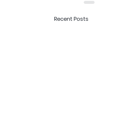
Recent Posts
Delivery