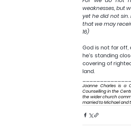
For we do not ha
weaknesses, but w
yet he did not sin
that we may receiv
16)
God is not far off,
he’s standing close
covering of righte
land.
_____________
Joanne Charles is a CM
Counselling in the Centr
the wider church communi
married to Michael and t