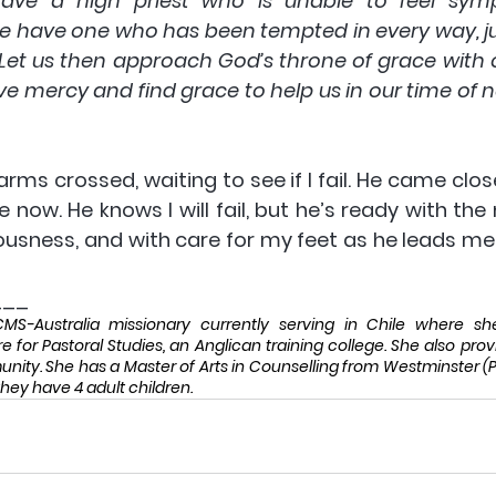
ve a high priest who is unable to feel symp
e have one who has been tempted in every way, jus
. Let us then approach God’s throne of grace with 
e mercy and find grace to help us in our time of n
 arms crossed, waiting to see if I fail. He came close
 now. He knows I will fail, but he’s ready with the
ousness, and with care for my feet as he leads me 
___
S-Australia missionary currently serving in Chile where she 
e for Pastoral Studies, an Anglican training college. She also provi
ty. She has a Master of Arts in Counselling from Westminster (Phi
hey have 4 adult children. 