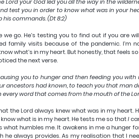
ord your God led you all the way in the wildernes
nd test you in order to know what was in your hear
p his commands. (Dt 8:2)
e we go. He’s testing you to find out if you are will
ed family visits because of the pandemic. I’m not
now what’s in my heart. But honestly, that feels so
oticed the next verse.
ausing you to hunger and then feeding you with
ur ancestors had known, to teach you that man doe
 every word that comes from the mouth of the Lord
hat the Lord always knew what was in my heart. He
 know what is in my heart. He tests me so that 
I
 ca
is what humbles me. It awakens in me a hunger for
h he always provides. As my realisation that I nee