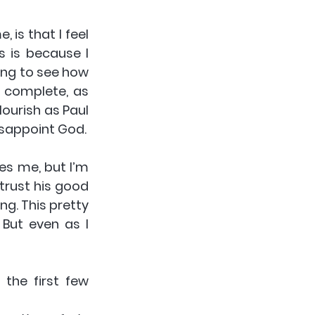
is that I feel 
 is because I 
ing to see how 
 complete, as 
ourish as Paul 
isappoint God.
es me, but I’m 
trust his good 
g. This pretty 
But even as I 
the first few 