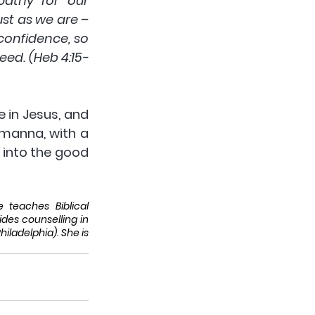
athy for our 
t as we are – 
confidence, so 
eed. (Heb 4:15-
 in Jesus, and 
 manna, with a 
into the good 
teaches Biblical 
des counselling in 
ladelphia). She is 