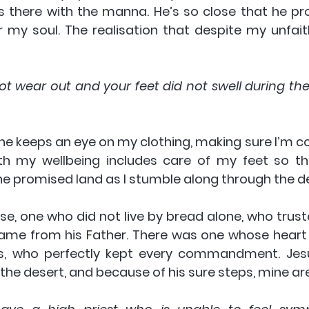
 there with the manna. He’s so close that he prov
r my soul. The realisation that despite my unfaith
ot wear out and your feet did not swell during thes
 he keeps an eye on my clothing, making sure I’m co
h my wellbeing includes care of my feet so tha
e promised land as I stumble along through the de
se, one who did not live by bread alone, who truste
ame from his Father. There was one whose heart 
s, who perfectly kept every commandment. Jesus
 the desert, and because of his sure steps, mine are