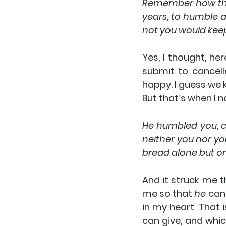
Remember how the L
years, to humble a
not you would kee
Yes, I thought, her
submit to cancell
happy. I guess we k
But that’s when I n
He humbled you, c
neither you nor yo
bread alone but on
And it struck me t
me so that 
he
 can
in my heart. That 
can give, and whic