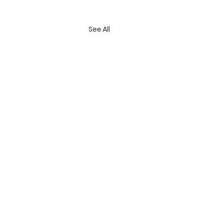
See All