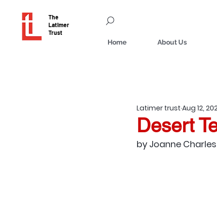
The
Latimer
Trust
Home
About Us
Latimer trust
Aug 12, 20
Desert T
by Joanne Charles