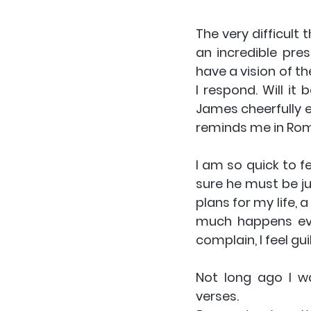
The very difficult 
an incredible pres
have a vision of th
I respond. Will it
James cheerfully e
reminds me in Rom
I am so quick to f
sure he must be jus
plans for my life, 
much happens ever
complain, I feel guil
Not long ago I wa
verses.