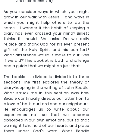
God’s kindness. (14)
As you consider ways in which you might 
grow in our walk with Jesus – and ways in 
which you might help others to do the 
same – I wonder if the habit of keeping a 
diary has ever crossed your mind? Birkett 
thinks it should. She asks: ‘Do we daily 
rejoice and thank God for his ever-present 
gift of the Holy Spirit and his comfort? 
What difference would it make to our lives 
if we did?’ This booklet is both a challenge 
and a guide that we might do just that.
The booklet is divided is divided into three 
sections. The first explores the theory of 
diary-keeping in the writing of John Beadle. 
What struck me in this section was how 
Beadle continually directs our attention to 
a love of both our Lord and our neighbours. 
He encourages us to write about our 
experiences not so that we become 
absorbed in our own emotions, but so that 
we might take hold of our hearts and place 
them under God’s word. What Beadle 