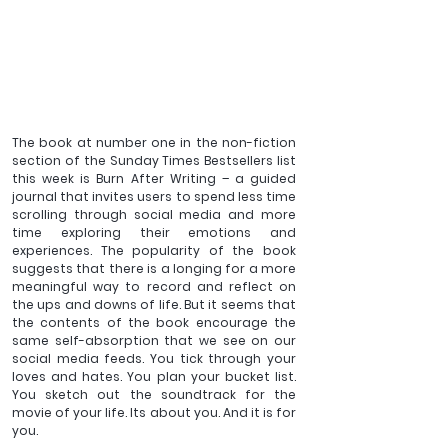
The book at number one in the non-fiction 
section of the Sunday Times Bestsellers list 
this week is Burn After Writing – a guided 
journal that invites users to spend less time 
scrolling through social media and more 
time exploring their emotions and 
experiences. The popularity of the book 
suggests that there is a longing for a more 
meaningful way to record and reflect on 
the ups and downs of life. But it seems that 
the contents of the book encourage the 
same self-absorption that we see on our 
social media feeds. You tick through your 
loves and hates. You plan your bucket list. 
You sketch out the soundtrack for the 
movie of your life. Its about you. And it is for 
you.