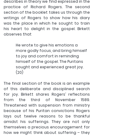
describes in theory we find expressed in the 
practice of Richard Rogers. The second 
section of the booklet takes us through the 
writings of Rogers to show how his diary 
was the place in which he sought to train 
his heart to delight in the gospel. Birkett 
observes that 
He wrote to give his emotions a 
more godly focus, and bring himself 
to joy and comfort in reminding 
himself of the gospel. The Puritans 
sought and experienced great joy. 
(20)
The final section of the book is an example 
of this deliberate and disciplined search 
for joy. Birkett shares Rogers’ reflections 
from the third of November 1589. 
Threatened with suspension from ministry 
because of his Puritan convictions Rogers 
lays out twelve reasons to be thankful 
amidst his sufferings. They are not only 
themselves a precious encouragement for 
how we might think about suffering – they 