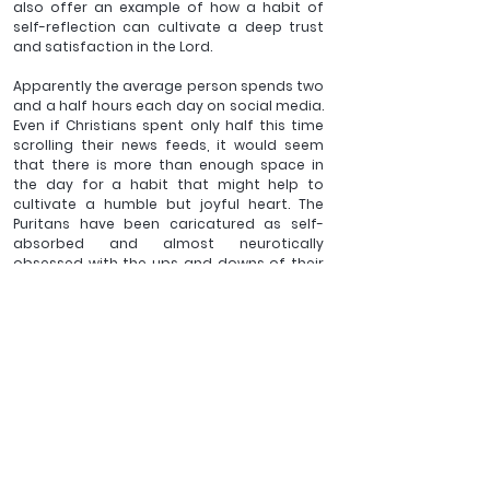
also offer an example of how a habit of 
self-reflection can cultivate a deep trust 
and satisfaction in the Lord. 
Apparently the average person spends two 
and a half hours each day on social media. 
Even if Christians spent only half this time 
scrolling their news feeds, it would seem 
that there is more than enough space in 
the day for a habit that might help to 
cultivate a humble but joyful heart. The 
Puritans have been caricatured as self-
absorbed and almost neurotically 
obsessed with the ups and downs of their 
own emotions. That is far from an accurate 
portrait of their piety. It is however not a 
bad description of the culture in which we 
live today. The diary keeping of Beadle and 
Rogers offers a model for practice that is 
much needed but much neglected. Take a 
day off from social media. Use that two 
hours to have a read of this book. And then 
perhaps the next day take a few minutes of 
those hours, to take a note book, pick up a 
pen and open your heart before the Lord. 