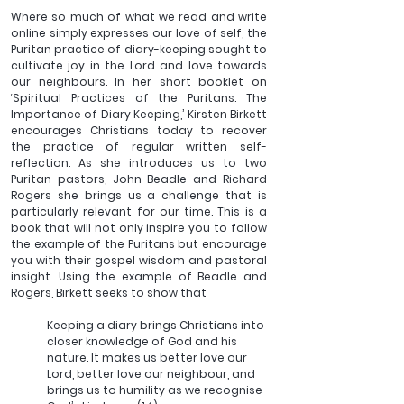
Where so much of what we read and write 
online simply expresses our love of self, the 
Puritan practice of diary-keeping sought to 
cultivate joy in the Lord and love towards 
our neighbours. In her short booklet on 
‘Spiritual Practices of the Puritans: The 
Importance of Diary Keeping,’ Kirsten Birkett 
encourages Christians today to recover 
the practice of regular written self-
reflection. As she introduces us to two 
Puritan pastors, John Beadle and Richard 
Rogers she brings us a challenge that is 
particularly relevant for our time. This is a 
book that will not only inspire you to follow 
the example of the Puritans but encourage 
you with their gospel wisdom and pastoral 
insight. Using the example of Beadle and 
Rogers, Birkett seeks to show that  
Keeping a diary brings Christians into 
closer knowledge of God and his 
nature. It makes us better love our 
Lord, better love our neighbour, and 
brings us to humility as we recognise 