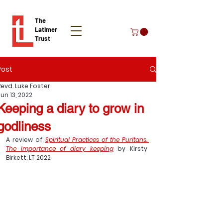
The
Latimer
Trust
Post
Donate
Revd. Luke Foster
un 13, 2022
Keeping a diary to grow in
godliness
A review of 
Spiritual Practices of the Puritans. 
The importance of diary keeping
 by Kirsty 
Birkett. LT 2022