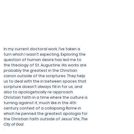
In my current doctoral work, I’ve taken a 
turn which I wasn’t expecting. Exploring the 
question of human desire has led me to 
the theology of St. Augustine. His works are 
probably the greatest in the Christian 
canon outside of the scriptures. They help 
us to deal with the in between spaces that 
scripture doesn’t always fill in for us, and 
also to apologetically re-approach 
Christian faith in a time where the culture is 
turning against it, much like in the 4th 
century context of a collapsing Rome in 
which he penned the greatest apologia for 
the Christian faith outside of Jesus’ life, 
The 
City of God
.