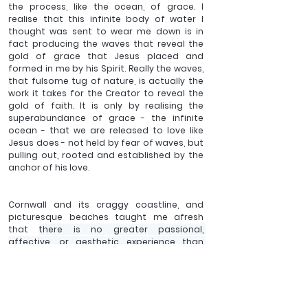
the process, like the ocean, of grace. I 
realise that this infinite body of water I 
thought was sent to wear me down is in 
fact producing the waves that reveal the 
gold of grace that Jesus placed and 
formed in me by his Spirit. Really the waves, 
that fulsome tug of nature, is actually the 
work it takes for the Creator to reveal the 
gold of faith. It is only by realising the 
superabundance of grace - the infinite 
ocean - that we are released to love like 
Jesus does - not held by fear of waves, but 
pulling out, rooted and established by the 
anchor of his love. 
Cornwall and its craggy coastline, and 
picturesque beaches taught me afresh 
that 
there is no greater passional, 
affective, or aesthetic experience than 
being in the manifest presence of God and 
the Lord Jesus Christ. All we need to do is let 
that presence in and it will do the work of 
renewing all things in us. 
At the extremities 
or hidden beyond places, all along the 