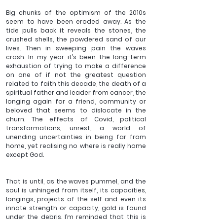
Big chunks of the optimism of the 2010s 
seem to have been eroded away. As the 
tide pulls back it reveals the stones, the 
crushed shells, the powdered sand of our 
lives. Then in sweeping pain the waves 
crash. In my year it’s been the long-term 
exhaustion of trying to make a difference 
on one of if not the greatest question 
related to faith this decade, the death of a 
spiritual father and leader from cancer, the 
longing again for a friend, community or 
beloved that seems to dislocate in the 
churn. The effects of Covid, political 
transformations, unrest, a world of 
unending uncertainties in being far from 
home, yet realising no where is really home 
except God.
That is until, as the waves pummel, and the 
soul is unhinged from itself, its capacities, 
longings, projects of the self and even its 
innate strength or capacity, gold is found 
under the debris. I’m reminded that this is 