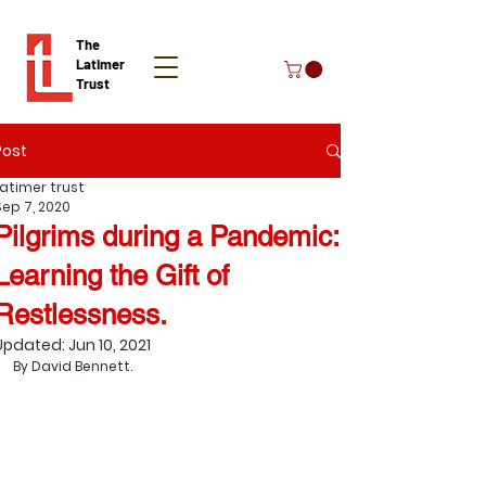
The
Latimer
Trust
Post
Donate
Latimer trust
Sep 7, 2020
Pilgrims during a Pandemic:
Learning the Gift of
Restlessness.
Updated:
Jun 10, 2021
By David Bennett.