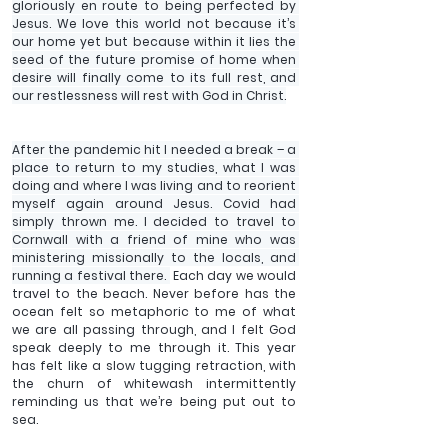
gloriously en route to being perfected by 
Jesus. We love this world not because it’s 
our home yet but because within it lies the 
seed of the future promise of home when 
desire will finally come to its full rest, and 
our restlessness will rest with God in Christ.
After the pandemic hit I needed a break – a 
place to return to my studies, what I was 
doing and where I was living and to reorient 
myself again around Jesus. Covid had 
simply thrown me. I decided to travel to 
Cornwall with a friend of mine who was 
ministering missionally to the locals, and 
running a festival there. 
 Each day we would 
travel to the beach. Never before has the 
ocean felt so metaphoric to me of what 
we are all passing through, and I felt God 
speak deeply to me through it. This year 
has felt like a slow tugging retraction, with 
the churn of whitewash intermittently 
reminding us that we’re being put out to 
sea.