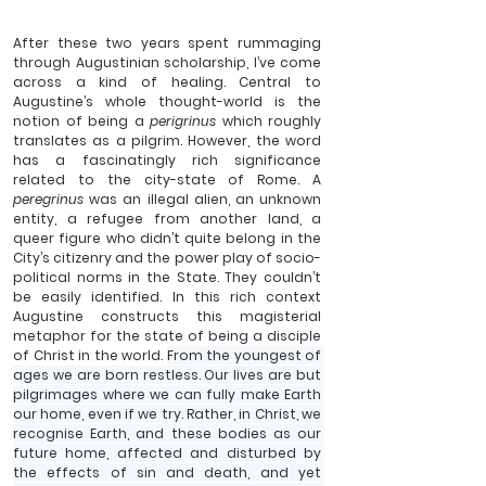
After these two years spent rummaging 
through Augustinian scholarship, I’ve come 
across a kind of healing. Central to 
Augustine’s whole thought-world is the 
notion of being a 
perigrinus
 which roughly 
translates as a pilgrim. However, the word 
has a fascinatingly rich significance 
related to the city-state of Rome. A 
peregrinus 
was an illegal alien, an unknown 
entity, a refugee from another land, a 
queer figure who didn’t quite belong in the 
City’s citizenry and the power play of socio-
political norms in the State. They couldn’t 
be easily identified. In this rich context 
Augustine constructs this magisterial 
metaphor for the state of being a disciple 
of Christ in the world. 
From the youngest of 
ages we are born restless. Our lives are but 
pilgrimages where we can fully make Earth 
our home, even if we try. Rather, in Christ, we 
recognise Earth, and these bodies as our 
future home, affected and disturbed by 
the effects of sin and death, and yet 