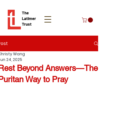
The
Latimer
Trust
Post
Donate
Christy Wang
Jun 24, 2025
Rest Beyond Answers—The
Puritan Way to Pray