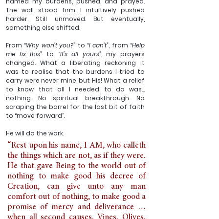
named my burdens, pushed, and prayed. 
The wall stood firm. I intuitively pushed 
harder. Still unmoved. But eventually, 
something else shifted.
From “
Why won’t you
?” to 
“I can’t”
, from “
Help 
me fix this
” to “
It’s all yours
”, my prayers 
changed. What a liberating reckoning it 
was to realise that the burdens I tried to 
carry were never mine, but His! What a relief 
to know that all I needed to do was… 
nothing. No spiritual breakthrough. No 
scraping the barrel for the last bit of faith 
to “move forward”. 
He will do the work. 
“Rest upon his name, I AM, who calleth 
the things which are not, as if they were. 
He that gave Being to the world out of 
nothing to make good his decree of 
Creation, can give unto any man 
comfort out of nothing, to make good a 
promise of mercy and deliverance … 
when all second causes, Vines, Olives, 