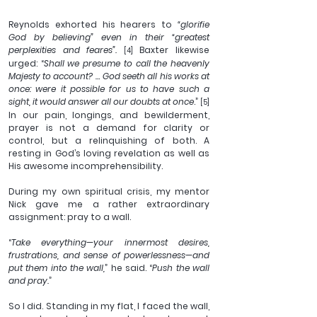
Reynolds exhorted his hearers to 
“glorifie 
God by believing” even in their “greatest 
perplexities and feares”.
 Baxter likewise 
[4]
urged: “
Shall we presume to call the heavenly 
Majesty to account? … God seeth all his works at 
once: were it possible for us to have such a 
sight, it would answer all our doubts at once
.” 
[5]
In our pain, longings, and bewilderment, 
prayer is not a demand for clarity or 
control, but a relinquishing of both. A 
resting in God’s loving revelation as well as 
His awesome incomprehensibility. 
During my own spiritual crisis, my mentor 
Nick gave me a rather extraordinary 
assignment: pray to a wall.
“
Take everything—your innermost desires, 
frustrations, and sense of powerlessness—and 
put them into the wall,
” he said. “
Push the wall 
and pray.
”
So I did. Standing in my flat, I faced the wall, 