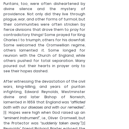
Puritans, too, were often disheartened by 
divine silence and the mystery of 
providence. Not only did they live through 
plague, war, and other forms of turmoil, but 
their communities were often stricken by 
fierce divisions that drove them to pray for 
contradictory things! Some prayed for King 
Charles I to triumph, others for his downfall. 
Some welcomed the Cromwellian regime, 
others lamented it. Some longed for 
reunion with the Church of England, while 
others pushed for total separation. Many 
poured out their hearts in prayer only to 
see their hopes dashed. 
After witnessing the devastation of the civil 
wars, king-killing, and years of puritan 
infighting, Edward Reynolds, Westminster 
divine and later Bishop of Norwich, 
lamented in 1659 that England was “
afflicted 
both with our diseases and with our remedies”
.
  Hopes were high when God raised up an 
[1]
“eminent Instrument”
, i.e., Oliver Cromwell, but 
the Protector was “
suddenly taken away
.”
[2]
Reynolds’ friend Richard Baxter echoed the 