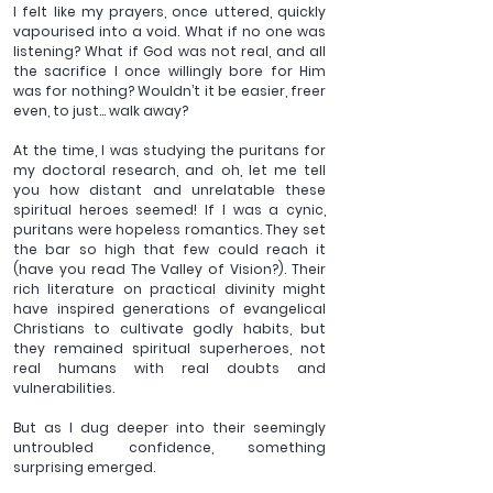
I felt like my prayers, once uttered, quickly 
vapourised into a void. What if no one was 
listening? What if God was not real, and all 
the sacrifice I once willingly bore for Him 
was for nothing? Wouldn’t it be easier, freer 
even, to just... walk away?
At the time, I was studying the puritans for 
my doctoral research, and oh, let me tell 
you how distant and unrelatable these 
spiritual heroes seemed! If I was a cynic, 
puritans were hopeless romantics. They set 
the bar so high that few could reach it 
(have you read The Valley of Vision?). Their 
rich literature on practical divinity might 
have inspired generations of evangelical 
Christians to cultivate godly habits, but 
they remained spiritual superheroes, not 
real humans with real doubts and 
vulnerabilities.
But as I dug deeper into their seemingly 
untroubled confidence, something 
surprising emerged.