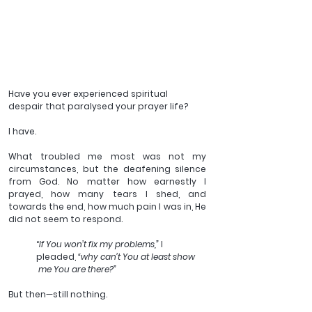
Have you ever experienced spiritual 
despair that paralysed your prayer life?
I have.
What troubled me most was not my 
circumstances, but the deafening silence 
from God. No matter how earnestly I 
prayed, how many tears I shed, and 
towards the end, how much pain I was in, He 
did not seem to respond. 
“
If You won’t fix my problems,”
 I 
pleaded, 
“why can’t You at least show
 me You are there?” 
But then—still nothing. 