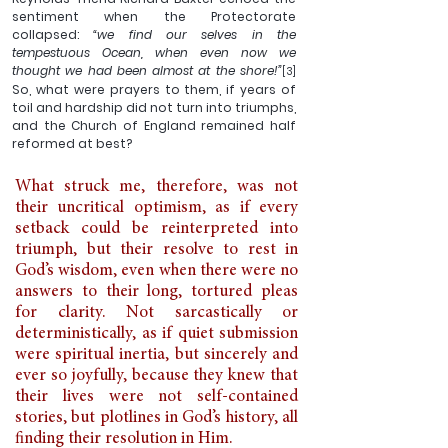
sentiment when the Protectorate 
collapsed: 
“we find our selves in the 
tempestuous Ocean, when even now we 
thought we had been almost at the shore!”
[3] 
So, what were prayers to them, if years of 
toil and hardship did not turn into triumphs, 
and the Church of England remained half 
reformed at best?
What struck me, therefore, was not 
their uncritical optimism, as if every 
setback could be reinterpreted into 
triumph, but their resolve to rest in 
God’s wisdom, even when there were no 
answers to their long, tortured pleas 
for clarity. Not sarcastically or 
deterministically, as if quiet submission 
were spiritual inertia, but sincerely and 
ever so joyfully, because they knew that 
their lives were not self-contained 
stories, but plotlines in God’s history, all 
finding their resolution in Him. 