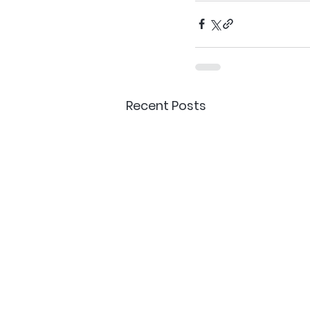
Recent Posts