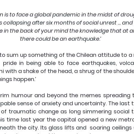
an is to face a global pandemic in the midst of drou
collapsing after six months of social unrest … and a
in the back of your mind the knowledge that at
there could be an earthquake.’ 
o sum up something of the Chilean attitude to a na
f pride in being able to face earthquakes, volc
 with a shake of the head, a shrug of the shoulder
hings happen.’  
grim humour and beyond the memes spreading th
lpable sense of anxiety and uncertainty. The last 
of traumatic change as long simmering social t
 This time last year the capital opened a new metro
ath the city. Its glass lifts and  soaring ceiling