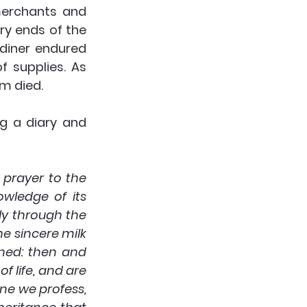
merchants and 
y ends of the 
rdiner endured 
f supplies. As 
m died. 
 a diary and 
 prayer to the 
wledge of its 
ly through the 
e sincere milk 
ned: then and 
 life, and are 
e we profess, 