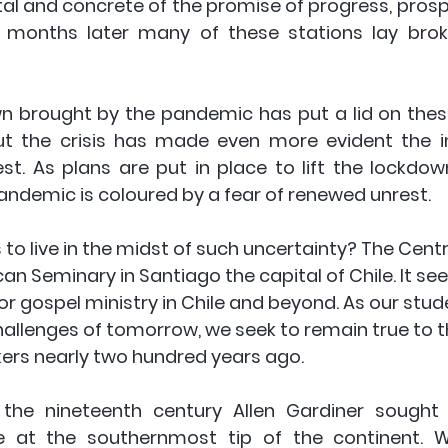
al and concrete of the promise of progress, prospe
w months later many of these stations lay brok
wn brought by the pandemic has put a lid on these
ut the crisis has made even more evident the in
st. As plans are put in place to lift the lockdow
andemic is coloured by a fear of renewed unrest. 
to live in the midst of such uncertainty? The Centr
can Seminary in Santiago the capital of Chile. It see
for gospel ministry in Chile and beyond. As our stu
hallenges of tomorrow, we seek to remain true to t
kers nearly two hundred years ago. 
 the nineteenth century Allen Gardiner sought 
e at the southernmost tip of the continent. W