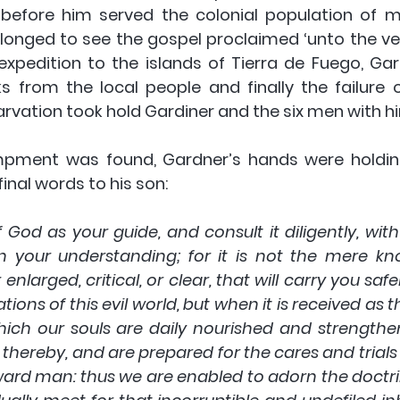
 before him served the colonial population of 
longed to see the gospel proclaimed ‘unto the ver
al expedition to the islands of Tierra de Fuego, Ga
ks from the local people and finally the failure o
arvation took hold Gardiner and the six men with hi
pment was found, Gardner’s hands were holding
 final words to his son:
 God as your guide, and consult it diligently, with
en your understanding; for it is not the mere kno
nlarged, critical, or clear, that will carry you safe
ons of this evil world, but when it is received as th
hich our souls are daily nourished and strengthe
hereby, and are prepared for the cares and trials of
ard man: thus we are enabled to adorn the doctrin