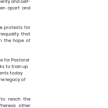
rity and self-
en apart and 
 protests for 
equality that 
n the hope of 
e for Pastoral 
ks to train up 
dents today 
he legacy of 
to reach the 
hereas other 