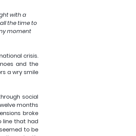
ght with a 
ll the time to 
 any moment 
tional crisis. 
anoes and the 
s a wry smile 
rough social 
twelve months 
ensions broke 
 line that had 
s seemed to be 