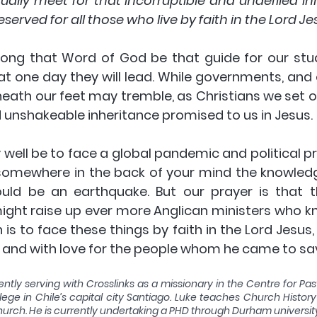
lly meet for that incorruptible and undefiled inh
served for all those who live by faith in the Lord Jes
 long that Word of God be that guide for our stu
at one day they will lead. While governments, and
eath our feet may tremble, as Christians we set ou
unshakeable inheritance promised to us in Jesus. 
well be to face a global pandemic and political pro
somewhere in the back of your mind the knowledg
ld be an earthquake. But our prayer is that th
ight raise up ever more Anglican ministers who kn
 is to face these things by faith in the Lord Jesus, 
 and with love for the people whom he came to sav
ently serving with Crosslinks as a missionary in the Centre for Past
lege in Chile’s capital city Santiago. Luke teaches Church Histor
 church. He is currently undertaking a PHD through Durham universit