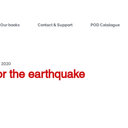
Our books
Contact & Support
POD Catalogue
, 2020
or the earthquake