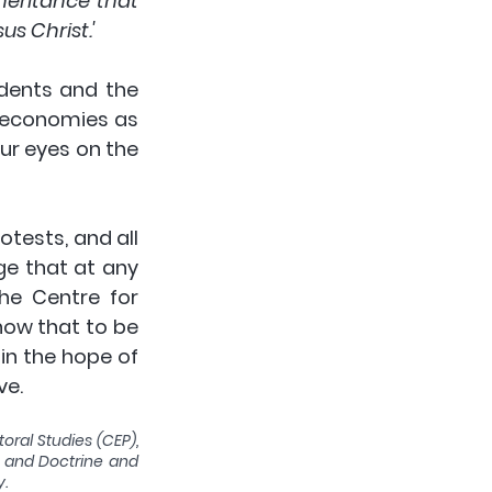
eritance that 
us Christ.'
dents and the 
 economies as 
r eyes on the 
tests, and all 
e that at any 
e Centre for 
ow that to be 
in the hope of 
e. 
oral Studies (CEP), 
y and Doctrine and 
y.