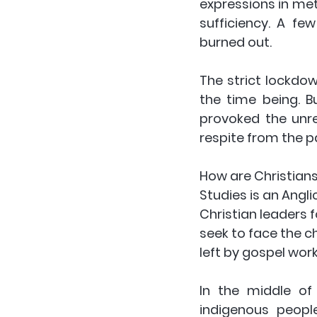
expressions in met
sufficiency. A fe
burned out. 
The strict lockdo
the time being. B
provoked the unre
respite from the p
How are Christians 
Studies is an Angli
Christian leaders 
seek to face the c
left by gospel wor
In the middle of
indigenous peopl