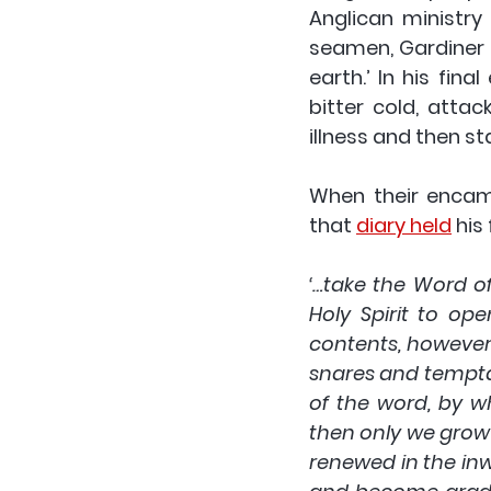
Anglican ministry
seamen, Gardiner 
earth.’ In his fin
bitter cold, attac
illness and then st
When their encam
that 
diary held
 his
‘…take the Word of
Holy Spirit to op
contents, however e
snares and temptati
of the word, by w
then only we grow t
renewed in the inw