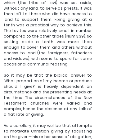
which (the tribe of Levi) was set aside, 
without any land, to serve as priests. It was 
then left to those who did have access to 
land to support them. Fixing giving at a 
tenth was a practical way to achieve this. 
The Levites were relatively small in number 
compared to the other tribes (Num 3:39), so 
setting aside a tenth was more than 
enough to cover them and others without 
access to land (the foreigners, fatherless 
and widows), with some to spare for some 
occasional communal feasting.
So it may be that the biblical answer to 
‘What proportion of my income or produce 
should I give?’ is heavily dependent on 
circumstance and the presenting needs at 
the time. The circumstances of the New 
Testament churches were varied and 
complex, hence the absence of any talk of 
a flat rate of giving.
As a corollary, it may well be that attempts 
to motivate Christian giving by focussing 
on the giver — his or her sense of obligation, 