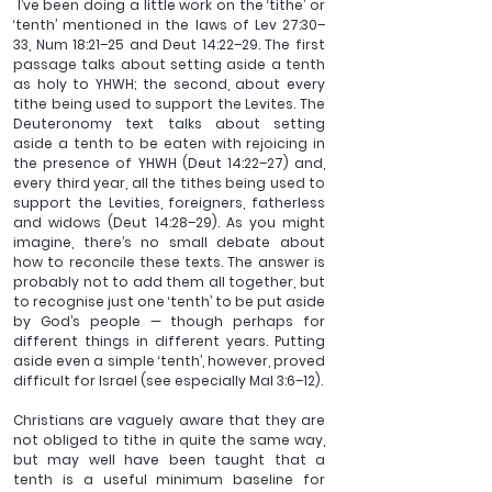
 I’ve been doing a little work on the ‘tithe’ or 
‘tenth’ mentioned in the laws of Lev 27:30–
33, Num 18:21–25 and Deut 14:22–29. The first 
passage talks about setting aside a tenth 
as holy to YHWH; the second, about every 
tithe being used to support the Levites. The 
Deuteronomy text talks about setting 
aside a tenth to be eaten with rejoicing in 
the presence of YHWH (Deut 14:22–27) and, 
every third year, all the tithes being used to 
support the Levities, foreigners, fatherless 
and widows (Deut 14:28–29). As you might 
imagine, there’s no small debate about 
how to reconcile these texts. The answer is 
probably not to add them all together, but 
to recognise just one ‘tenth’ to be put aside 
by God’s people — though perhaps for 
different things in different years. Putting 
aside even a simple ‘tenth’, however, proved 
difficult for Israel (see especially Mal 3:6–12).
Christians are vaguely aware that they are 
not obliged to tithe in quite the same way, 
but may well have been taught that a 
tenth is a useful minimum baseline for 