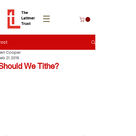
The
Latimer
Trust
Post
Donate
Ben Cooper
eb 21, 2019
Should We Tithe?