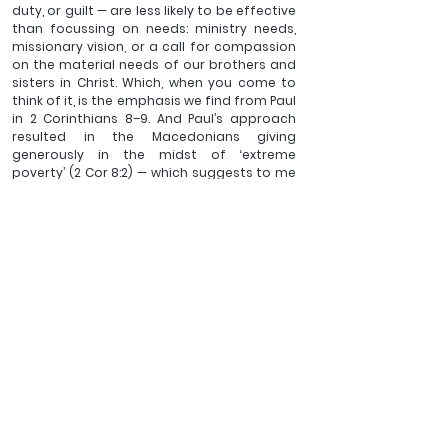
duty, or guilt — are less likely to be effective 
than focussing on needs: ministry needs, 
missionary vision, or a call for compassion 
on the material needs of our brothers and 
sisters in Christ. Which, when you come to 
think of it, is the emphasis we find from Paul 
in 2 Corinthians 8–9. And Paul’s approach 
resulted in the Macedonians giving 
generously in the midst of ‘extreme 
poverty’ (2 Cor 8:2) — which suggests to me 
a rate of giving rather higher than a tenth.
Ben Cooper is the Minister for Training of Christ 
Church, Fulwood and a member of the Latimer 
Trust's Council.
See All
Recent Posts