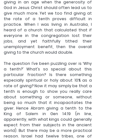
giving in an age when the generosity of 
God in Jesus Christ should often lead us to 
give much more. Yet we too find giving at 
the rate of a tenth proves difficult in 
practice. When I was living in Australia, I 
heard of a church that calculated that if 
everyone in the congregation lost their 
jobs, and yet faithfully tithed their 
unemployment benefit, then the overall 
giving to the church would double.
The question I’ve been puzzling over is ‘Why 
a tenth?’ What’s so special about this 
particular fraction? Is there something 
especially spiritual or holy about 10% as a 
rate of giving? Now it may simply be that a 
tenth is enough to show you really care 
about something or someone, without 
being so much that it incapacitates the 
giver. Hence Abram giving a tenth to the 
King of Salem in Gen 14:19 (in line, 
apparently, with what kings could generally 
expect from their subjects in the ancient 
world). But there may be a more practical 
reason. Israel had twelve tribes, one of 