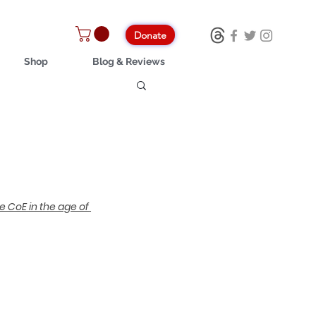
Donate
Shop
Blog & Reviews
e CoE in the age of 