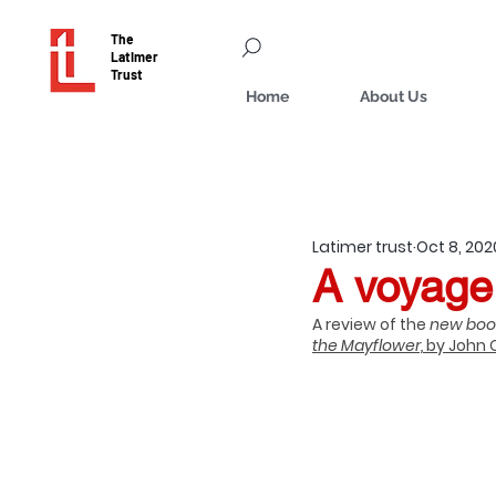
The
Latimer
Trust
Home
About Us
Latimer trust
Oct 8, 202
A voyage
A review of the 
new boo
the Mayflower,
 by John 