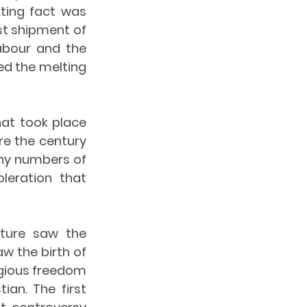
ting fact was 
st shipment of 
abour and the 
d the melting 
at took place 
re the century 
ny numbers of 
eration that 
ture saw the 
w the birth of 
igious freedom 
an. The first 