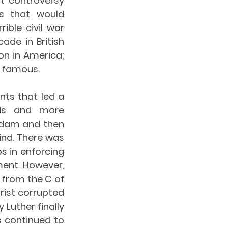
 controversy 
s that would 
ible civil war 
de in British 
n in America; 
t famous.
ts that led a 
ds and more 
rdam and then 
ind. There was 
 in enforcing 
ent. However, 
from the C of 
rist corrupted 
Luther finally 
 continued to 