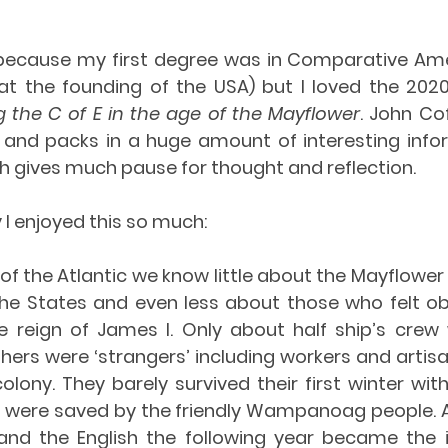
because my first degree was in Comparative Ame
t the founding of the USA) but I loved the 2020 S
g the C of E in the age of the Mayflower
. 
John Cof
t and packs in a huge amount of interesting infor
h gives much pause for thought and reflection.
I enjoyed this so much:
e of the Atlantic we know little about the Mayflower a
e States and even less about those who felt obl
e reign of James I. Only about half ship’s crew w
thers were ‘strangers’ including workers and artis
olony. They barely survived their first winter with
d were saved by the friendly Wampanoag people. A
nd the English the following year became the in