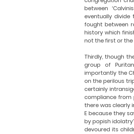
congregation chu
between ‘Calvini
eventually divide 
fought between roy
history which fini
not the first or t
Thirdly, though th
group of Purita
importantly the Ch
on the perilous tri
certainly intransi
compliance from p
there was clearly
E because they saw
by popish idolatry’
devoured its chil