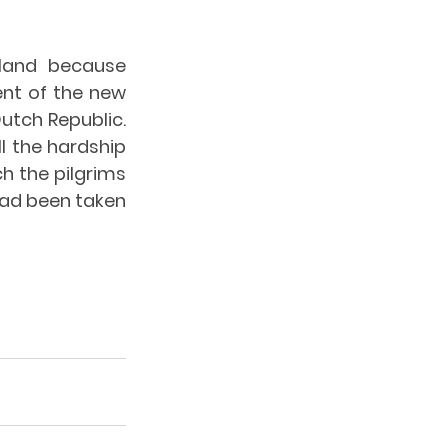
land because 
nt of the new 
utch Republic. 
l the hardship 
 the pilgrims 
had been taken 