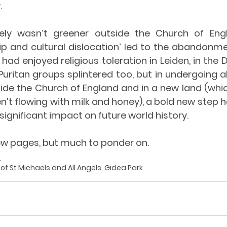
.
tely wasn’t greener outside the Church of Eng
p and cultural dislocation’ led to the abandonme
ad enjoyed religious toleration in Leiden, in the D
Puritan groups splintered too, but in undergoing al
ide the Church of England and in a new land (which
n’t flowing with milk and honey), a bold new step 
significant impact on future world history. 
ew pages, but much to ponder on.
_
r of St Michaels and All Angels, Gidea Park