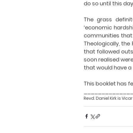
do so until this day
The grass defini
‘economic hardshi
communities that h
Theologically, the 
that followed outs
soon realised were
that would have a 
This booklet has f
_____________
Revd. Daniel Kirk is Vica