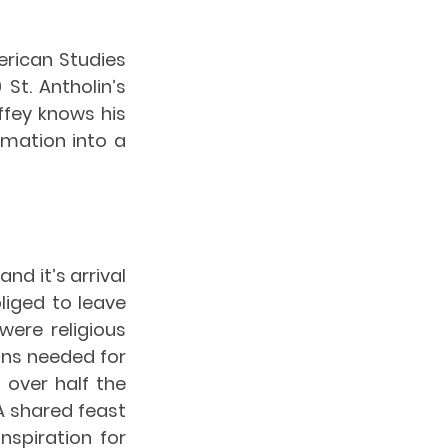
rican Studies 
t. Antholin’s 
fey knows his 
mation into a 
nd it’s arrival 
iged to leave 
ere religious 
ans needed for 
 over half the 
 shared feast 
spiration for 