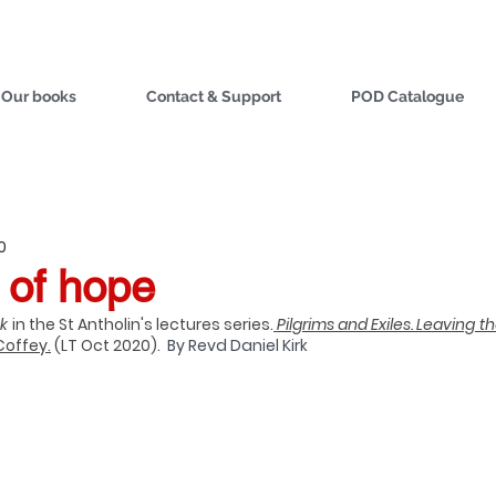
Our books
Contact & Support
POD Catalogue
0
 of hope
k 
i
n the St Antholin's lectures series.
Pilgrims and Exiles. Leaving th
Coffey.
 (LT Oct 2020).  
By Revd Daniel Kirk