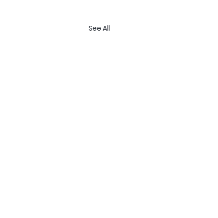
See All