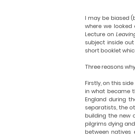
I may be biased (
where we looked a
Lecture on 
Leavin
subject inside ou
short booklet whic
Three reasons why 
Firstly, on this sid
in what became th
England during th
separatists, the o
building the new c
pilgrims dying an
between natives a