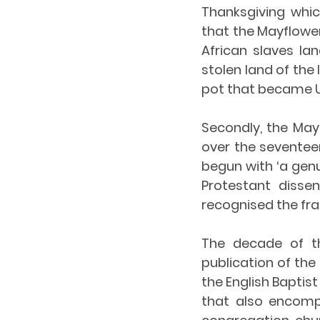
Thanksgiving whic
that the Mayflower 
African slaves la
stolen land of the
pot that became U
Secondly, the May
over the seventeen
begun with ‘a genu
Protestant dissen
recognised the fra
The decade of th
publication of the 
the English Baptis
that also encompa