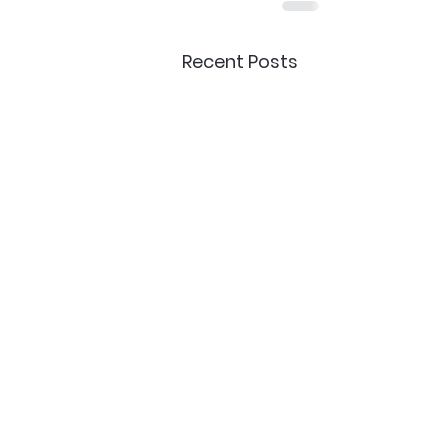
Recent Posts
Delivery