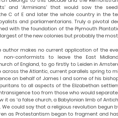
rch belongs to this decade and the Remonstrant
sts’ and ‘Arminians’ that would sow the seed
the C of E and later the whole country in the terr
alists and parliamentarians. Truly a pivotal deca
shed with the foundation of the Plymouth Plantatio
he largest of the new colonies but probably the mos
e author makes no current application of the even
n non-conformists to leave the East Midlan
urch of England, to go firstly to Leiden in Amste
p across the Atlantic, current parallels spring to m
gence on behalf of James I and some of his bishops
uritans to all aspects of the Elizabethan settlem
 intransigence too from those who would separate 
 it as ‘a false church, a Babylonian limb of Antich
. We could say that a religious revolution begun by 
dren as Protestantism began to fragment and has