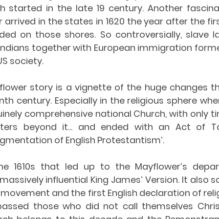
h started in the late 19 century. Another fascina
arrived in the states in 1620 the year after the fir
nded on those shores. So controversially, slave l
 Indians together with European immigration forme
S society. 
flower story is a vignette of the huge changes th
th century. Especially in the religious sphere whe
inely comprehensive national Church, with only ti
ters beyond it... and ended with an Act of Tol
gmentation of English Protestantism’.
e 1610s that led up to the Mayflower’s depar
massively influential King James’ Version. It also sa
t movement and the first English declaration of rel
ssed those who did not call themselves Christi